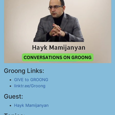
Groong Links:
GIVE to GROONG
linktr.ee/Groong
Guest:
Hayk Mamijanyan