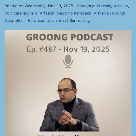
Posted on Wednesday, Nov 19, 2025 | Category:
Armenia
,
Artsakh
,
Political Prisoners
,
Artsakh
,
Nagorno Karabakh
,
Armenian Church
,
Geopolitics
,
European Union
,
Iran
| Series:
cog