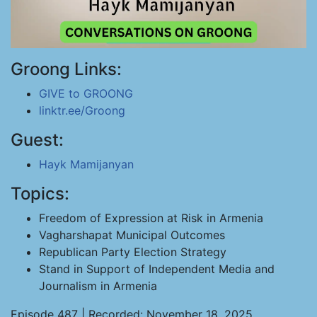
Groong Links:
GIVE to GROONG
linktr.ee/Groong
Guest:
Hayk Mamijanyan
Topics:
Freedom of Expression at Risk in Armenia
Vagharshapat Municipal Outcomes
Republican Party Election Strategy
Stand in Support of Independent Media and
Journalism in Armenia
Episode 487 | Recorded: November 18, 2025