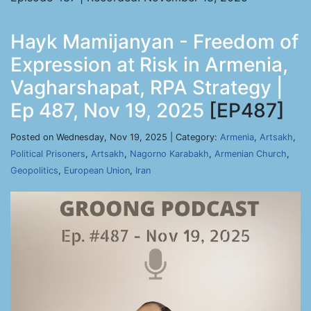
Hayk Mamijanyan - Freedom of
Expression at Risk in Armenia,
Vagharshapat, RPA Strategy |
Ep 487, Nov 19, 2025
[EP487]
Posted on Wednesday, Nov 19, 2025 | Category:
Armenia
,
Artsakh
,
Political Prisoners
,
Artsakh
,
Nagorno Karabakh
,
Armenian Church
,
Geopolitics
,
European Union
,
Iran