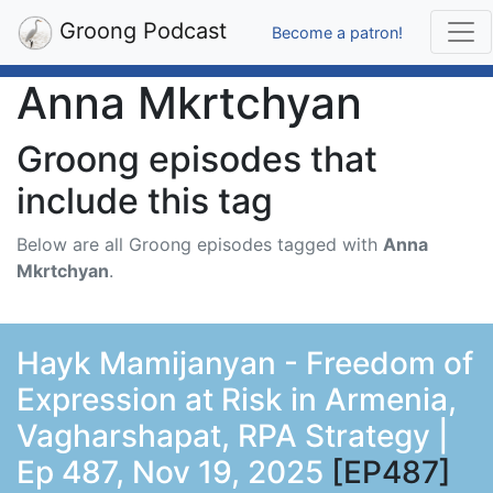
Groong Podcast
Become a patron!
Anna Mkrtchyan
Groong episodes that
include this tag
Below are all Groong episodes tagged with
Anna
Mkrtchyan
.
Hayk Mamijanyan - Freedom of
Expression at Risk in Armenia,
Vagharshapat, RPA Strategy |
Ep 487, Nov 19, 2025
[EP487]