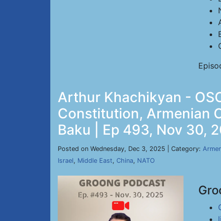
Episo
Arthur Khachikyan - OSC
Constitution, Armenian 
Baku | Ep 493, Nov 30, 
Posted on Wednesday, Dec 3, 2025 | Category:
Armen
Israel
,
Middle East
,
China
,
NATO
Gro