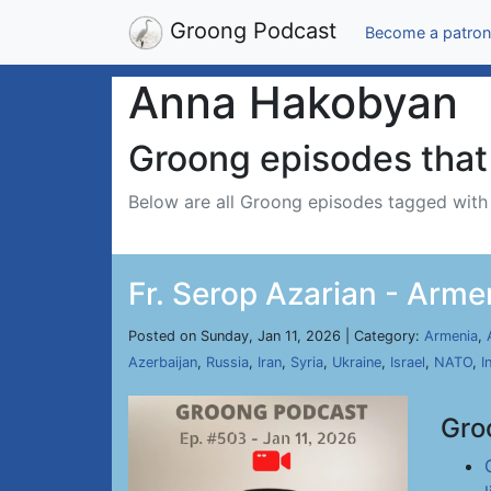
Groong Podcast
Become a patron
Anna Hakobyan
Groong episodes that 
Below are all Groong episodes tagged wit
Fr. Serop Azarian - Arme
Posted on Sunday, Jan 11, 2026 | Category:
Armenia
,
Azerbaijan
,
Russia
,
Iran
,
Syria
,
Ukraine
,
Israel
,
NATO
,
I
Gro