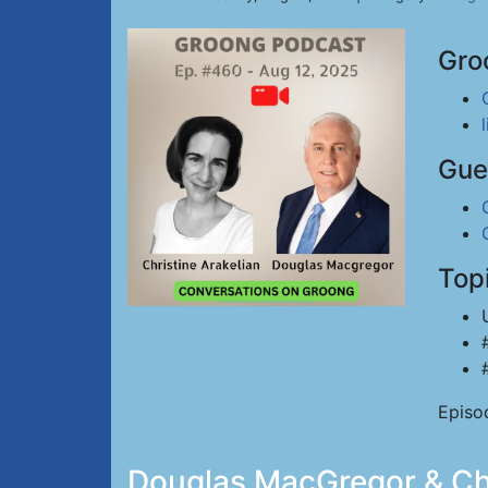
Gro
Gue
Top
Episo
Douglas MacGregor & Chri