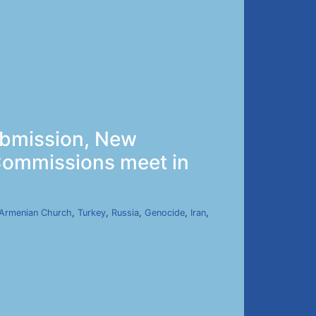
ubmission, New
 Commissions meet in
Armenian Church
,
Turkey
,
Russia
,
Genocide
,
Iran
,