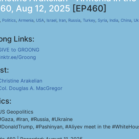
460, Aug 12, 2025
[EP460]
,
Politics
,
Armenia
,
USA
,
Israel
,
Iran
,
Russia
,
Turkey
,
Syria
,
India
,
China
,
Uk
ong Links:
GIVE to GROONG
linktr.ee/Groong
st:
Christine Arakelian
Col. Douglas A. MacGregor
ics:
US Geopolitics
#Gaza, #Iran, #Russia, #Ukraine
#DonaldTrump, #Pashinyan, #Aliyev meet in the #WhiteHou