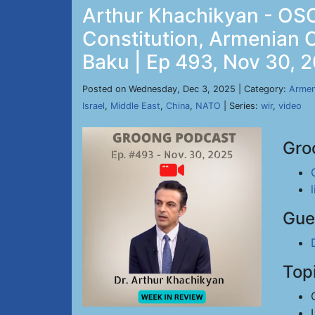
Arthur Khachikyan - OSC
Constitution, Armenian 
Baku | Ep 493, Nov 30, 
Posted on Wednesday, Dec 3, 2025 | Category:
Armen
Israel
,
Middle East
,
China
,
NATO
| Series:
wir
,
video
Gro
Gue
Top