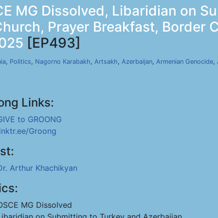
E MG Dissolved, Libaridian on S
Church, Prayer Breakfast, Border
2025
[EP493]
ia
,
Politics
,
Nagorno Karabakh
,
Artsakh
,
Azerbaijan
,
Armenian Genocide
,
ong Links:
GIVE to GROONG
linktr.ee/Groong
st:
Dr. Arthur Khachikyan
ics:
OSCE MG Dissolved
Libaridian on Submitting to Turkey and Azerbaijan