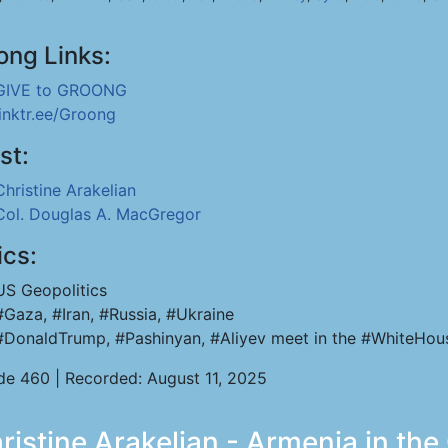
ong Links:
GIVE to GROONG
linktr.ee/Groong
st:
Christine Arakelian
Col. Douglas A. MacGregor
ics:
US Geopolitics
#Gaza, #Iran, #Russia, #Ukraine
#DonaldTrump, #Pashinyan, #Aliyev meet in the #WhiteHou
de 460 | Recorded: August 11, 2025
stine Arakelian - Armenia in the