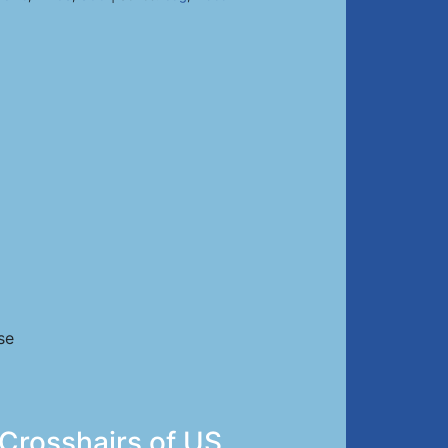
se
 Crosshairs of US