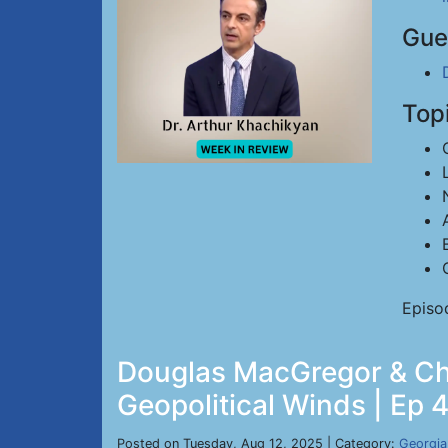
Gue
Top
Episo
Douglas MacGregor & Chri
Geopolitical Winds | Ep 
Posted on Tuesday, Aug 12, 2025 | Category:
Georgia