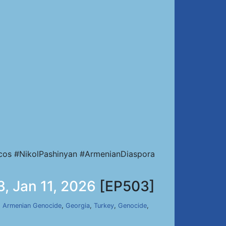
cos #NikolPashinyan #ArmenianDiaspora
, Jan 11, 2026
[EP503]
,
Armenian Genocide
,
Georgia
,
Turkey
,
Genocide
,