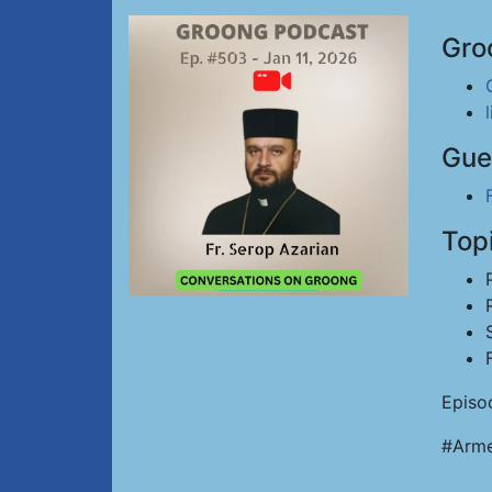
Gro
Gue
Top
Episo
#Arme