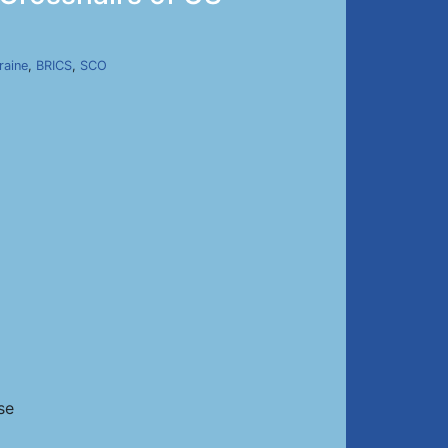
raine
,
BRICS
,
SCO
se