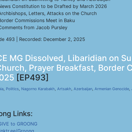
News Constitution to be Drafted by March 2026
Archbishops, Letters, Attacks on the Church
Border Commissions Meet in Baku
Comments from Jacob Pursley
de 493 | Recorded: December 2, 2025
E MG Dissolved, Libaridian on S
Church, Prayer Breakfast, Border
2025
[EP493]
ia
,
Politics
,
Nagorno Karabakh
,
Artsakh
,
Azerbaijan
,
Armenian Genocide
,
ong Links:
GIVE to GROONG
linktr.ee/Groong