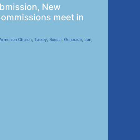
ubmission, New
 Commissions meet in
Armenian Church
,
Turkey
,
Russia
,
Genocide
,
Iran
,