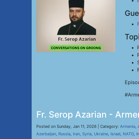
Gue
Top
Episo
#Arme
Fr. Serop Azarian - Arme
Posted on Sunday, Jan 11, 2026 | Category:
Armenia
,
Azerbaijan
,
Russia
,
Iran
,
Syria
,
Ukraine
,
Israel
,
NATO
,
I