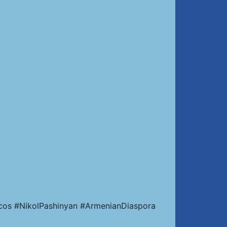
cos #NikolPashinyan #ArmenianDiaspora