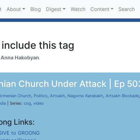
About
Blog
Digest
Watch
Content
Search
!
include this tag
h
Anna Hakobyan
.
nian Church Under Attack | Ep 503
Armenian Church
,
Politics
,
Artsakh
,
Nagorno Karabakh
,
Artsakh Blockade
ndia
| Series:
cog
,
video
ong Links:
GIVE to GROONG