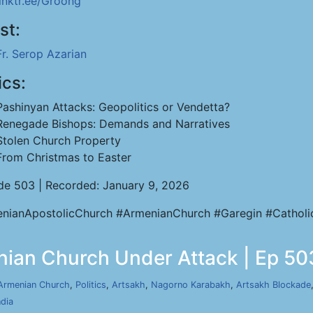
linktr.ee/Groong
st:
Fr. Serop Azarian
ics:
Pashinyan Attacks: Geopolitics or Vendetta?
Renegade Bishops: Demands and Narratives
Stolen Church Property
From Christmas to Easter
de 503 | Recorded: January 9, 2026
nianApostolicChurch #ArmenianChurch #Garegin #Catholi
nian Church Under Attack | Ep 503
Armenian Church
,
Politics
,
Artsakh
,
Nagorno Karabakh
,
Artsakh Blockade
ndia