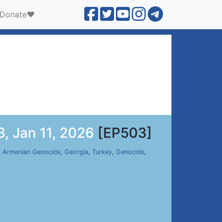
Donate❤️
, Jan 11, 2026
[EP503]
,
Armenian Genocide
,
Georgia
,
Turkey
,
Genocide
,