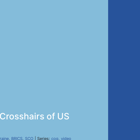
 Crosshairs of US
raine
,
BRICS
,
SCO
| Series:
cog
,
video