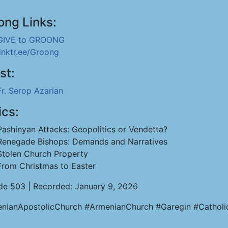
ong Links:
GIVE to GROONG
linktr.ee/Groong
st:
Fr. Serop Azarian
ics:
Pashinyan Attacks: Geopolitics or Vendetta?
Renegade Bishops: Demands and Narratives
Stolen Church Property
From Christmas to Easter
de 503 | Recorded: January 9, 2026
nianApostolicChurch #ArmenianChurch #Garegin #Catholi