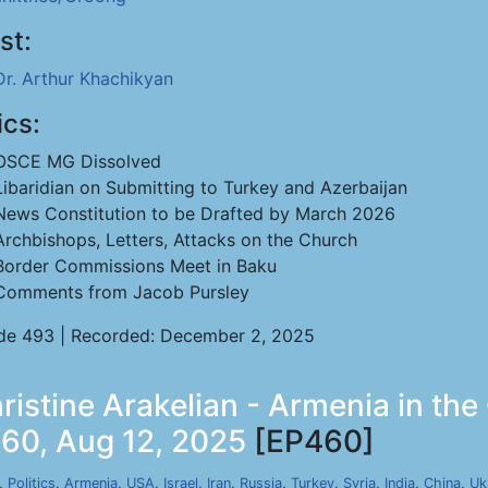
st:
Dr. Arthur Khachikyan
ics:
OSCE MG Dissolved
Libaridian on Submitting to Turkey and Azerbaijan
News Constitution to be Drafted by March 2026
Archbishops, Letters, Attacks on the Church
Border Commissions Meet in Baku
Comments from Jacob Pursley
de 493 | Recorded: December 2, 2025
stine Arakelian - Armenia in the
460, Aug 12, 2025
[EP460]
,
Politics
,
Armenia
,
USA
,
Israel
,
Iran
,
Russia
,
Turkey
,
Syria
,
India
,
China
,
Uk