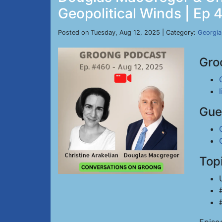
Geopolitical Winds | Ep 
Posted on Tuesday, Aug 12, 2025 | Category:
Georgia
Gro
Gue
Top