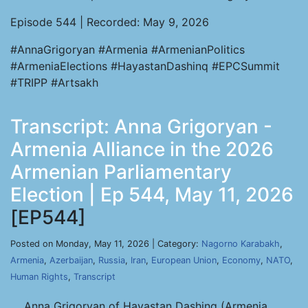
Episode 544 | Recorded: May 9, 2026
#AnnaGrigoryan #Armenia #ArmenianPolitics
#ArmeniaElections #HayastanDashinq #EPCSummit
#TRIPP #Artsakh
Transcript: Anna Grigoryan -
Armenia Alliance in the 2026
Armenian Parliamentary
Election | Ep 544, May 11, 2026
[EP544]
Posted on Monday, May 11, 2026 | Category:
Nagorno Karabakh
,
Armenia
,
Azerbaijan
,
Russia
,
Iran
,
European Union
,
Economy
,
NATO
,
Human Rights
,
Transcript
Anna Grigoryan of Hayastan Dashinq (Armenia