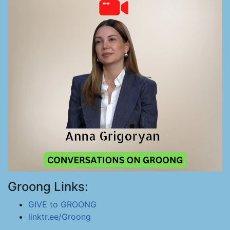
Groong Links:
GIVE to GROONG
linktr.ee/Groong