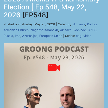
Election | Ep 548, May 22,
2026
[EP548]
Posted on Saturday, May 23, 2026 | Category:
Armenia
,
Politics
,
Armenian Church
,
Nagorno Karabakh
,
Artsakh Blockade
,
BRICS
,
Russia
,
Iran
,
Azerbaijan
,
European Union
| Series:
cog
,
video