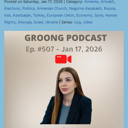
Posted on Saturday, Jan 17, 2026 | Category:
Armenia
,
Artsakh
,
Elections
,
Politics
,
Armenian Church
,
Nagorno Karabakh
,
Russia
,
Iran
,
Azerbaijan
,
Turkey
,
European Union
,
Economy
,
Syria
,
Human
Rights
,
Georgia
,
Israel
,
Ukraine
| Series:
cog
,
video