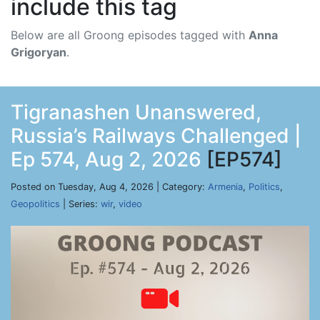
include this tag
Below are all Groong episodes tagged with
Anna
Grigoryan
.
Tigranashen Unanswered,
Russia’s Railways Challenged |
Ep 574, Aug 2, 2026
[EP574]
Posted on Tuesday, Aug 4, 2026 | Category:
Armenia
,
Politics
,
Geopolitics
| Series:
wir
,
video