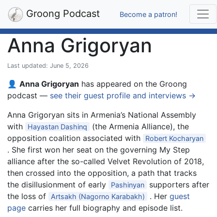
Groong Podcast
Become a patron!
Anna Grigoryan
Last updated: June 5, 2026
👤
Anna Grigoryan
has appeared on the Groong
podcast —
see their guest profile and interviews →
Anna Grigoryan sits in Armenia’s National Assembly
with
(the Armenia Alliance), the
Hayastan Dashinq
opposition coalition associated with
Robert Kocharyan
. She first won her seat on the governing My Step
alliance after the so-called Velvet Revolution of 2018,
then crossed into the opposition, a path that tracks
the disillusionment of early
supporters after
Pashinyan
the loss of
. Her
guest
Artsakh (Nagorno Karabakh)
page
carries her full biography and episode list.