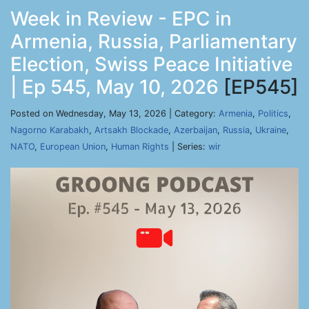
Week in Review - EPC in
Armenia, Russia, Parliamentary
Election, Swiss Peace Initiative
| Ep 545, May 10, 2026
[EP545]
Posted on Wednesday, May 13, 2026 | Category:
Armenia
,
Politics
,
Nagorno Karabakh
,
Artsakh Blockade
,
Azerbaijan
,
Russia
,
Ukraine
,
NATO
,
European Union
,
Human Rights
| Series:
wir