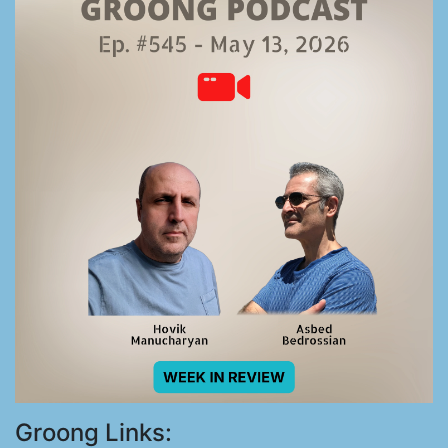
Groong Links: