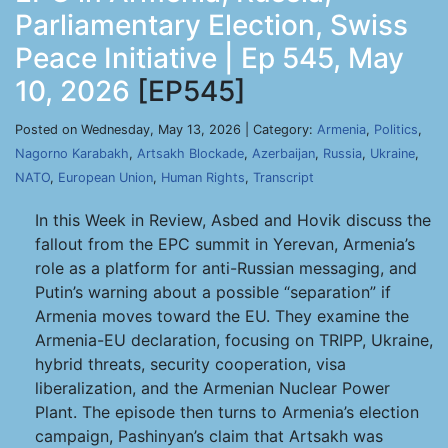
Parliamentary Election, Swiss
Peace Initiative | Ep 545, May
10, 2026
[EP545]
Posted on Wednesday, May 13, 2026 | Category:
Armenia
,
Politics
,
Nagorno Karabakh
,
Artsakh Blockade
,
Azerbaijan
,
Russia
,
Ukraine
,
NATO
,
European Union
,
Human Rights
,
Transcript
In this Week in Review, Asbed and Hovik discuss the
fallout from the EPC summit in Yerevan, Armenia’s
role as a platform for anti-Russian messaging, and
Putin’s warning about a possible “separation” if
Armenia moves toward the EU. They examine the
Armenia-EU declaration, focusing on TRIPP, Ukraine,
hybrid threats, security cooperation, visa
liberalization, and the Armenian Nuclear Power
Plant. The episode then turns to Armenia’s election
campaign, Pashinyan’s claim that Artsakh was