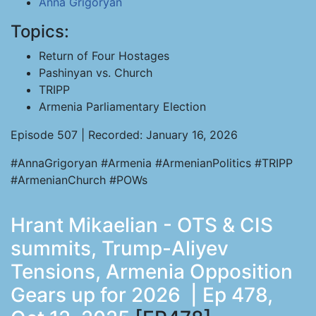
Anna Grigoryan
Topics:
Return of Four Hostages
Pashinyan vs. Church
TRIPP
Armenia Parliamentary Election
Episode 507 | Recorded: January 16, 2026
#AnnaGrigoryan #Armenia #ArmenianPolitics #TRIPP
#ArmenianChurch #POWs
Hrant Mikaelian - OTS & CIS
summits, Trump-Aliyev
Tensions, Armenia Opposition
Gears up for 2026 | Ep 478,