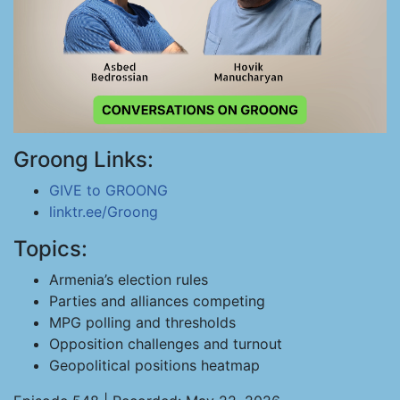
Groong Links:
GIVE to GROONG
linktr.ee/Groong
Topics:
Armenia’s election rules
Parties and alliances competing
MPG polling and thresholds
Opposition challenges and turnout
Geopolitical positions heatmap