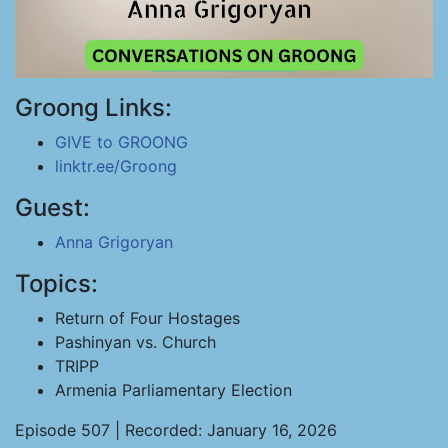
Groong Links:
GIVE to GROONG
linktr.ee/Groong
Guest:
Anna Grigoryan
Topics:
Return of Four Hostages
Pashinyan vs. Church
TRIPP
Armenia Parliamentary Election
Episode 507 | Recorded: January 16, 2026