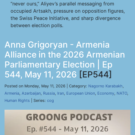
“never ours,” Aliyev’s parallel messaging from
occupied Artsakh, pressure on opposition figures,
the Swiss Peace Initiative, and sharp divergence
between election polls.
Anna Grigoryan - Armenia
Alliance in the 2026 Armenian
Parliamentary Election | Ep
544, May 11, 2026
[EP544]
Posted on Monday, May 11, 2026 | Category:
Nagorno Karabakh
,
Armenia
,
Azerbaijan
,
Russia
,
Iran
,
European Union
,
Economy
,
NATO
,
Human Rights
| Series:
cog