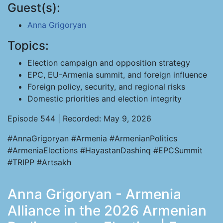
Guest(s):
Anna Grigoryan
Topics:
Election campaign and opposition strategy
EPC, EU-Armenia summit, and foreign influence
Foreign policy, security, and regional risks
Domestic priorities and election integrity
Episode 544 | Recorded: May 9, 2026
#AnnaGrigoryan #Armenia #ArmenianPolitics
#ArmeniaElections #HayastanDashinq #EPCSummit
#TRIPP #Artsakh
Anna Grigoryan - Armenia
Alliance in the 2026 Armenian