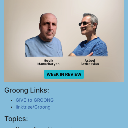
Groong Links:
GIVE to GROONG
linktr.ee/Groong
Topics: