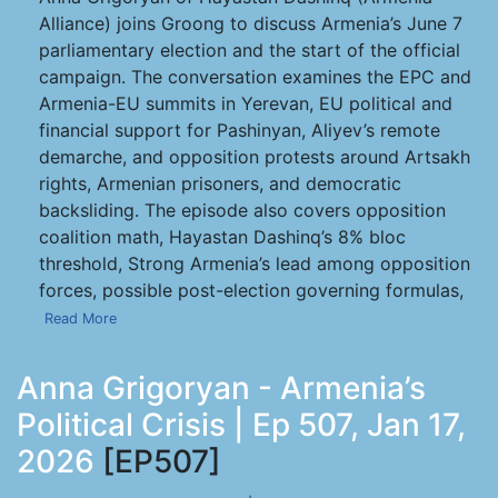
Alliance) joins Groong to discuss Armenia’s June 7
parliamentary election and the start of the official
campaign. The conversation examines the EPC and
Armenia-EU summits in Yerevan, EU political and
financial support for Pashinyan, Aliyev’s remote
demarche, and opposition protests around Artsakh
rights, Armenian prisoners, and democratic
backsliding. The episode also covers opposition
coalition math, Hayastan Dashinq’s 8% bloc
threshold, Strong Armenia’s lead among opposition
forces, possible post-election governing formulas,
Read More
Anna Grigoryan - Armenia’s
Political Crisis | Ep 507, Jan 17,
2026
[EP507]