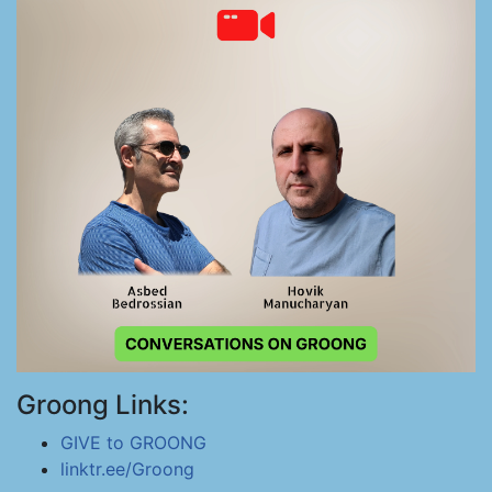
Groong Links:
GIVE to GROONG
linktr.ee/Groong