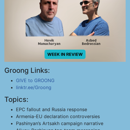
Groong Links:
GIVE to GROONG
linktr.ee/Groong
Topics:
EPC fallout and Russia response
Armenia-EU declaration controversies
Pashinyan’s Artsakh campaign narrative