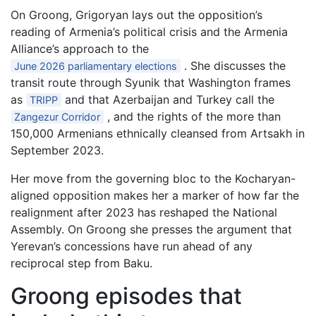
On Groong, Grigoryan lays out the opposition’s
reading of Armenia’s political crisis and the Armenia
Alliance’s approach to the
. She discusses the
June 2026 parliamentary elections
transit route through Syunik that Washington frames
as
and that Azerbaijan and Turkey call the
TRIPP
, and the rights of the more than
Zangezur Corridor
150,000 Armenians ethnically cleansed from Artsakh in
September 2023.
Her move from the governing bloc to the Kocharyan-
aligned opposition makes her a marker of how far the
realignment after 2023 has reshaped the National
Assembly. On Groong she presses the argument that
Yerevan’s concessions have run ahead of any
reciprocal step from Baku.
Groong episodes that