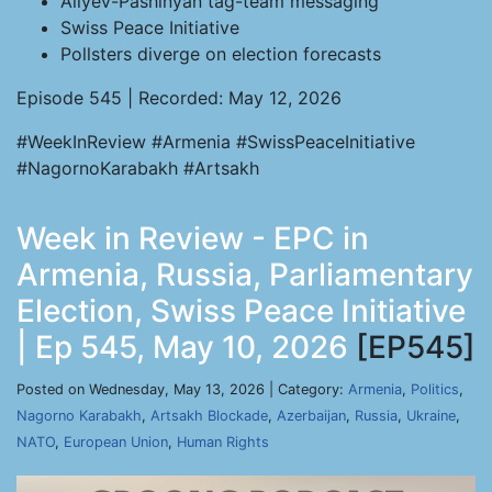
Aliyev-Pashinyan tag-team messaging
Swiss Peace Initiative
Pollsters diverge on election forecasts
Episode 545 | Recorded: May 12, 2026
#WeekInReview #Armenia #SwissPeaceInitiative
#NagornoKarabakh #Artsakh
Week in Review - EPC in
Armenia, Russia, Parliamentary
Election, Swiss Peace Initiative
| Ep 545, May 10, 2026
[EP545]
Posted on Wednesday, May 13, 2026 | Category:
Armenia
,
Politics
,
Nagorno Karabakh
,
Artsakh Blockade
,
Azerbaijan
,
Russia
,
Ukraine
,
NATO
,
European Union
,
Human Rights