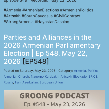
Episode 548 | Recorded: May 22, 2026
#Armenia #ArmenianElections #ArmenianPolitics
#Artsakh #SouthCaucasus #CivilContract
#StrongArmenia #HayastanDashinq
Parties and Alliances in the
2026 Armenian Parliamentary
Election | Ep 548, May 22,
2026
[EP548]
Posted on Saturday, May 23, 2026 | Category:
Armenia
,
Politics
,
Armenian Church
,
Nagorno Karabakh
,
Artsakh Blockade
,
BRICS
,
Russia
,
Iran
,
Azerbaijan
,
European Union