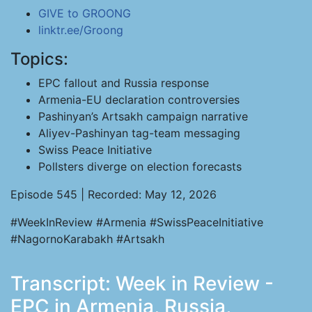
GIVE to GROONG
linktr.ee/Groong
Topics:
EPC fallout and Russia response
Armenia-EU declaration controversies
Pashinyan’s Artsakh campaign narrative
Aliyev-Pashinyan tag-team messaging
Swiss Peace Initiative
Pollsters diverge on election forecasts
Episode 545 | Recorded: May 12, 2026
#WeekInReview #Armenia #SwissPeaceInitiative
#NagornoKarabakh #Artsakh
Transcript: Week in Review -
EPC in Armenia, Russia,