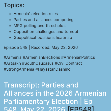
Topics:
Armenia’s election rules
Parties and alliances competing
MPG polling and thresholds
Opposition challenges and turnout
Geopolitical positions heatmap
Episode 548 | Recorded: May 22, 2026
#Armenia #ArmenianElections #ArmenianPolitics
#Artsakh #SouthCaucasus #CivilContract
#StrongArmenia #HayastanDashinq
Transcript: Parties and
Alliances in the 2026 Armenian
Parliamentary Election | Ep
548, May 22, 2026
[EP548]