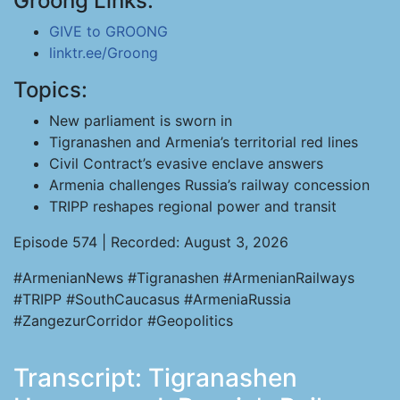
Groong Links:
GIVE to GROONG
linktr.ee/Groong
Topics:
New parliament is sworn in
Tigranashen and Armenia’s territorial red lines
Civil Contract’s evasive enclave answers
Armenia challenges Russia’s railway concession
TRIPP reshapes regional power and transit
Episode 574 | Recorded: August 3, 2026
#ArmenianNews #Tigranashen #ArmenianRailways
#TRIPP #SouthCaucasus #ArmeniaRussia
#ZangezurCorridor #Geopolitics
Transcript: Tigranashen