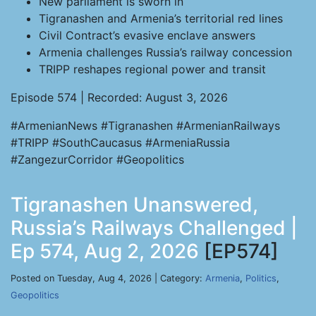
New parliament is sworn in
Tigranashen and Armenia’s territorial red lines
Civil Contract’s evasive enclave answers
Armenia challenges Russia’s railway concession
TRIPP reshapes regional power and transit
Episode 574 | Recorded: August 3, 2026
#ArmenianNews #Tigranashen #ArmenianRailways
#TRIPP #SouthCaucasus #ArmeniaRussia
#ZangezurCorridor #Geopolitics
Tigranashen Unanswered,
Russia’s Railways Challenged |
Ep 574, Aug 2, 2026
[EP574]
Posted on Tuesday, Aug 4, 2026 | Category:
Armenia
,
Politics
,
Geopolitics