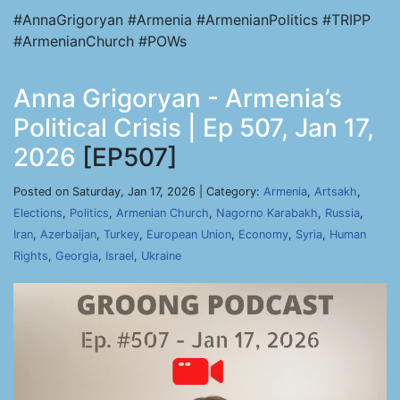
#AnnaGrigoryan #Armenia #ArmenianPolitics #TRIPP
#ArmenianChurch #POWs
Anna Grigoryan - Armenia’s
Political Crisis | Ep 507, Jan 17,
2026
[EP507]
Posted on Saturday, Jan 17, 2026 | Category:
Armenia
,
Artsakh
,
Elections
,
Politics
,
Armenian Church
,
Nagorno Karabakh
,
Russia
,
Iran
,
Azerbaijan
,
Turkey
,
European Union
,
Economy
,
Syria
,
Human
Rights
,
Georgia
,
Israel
,
Ukraine