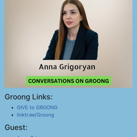
Groong Links:
GIVE to GROONG
linktr.ee/Groong
Guest: