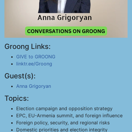
Groong Links:
GIVE to GROONG
linktr.ee/Groong
Guest(s):
Anna Grigoryan
Topics:
Election campaign and opposition strategy
EPC, EU-Armenia summit, and foreign influence
Foreign policy, security, and regional risks
Domestic priorities and election integrity