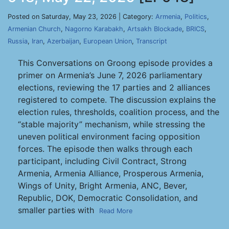
Posted on Saturday, May 23, 2026 | Category:
Armenia
,
Politics
,
Armenian Church
,
Nagorno Karabakh
,
Artsakh Blockade
,
BRICS
,
Russia
,
Iran
,
Azerbaijan
,
European Union
,
Transcript
This Conversations on Groong episode provides a
primer on Armenia’s June 7, 2026 parliamentary
elections, reviewing the 17 parties and 2 alliances
registered to compete. The discussion explains the
election rules, thresholds, coalition process, and the
“stable majority” mechanism, while stressing the
uneven political environment facing opposition
forces. The episode then walks through each
participant, including Civil Contract, Strong
Armenia, Armenia Alliance, Prosperous Armenia,
Wings of Unity, Bright Armenia, ANC, Bever,
Republic, DOK, Democratic Consolidation, and
smaller parties with
Read More