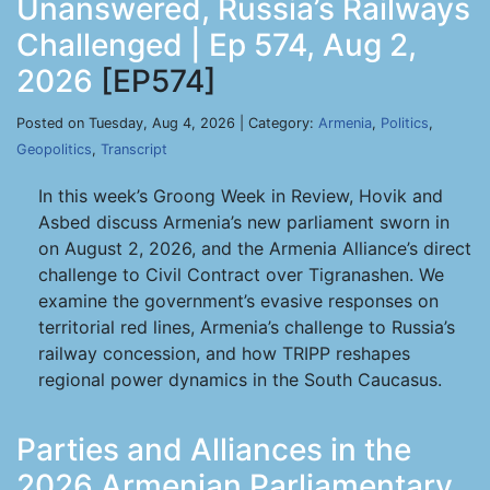
Unanswered, Russia’s Railways
Challenged | Ep 574, Aug 2,
2026
[EP574]
Posted on Tuesday, Aug 4, 2026 | Category:
Armenia
,
Politics
,
Geopolitics
,
Transcript
In this week’s Groong Week in Review, Hovik and
Asbed discuss Armenia’s new parliament sworn in
on August 2, 2026, and the Armenia Alliance’s direct
challenge to Civil Contract over Tigranashen. We
examine the government’s evasive responses on
territorial red lines, Armenia’s challenge to Russia’s
railway concession, and how TRIPP reshapes
regional power dynamics in the South Caucasus.
Parties and Alliances in the
2026 Armenian Parliamentary