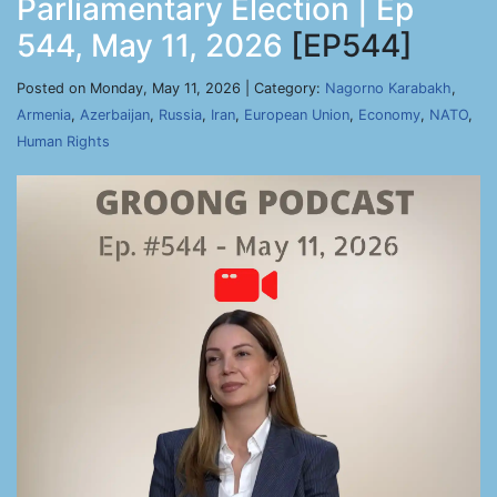
Parliamentary Election | Ep
544, May 11, 2026
[EP544]
Posted on Monday, May 11, 2026 | Category:
Nagorno Karabakh
,
Armenia
,
Azerbaijan
,
Russia
,
Iran
,
European Union
,
Economy
,
NATO
,
Human Rights