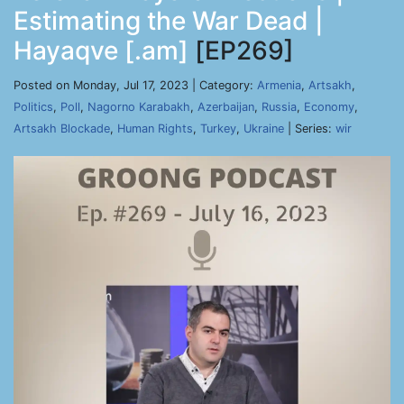
Estimating the War Dead |
Hayaqve [.am]
[EP269]
Posted on Monday, Jul 17, 2023 | Category:
Armenia
,
Artsakh
,
Politics
,
Poll
,
Nagorno Karabakh
,
Azerbaijan
,
Russia
,
Economy
,
Artsakh Blockade
,
Human Rights
,
Turkey
,
Ukraine
| Series:
wir