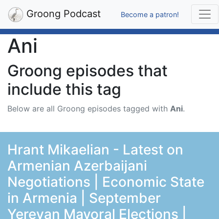
Groong Podcast
Become a patron!
Ani
Groong episodes that
include this tag
Below are all Groong episodes tagged with
Ani
.
Hrant Mikaelian - Latest on
Armenian Azerbaijani
Negotiations | Economic State
in Armenia | September
Yerevan Mayoral Elections |