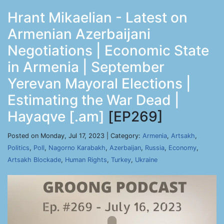
Hrant Mikaelian - Latest on
Armenian Azerbaijani
Negotiations | Economic State
in Armenia | September
Yerevan Mayoral Elections |
Estimating the War Dead |
Hayaqve [.am]
[EP269]
Posted on Monday, Jul 17, 2023 | Category:
Armenia
,
Artsakh
,
Politics
,
Poll
,
Nagorno Karabakh
,
Azerbaijan
,
Russia
,
Economy
,
Artsakh Blockade
,
Human Rights
,
Turkey
,
Ukraine