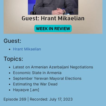
Guest:
Hrant Mikaelian
Topics:
Latest on Armenian Azerbaijani Negotiations
Economic State in Armenia
September Yerevan Mayoral Elections
Estimating the War Dead
Hayaqve [.am]
Episode 269 | Recorded: July 17, 2023