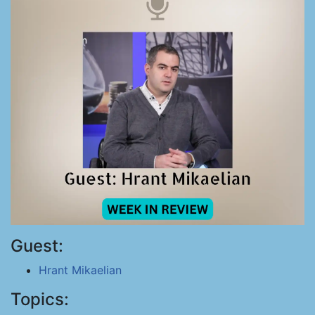
Guest:
Hrant Mikaelian
Topics: