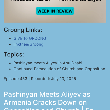
Groong Links:
GIVE to GROONG
linktr.ee/Groong
Topics:
Pashinyan meets Aliyev in Abu Dhabi
Continued Persecution of Church and Opposition
Episode 453 | Recorded: July 13, 2025
Pashinyan Meets Aliyev as
Armenia Cracks Down on