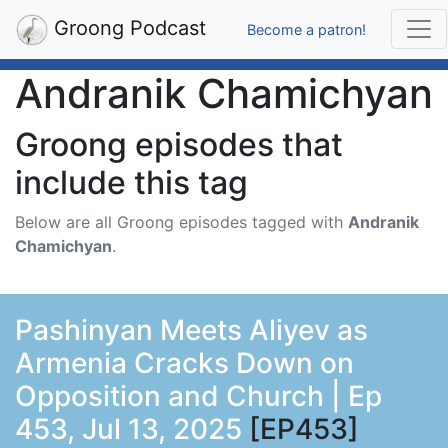
Groong Podcast
Become a patron!
Andranik Chamichyan
Groong episodes that
include this tag
Below are all Groong episodes tagged with
Andranik
Chamichyan
.
Pashinyan Meets Aliyev as
Armenia Cracks Down on
Opposition and Church | Ep
453, Jul 13, 2025
[EP453]