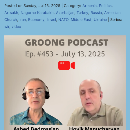
Posted on Sunday, Jul 13, 2025 | Category:
Armenia
,
Politics
,
Artsakh
,
Nagorno Karabakh
,
Azerbaijan
,
Turkey
,
Russia
,
Armenian
Church
,
Iran
,
Economy
,
Israel
,
NATO
,
Middle East
,
Ukraine
| Series:
wir
,
video