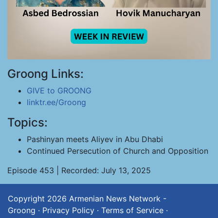
Groong Links:
GIVE to GROONG
linktr.ee/Groong
Topics:
Pashinyan meets Aliyev in Abu Dhabi
Continued Persecution of Church and Opposition
Episode 453 | Recorded: July 13, 2025
Copyright 2026
Armenian News Network -
Groong
·
Privacy Policy
·
Terms of Service
·