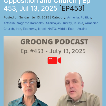
Opposition and Church | Ep
453, Jul 13, 2025
[EP453]
Posted on Sunday, Jul 13, 2025 | Category:
Armenia
,
Politics
,
Artsakh
,
Nagorno Karabakh
,
Azerbaijan
,
Turkey
,
Russia
,
Armenian
Church
,
Iran
,
Economy
,
Israel
,
NATO
,
Middle East
,
Ukraine