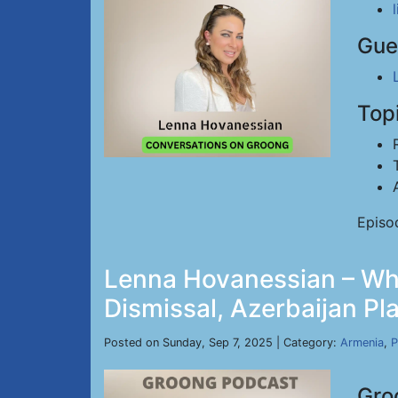
Gue
Top
Episo
Lenna Hovanessian – Whi
Dismissal, Azerbaijan Pl
Posted on Sunday, Sep 7, 2025 | Category:
Armenia
,
P
Gro