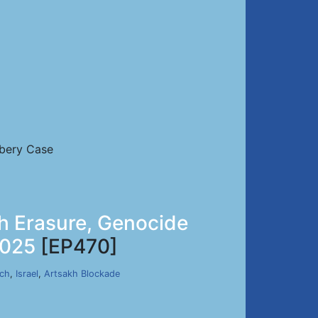
ibery Case
h Erasure, Genocide
2025
[EP470]
rch
,
Israel
,
Artsakh Blockade