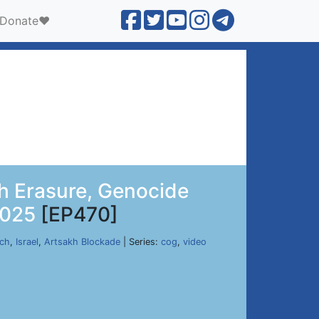
Donate❤️
h Erasure, Genocide
2025
[EP470]
rch
,
Israel
,
Artsakh Blockade
| Series:
cog
,
video