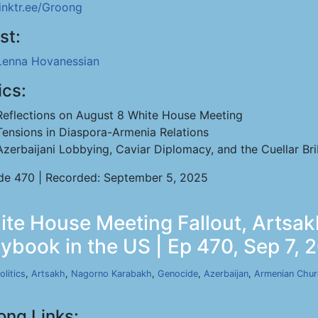
linktr.ee/Groong
st:
Lenna Hovanessian
ics:
Reflections on August 8 White House Meeting
Tensions in Diaspora-Armenia Relations
Azerbaijani Lobbying, Caviar Diplomacy, and the Cuellar Br
de 470 | Recorded: September 5, 2025
te House Meeting Fallout, Artsak
aybook in the US | Ep 470, Sep 7, 
olitics
,
Artsakh
,
Nagorno Karabakh
,
Genocide
,
Azerbaijan
,
Armenian Chu
ong Links: