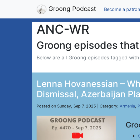
Groong Podcast
Become a patron
ANC-WR
Groong episodes that 
Below are all Groong episodes tagged wit
Lenna Hovanessian – Whi
Dismissal, Azerbaijan Pl
Posted on Sunday, Sep 7, 2025 | Category:
Armenia
,
P
Gro