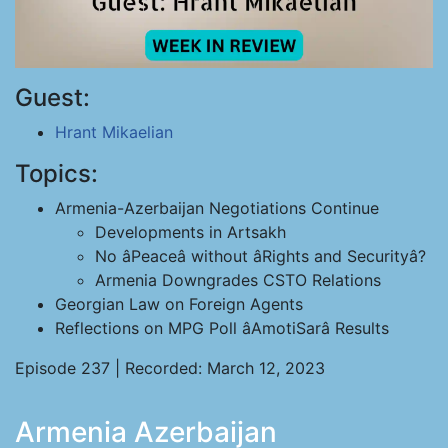
Guest:
Hrant Mikaelian
Topics:
Armenia-Azerbaijan Negotiations Continue
Developments in Artsakh
No âPeaceâ without âRights and Securityâ?
Armenia Downgrades CSTO Relations
Georgian Law on Foreign Agents
Reflections on MPG Poll âAmotiSarâ Results
Episode 237 | Recorded: March 12, 2023
Armenia Azerbaijan