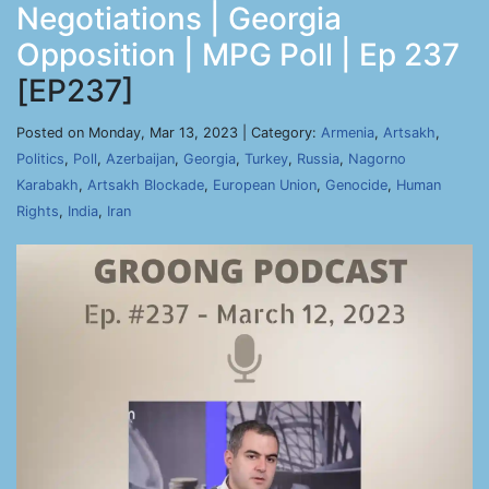
Negotiations | Georgia
Opposition | MPG Poll | Ep 237
[EP237]
Posted on Monday, Mar 13, 2023 | Category:
Armenia
,
Artsakh
,
Politics
,
Poll
,
Azerbaijan
,
Georgia
,
Turkey
,
Russia
,
Nagorno
Karabakh
,
Artsakh Blockade
,
European Union
,
Genocide
,
Human
Rights
,
India
,
Iran