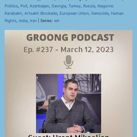
Politics
,
Poll
,
Azerbaijan
,
Georgia
,
Turkey
,
Russia
,
Nagorno
Karabakh
,
Artsakh Blockade
,
European Union
,
Genocide
,
Human
Rights
,
India
,
Iran
| Series:
wir