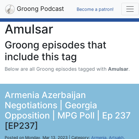
Groong Podcast
Become a patron!
Amulsar
Groong episodes that
include this tag
Below are all Groong episodes tagged with
Amulsar
.
Armenia Azerbaijan
Negotiations | Georgia
Opposition | MPG Poll | Ep 237
[EP237]
Posted on Monday, Mar 13, 2023 | Category:
Armenia
,
Artsakh
,