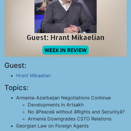
Guest:
Hrant Mikaelian
Topics:
Armenia-Azerbaijan Negotiations Continue
Developments in Artsakh
No âPeaceâ without âRights and Securityâ?
Armenia Downgrades CSTO Relations
Georgian Law on Foreign Agents