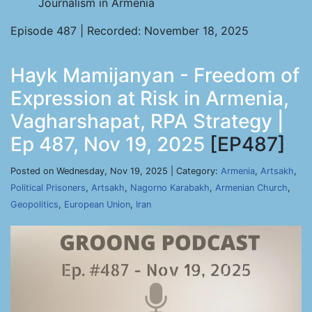
Journalism in Armenia
Episode 487 | Recorded: November 18, 2025
Hayk Mamijanyan - Freedom of
Expression at Risk in Armenia,
Vagharshapat, RPA Strategy |
Ep 487, Nov 19, 2025
[EP487]
Posted on Wednesday, Nov 19, 2025 | Category:
Armenia
,
Artsakh
,
Political Prisoners
,
Artsakh
,
Nagorno Karabakh
,
Armenian Church
,
Geopolitics
,
European Union
,
Iran