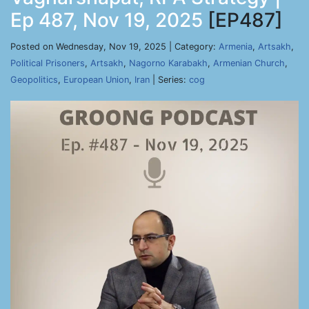
Ep 487, Nov 19, 2025
[EP487]
Posted on Wednesday, Nov 19, 2025 | Category:
Armenia
,
Artsakh
,
Political Prisoners
,
Artsakh
,
Nagorno Karabakh
,
Armenian Church
,
Geopolitics
,
European Union
,
Iran
| Series:
cog