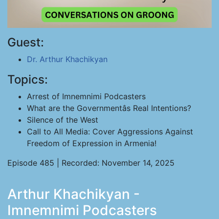
Guest:
Dr. Arthur Khachikyan
Topics:
Arrest of Imnemnimi Podcasters
What are the Governmentâs Real Intentions?
Silence of the West
Call to All Media: Cover Aggressions Against
Freedom of Expression in Armenia!
Episode 485 | Recorded: November 14, 2025
Arthur Khachikyan -
Imnemnimi Podcasters