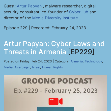
Guest:
Artur Papyan
, malware researcher, digital
security consultant, co-founder of
CyberHub
and
director of the
Media DIversity Institute
.
Episode 229 | Recorded: February 24, 2023
Artur Papyan: Cyber Laws and
Threats in Armenia
[EP229]
Posted on Friday, Feb 24, 2023 | Category:
Armenia
,
Technology
,
Media
,
Azerbaijan
,
Israel
,
Human Rights