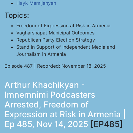
Hayk Mamijanyan
Topics:
Freedom of Expression at Risk in Armenia
Vagharshapat Municipal Outcomes
Republican Party Election Strategy
Stand in Support of Independent Media and
Journalism in Armenia
Episode 487 | Recorded: November 18, 2025
Arthur Khachikyan -
Imnemnimi Podcasters
Arrested, Freedom of
Expression at Risk in Armenia |
Ep 485, Nov 14, 2025
[EP485]