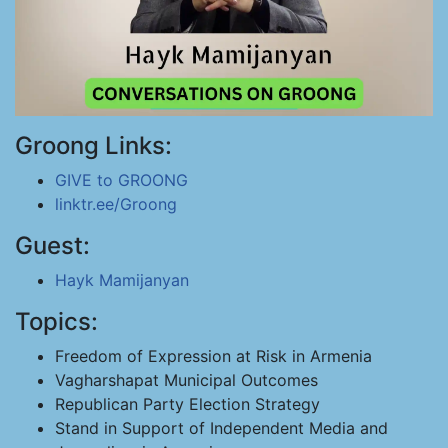
Groong Links:
GIVE to GROONG
linktr.ee/Groong
Guest:
Hayk Mamijanyan
Topics:
Freedom of Expression at Risk in Armenia
Vagharshapat Municipal Outcomes
Republican Party Election Strategy
Stand in Support of Independent Media and