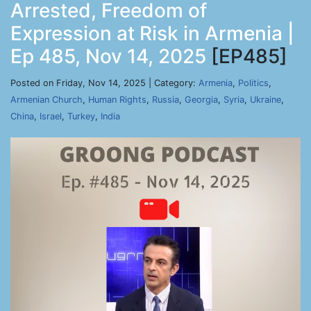
Arrested, Freedom of
Expression at Risk in Armenia |
Ep 485, Nov 14, 2025
[EP485]
Posted on Friday, Nov 14, 2025 | Category:
Armenia
,
Politics
,
Armenian Church
,
Human Rights
,
Russia
,
Georgia
,
Syria
,
Ukraine
,
China
,
Israel
,
Turkey
,
India