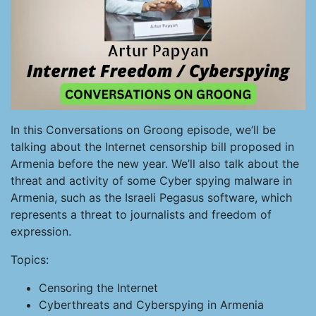
In this Conversations on Groong episode, we’ll be
talking about the Internet censorship bill proposed in
Armenia before the new year. We’ll also talk about the
threat and activity of some Cyber spying malware in
Armenia, such as the Israeli Pegasus software, which
represents a threat to journalists and freedom of
expression.
Topics:
Censoring the Internet
Cyberthreats and Cyberspying in Armenia