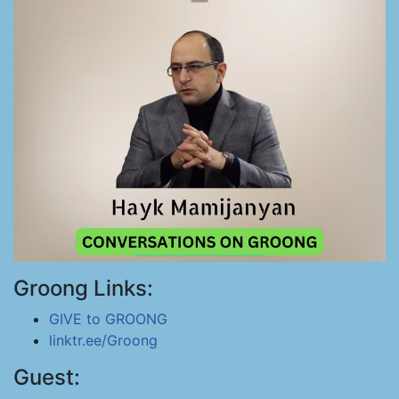
Groong Links:
GIVE to GROONG
linktr.ee/Groong
Guest: