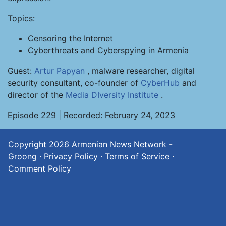
Topics:
Censoring the Internet
Cyberthreats and Cyberspying in Armenia
Guest:
Artur Papyan
, malware researcher, digital
security consultant, co-founder of
CyberHub
and
director of the
Media DIversity Institute
.
Episode 229 | Recorded: February 24, 2023
Copyright 2026
Armenian News Network -
Groong
·
Privacy Policy
·
Terms of Service
·
Comment Policy