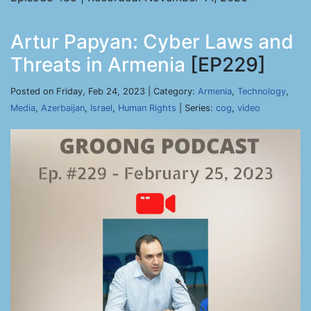
Artur Papyan: Cyber Laws and
Threats in Armenia
[EP229]
Posted on Friday, Feb 24, 2023 | Category:
Armenia
,
Technology
,
Media
,
Azerbaijan
,
Israel
,
Human Rights
| Series:
cog
,
video