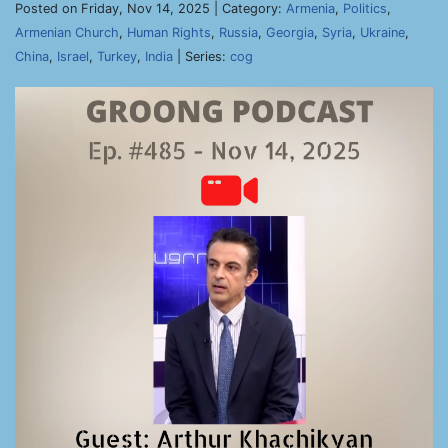
Posted on Friday, Nov 14, 2025 | Category:
Armenia
,
Politics
,
Armenian Church
,
Human Rights
,
Russia
,
Georgia
,
Syria
,
Ukraine
,
China
,
Israel
,
Turkey
,
India
| Series:
cog