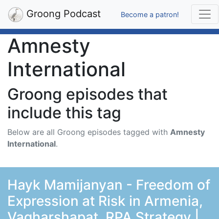
Groong Podcast
Become a patron!
Amnesty
International
Groong episodes that
include this tag
Below are all Groong episodes tagged with
Amnesty
International
.
Hayk Mamijanyan - Freedom of
Expression at Risk in Armenia,
Vagharshapat, RPA Strategy |