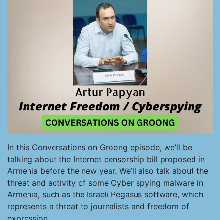
In this Conversations on Groong episode, we’ll be
talking about the Internet censorship bill proposed in
Armenia before the new year. We’ll also talk about the
threat and activity of some Cyber spying malware in
Armenia, such as the Israeli Pegasus software, which
represents a threat to journalists and freedom of
expression.