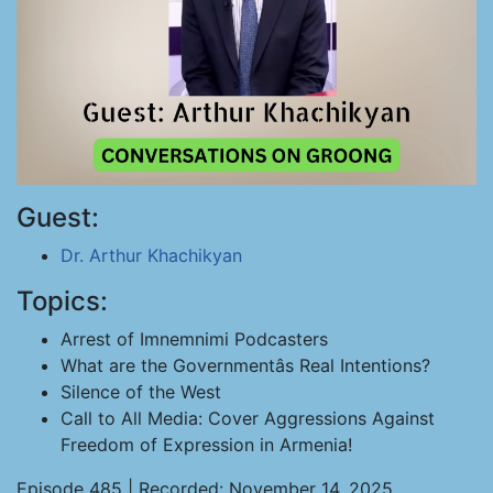
Guest:
Dr. Arthur Khachikyan
Topics:
Arrest of Imnemnimi Podcasters
What are the Governmentâs Real Intentions?
Silence of the West
Call to All Media: Cover Aggressions Against
Freedom of Expression in Armenia!
Episode 485 | Recorded: November 14, 2025