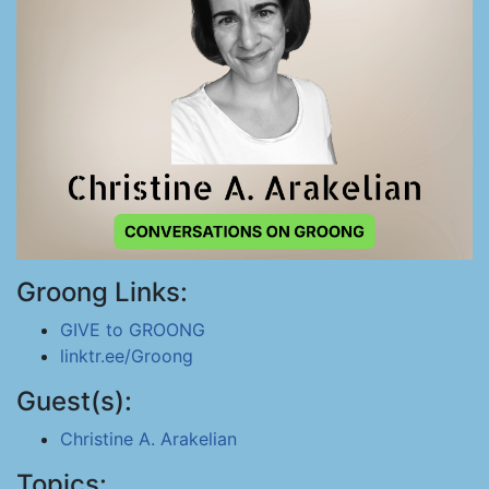
Groong Links:
GIVE to GROONG
linktr.ee/Groong
Guest(s):
Christine A. Arakelian
Topics: