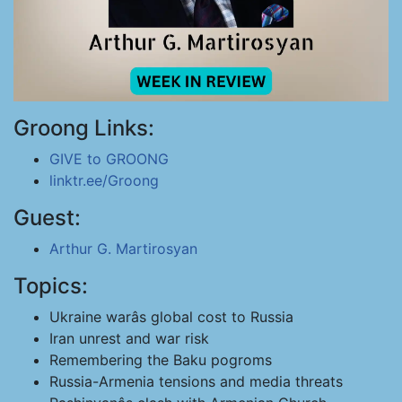
Groong Links:
GIVE to GROONG
linktr.ee/Groong
Guest:
Arthur G. Martirosyan
Topics:
Ukraine warâs global cost to Russia
Iran unrest and war risk
Remembering the Baku pogroms
Russia-Armenia tensions and media threats