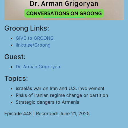
Groong Links:
GIVE to GROONG
linktr.ee/Groong
Guest:
Dr. Arman Grigoryan
Topics:
Israelâs war on Iran and U.S. involvement
Risks of Iranian regime change or partition
Strategic dangers to Armenia
Episode 448 | Recorded: June 21, 2025