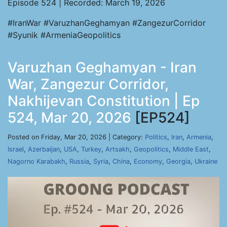
Episode 524 | Recorded: March 19, 2026
#IranWar #VaruzhanGeghamyan #ZangezurCorridor
#Syunik #ArmeniaGeopolitics
Varuzhan Geghamyan - Iran
War, Zangezur Corridor,
Nakhijevan Constitution | Ep
524, Mar 20, 2026
[EP524]
Posted on Friday, Mar 20, 2026 | Category:
Politics
,
Iran
,
Armenia
,
Israel
,
Azerbaijan
,
USA
,
Turkey
,
Artsakh
,
Geopolitics
,
Middle East
,
Nagorno Karabakh
,
Russia
,
Syria
,
China
,
Economy
,
Georgia
,
Ukraine