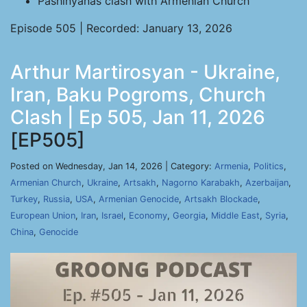
Pashinyanâs clash with Armenian Church
Episode 505 | Recorded: January 13, 2026
Arthur Martirosyan - Ukraine,
Iran, Baku Pogroms, Church
Clash | Ep 505, Jan 11, 2026
[EP505]
Posted on Wednesday, Jan 14, 2026 | Category:
Armenia
,
Politics
,
Armenian Church
,
Ukraine
,
Artsakh
,
Nagorno Karabakh
,
Azerbaijan
,
Turkey
,
Russia
,
USA
,
Armenian Genocide
,
Artsakh Blockade
,
European Union
,
Iran
,
Israel
,
Economy
,
Georgia
,
Middle East
,
Syria
,
China
,
Genocide