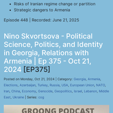
Risks of Iranian regime change or partition
Strategic dangers to Armenia
Episode 448 | Recorded: June 21, 2025
Nino Skvortsova - Political
Science, Politics, and Identity
in Georgia, Relations with
Armenia | Ep 375 - Oct 21,
2024
[EP375]
Posted on Monday, Oct 21, 2024 | Category:
Georgia
,
Armenia
,
Elections
,
Azerbaijan
,
Turkey
,
Russia
,
USA
,
European Union
,
NATO
,
Iran
,
China
,
Economy
,
Genocide
,
Geopolitics
,
Israel
,
Lebanon
,
Middle
East
,
Ukraine
| Series:
cog