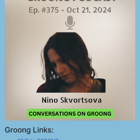
Groong Links: