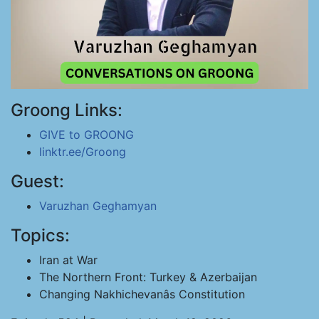
Groong Links:
GIVE to GROONG
linktr.ee/Groong
Guest:
Varuzhan Geghamyan
Topics:
Iran at War
The Northern Front: Turkey & Azerbaijan
Changing Nakhichevanâs Constitution