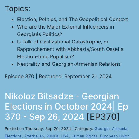
Topics:
Election, Politics, and The Geopolitical Context
Who are the Major External Influencers in
Georgiaâs Politics?
Is Talk of Civilizational Catastrophe, or
Rapprochement with Abkhazia/South Ossetia
Election-time Populism?
Neutrality and Georgian-Armenian Relations
Episode 370 | Recorded: September 21, 2024
Nikoloz Bitsadze - Georgian
Elections in October 2024| Ep
370 - Sep 26, 2024
[EP370]
Posted on Thursday, Sep 26, 2024 | Category:
Georgia
,
Armenia
,
Elections
,
Azerbaijan
,
Russia
,
USA
,
Human Rights
,
European Union
,