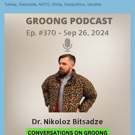
Turkey
,
Genocide
,
NATO
,
China
,
Geopolitics
,
Ukraine