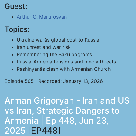
Guest:
Arthur G. Martirosyan
Topics:
Ukraine warâs global cost to Russia
Iran unrest and war risk
Remembering the Baku pogroms
Russia-Armenia tensions and media threats
Pashinyanâs clash with Armenian Church
Episode 505 | Recorded: January 13, 2026
Arman Grigoryan - Iran and US
vs Iran, Strategic Dangers to
Armenia | Ep 448, Jun 23,
2025
[EP448]