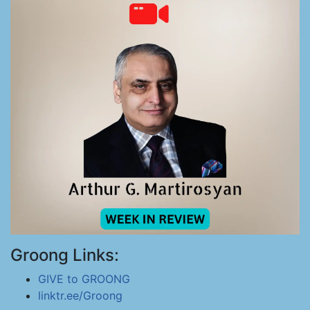
Groong Links:
GIVE to GROONG
linktr.ee/Groong