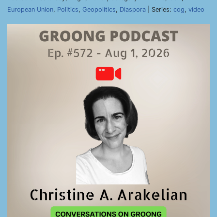
European Union
,
Politics
,
Geopolitics
,
Diaspora
| Series:
cog
,
video