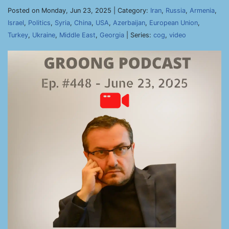
Posted on Monday, Jun 23, 2025 | Category:
Iran
,
Russia
,
Armenia
,
Israel
,
Politics
,
Syria
,
China
,
USA
,
Azerbaijan
,
European Union
,
Turkey
,
Ukraine
,
Middle East
,
Georgia
| Series:
cog
,
video