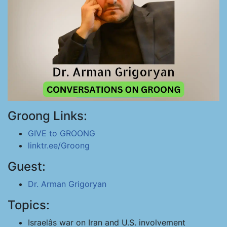
Groong Links:
GIVE to GROONG
linktr.ee/Groong
Guest:
Dr. Arman Grigoryan
Topics:
Israelâs war on Iran and U.S. involvement