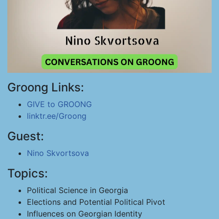
Groong Links:
GIVE to GROONG
linktr.ee/Groong
Guest:
Nino Skvortsova
Topics:
Political Science in Georgia
Elections and Potential Political Pivot
Influences on Georgian Identity