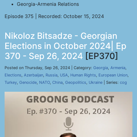
Georgia-Armenia Relations
Episode 375 | Recorded: October 15, 2024
Nikoloz Bitsadze - Georgian
Elections in October 2024| Ep
370 - Sep 26, 2024
[EP370]
Posted on Thursday, Sep 26, 2024 | Category:
Georgia
,
Armenia
,
Elections
,
Azerbaijan
,
Russia
,
USA
,
Human Rights
,
European Union
,
Turkey
,
Genocide
,
NATO
,
China
,
Geopolitics
,
Ukraine
| Series:
cog