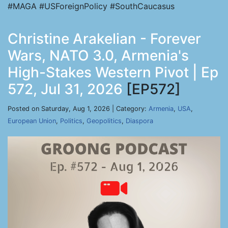
#MAGA #USForeignPolicy #SouthCaucasus
Christine Arakelian - Forever
Wars, NATO 3.0, Armenia's
High-Stakes Western Pivot | Ep
572, Jul 31, 2026
[EP572]
Posted on Saturday, Aug 1, 2026 | Category:
Armenia
,
USA
,
European Union
,
Politics
,
Geopolitics
,
Diaspora