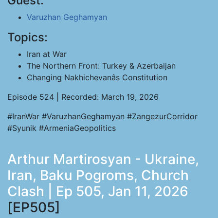
Guest:
Varuzhan Geghamyan
Topics:
Iran at War
The Northern Front: Turkey & Azerbaijan
Changing Nakhichevanâs Constitution
Episode 524 | Recorded: March 19, 2026
#IranWar #VaruzhanGeghamyan #ZangezurCorridor
#Syunik #ArmeniaGeopolitics
Arthur Martirosyan - Ukraine,
Iran, Baku Pogroms, Church
Clash | Ep 505, Jan 11, 2026
[EP505]