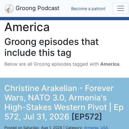
Groong Podcast
Become a patron!
America
Groong episodes that
include this tag
Below are all Groong episodes tagged with
America
.
Christine Arakelian - Forever
Wars, NATO 3.0, Armenia's
High-Stakes Western Pivot | Ep
572, Jul 31, 2026
[EP572]
Posted on Saturday, Aug 1, 2026 | Category:
Armenia
,
USA
,