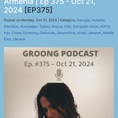
Armenia | Ep 375 - Oct 21,
2024
[EP375]
Posted on Monday, Oct 21, 2024 | Category:
Georgia
,
Armenia
,
Elections
,
Azerbaijan
,
Turkey
,
Russia
,
USA
,
European Union
,
NATO
,
Iran
,
China
,
Economy
,
Genocide
,
Geopolitics
,
Israel
,
Lebanon
,
Middle
East
,
Ukraine