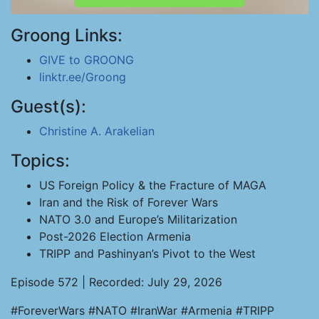
Groong Links:
GIVE to GROONG
linktr.ee/Groong
Guest(s):
Christine A. Arakelian
Topics:
US Foreign Policy & the Fracture of MAGA
Iran and the Risk of Forever Wars
NATO 3.0 and Europe’s Militarization
Post-2026 Election Armenia
TRIPP and Pashinyan’s Pivot to the West
Episode 572 | Recorded: July 29, 2026
#ForeverWars #NATO #IranWar #Armenia #TRIPP