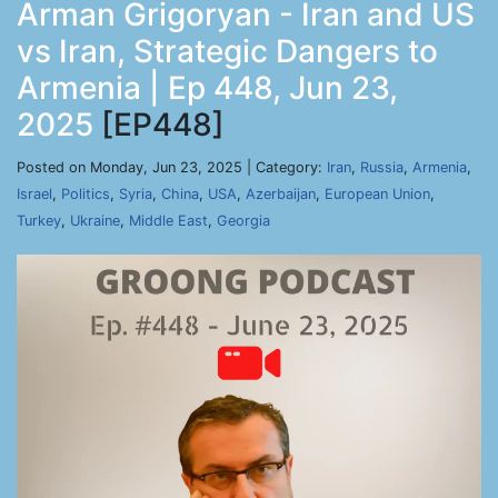
Arman Grigoryan - Iran and US
vs Iran, Strategic Dangers to
Armenia | Ep 448, Jun 23,
2025
[EP448]
Posted on Monday, Jun 23, 2025 | Category:
Iran
,
Russia
,
Armenia
,
Israel
,
Politics
,
Syria
,
China
,
USA
,
Azerbaijan
,
European Union
,
Turkey
,
Ukraine
,
Middle East
,
Georgia