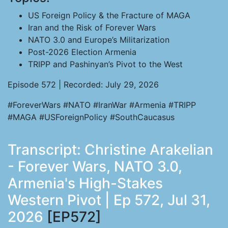
US Foreign Policy & the Fracture of MAGA
Iran and the Risk of Forever Wars
NATO 3.0 and Europe’s Militarization
Post-2026 Election Armenia
TRIPP and Pashinyan’s Pivot to the West
Episode 572 | Recorded: July 29, 2026
#ForeverWars #NATO #IranWar #Armenia #TRIPP
#MAGA #USForeignPolicy #SouthCaucasus
Transcript: Christine Arakelian
- Forever Wars, NATO 3.0,
Armenia's High-Stakes
Western Pivot | Ep 572, Jul 31,
2026
[EP572]