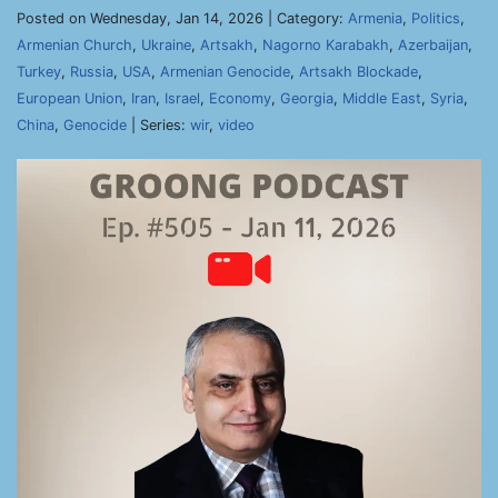
Posted on Wednesday, Jan 14, 2026 | Category:
Armenia
,
Politics
,
Armenian Church
,
Ukraine
,
Artsakh
,
Nagorno Karabakh
,
Azerbaijan
,
Turkey
,
Russia
,
USA
,
Armenian Genocide
,
Artsakh Blockade
,
European Union
,
Iran
,
Israel
,
Economy
,
Georgia
,
Middle East
,
Syria
,
China
,
Genocide
| Series:
wir
,
video