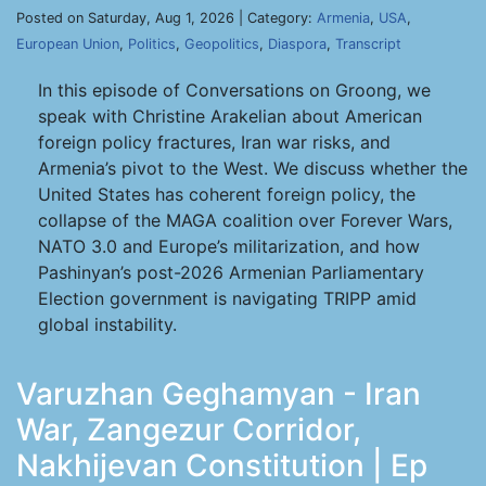
Posted on Saturday, Aug 1, 2026 | Category:
Armenia
,
USA
,
European Union
,
Politics
,
Geopolitics
,
Diaspora
,
Transcript
In this episode of Conversations on Groong, we
speak with Christine Arakelian about American
foreign policy fractures, Iran war risks, and
Armenia’s pivot to the West. We discuss whether the
United States has coherent foreign policy, the
collapse of the MAGA coalition over Forever Wars,
NATO 3.0 and Europe’s militarization, and how
Pashinyan’s post-2026 Armenian Parliamentary
Election government is navigating TRIPP amid
global instability.
Varuzhan Geghamyan - Iran
War, Zangezur Corridor,
Nakhijevan Constitution | Ep