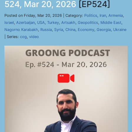
524, Mar 20, 2026
[EP524]
Posted on Friday, Mar 20, 2026 | Category:
Politics
,
Iran
,
Armenia
,
Israel
,
Azerbaijan
,
USA
,
Turkey
,
Artsakh
,
Geopolitics
,
Middle East
,
Nagorno Karabakh
,
Russia
,
Syria
,
China
,
Economy
,
Georgia
,
Ukraine
| Series:
cog
,
video