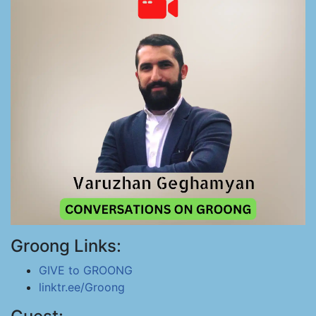
Groong Links:
GIVE to GROONG
linktr.ee/Groong