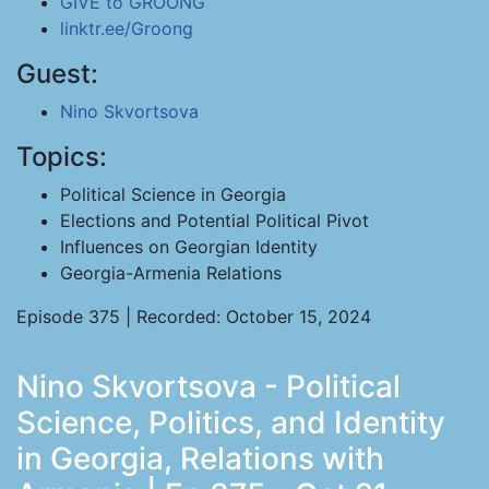
GIVE to GROONG
linktr.ee/Groong
Guest:
Nino Skvortsova
Topics:
Political Science in Georgia
Elections and Potential Political Pivot
Influences on Georgian Identity
Georgia-Armenia Relations
Episode 375 | Recorded: October 15, 2024
Nino Skvortsova - Political
Science, Politics, and Identity
in Georgia, Relations with