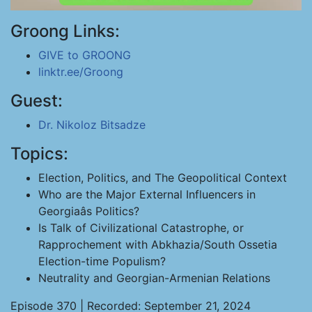
Groong Links:
GIVE to GROONG
linktr.ee/Groong
Guest:
Dr. Nikoloz Bitsadze
Topics:
Election, Politics, and The Geopolitical Context
Who are the Major External Influencers in
Georgiaâs Politics?
Is Talk of Civilizational Catastrophe, or
Rapprochement with Abkhazia/South Ossetia
Election-time Populism?
Neutrality and Georgian-Armenian Relations
Episode 370 | Recorded: September 21, 2024