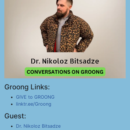
Groong Links:
GIVE to GROONG
linktr.ee/Groong
Guest:
Dr. Nikoloz Bitsadze