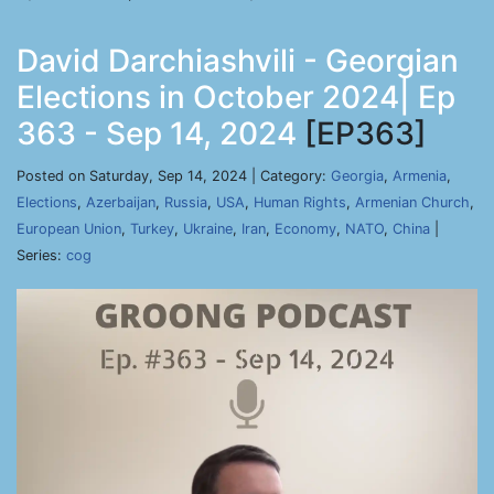
David Darchiashvili - Georgian
Elections in October 2024| Ep
363 - Sep 14, 2024
[EP363]
Posted on Saturday, Sep 14, 2024 | Category:
Georgia
,
Armenia
,
Elections
,
Azerbaijan
,
Russia
,
USA
,
Human Rights
,
Armenian Church
,
European Union
,
Turkey
,
Ukraine
,
Iran
,
Economy
,
NATO
,
China
|
Series:
cog