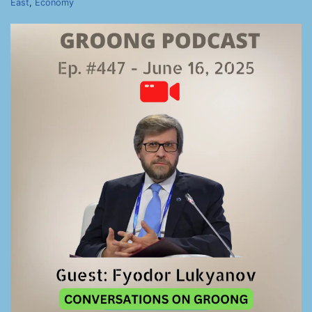
East
,
Economy