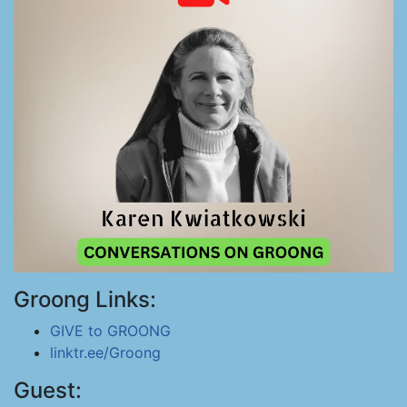
Groong Links:
GIVE to GROONG
linktr.ee/Groong
Guest: