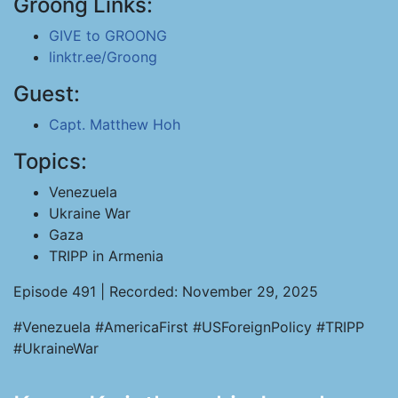
Groong Links:
GIVE to GROONG
linktr.ee/Groong
Guest:
Capt. Matthew Hoh
Topics:
Venezuela
Ukraine War
Gaza
TRIPP in Armenia
Episode 491 | Recorded: November 29, 2025
#Venezuela #AmericaFirst #USForeignPolicy #TRIPP
#UkraineWar