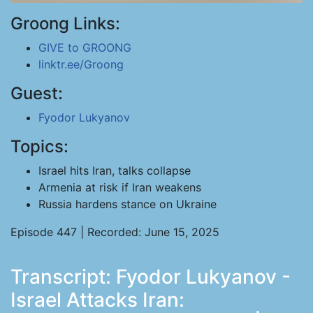
Groong Links:
GIVE to GROONG
linktr.ee/Groong
Guest:
Fyodor Lukyanov
Topics:
Israel hits Iran, talks collapse
Armenia at risk if Iran weakens
Russia hardens stance on Ukraine
Episode 447 | Recorded: June 15, 2025
Transcript: Fyodor Lukyanov -
Israel Attacks Iran: