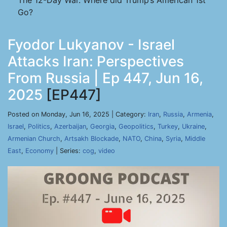
The 12-Day War. Where did Trump’s American 1st
Go?
Fyodor Lukyanov - Israel
Attacks Iran: Perspectives
From Russia | Ep 447, Jun 16,
2025
[EP447]
Posted on Monday, Jun 16, 2025 | Category:
Iran
,
Russia
,
Armenia
,
Israel
,
Politics
,
Azerbaijan
,
Georgia
,
Geopolitics
,
Turkey
,
Ukraine
,
Armenian Church
,
Artsakh Blockade
,
NATO
,
China
,
Syria
,
Middle
East
,
Economy
| Series:
cog
,
video