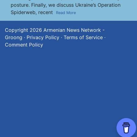
posture. Finally, we discuss Ukraine’s Operation
Spiderweb, recent
Read More
Copyright 2026
Armenian News Network -
Groong
·
Privacy Policy
·
Terms of Service
·
Comment Policy