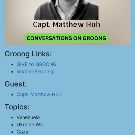
Groong Links:
GIVE to GROONG
linktr.ee/Groong
Guest:
Capt. Matthew Hoh
Topics:
Venezuela
Ukraine War
Gaza