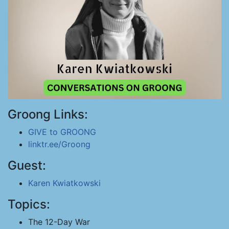
Groong Links:
GIVE to GROONG
linktr.ee/Groong
Guest:
Karen Kwiatkowski
Topics:
The 12-Day War