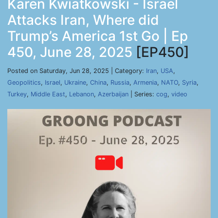
Karen Kwiatkowski - Israel
Attacks Iran, Where did
Trump’s America 1st Go | Ep
450, June 28, 2025
[EP450]
Posted on Saturday, Jun 28, 2025 | Category:
Iran
,
USA
,
Geopolitics
,
Israel
,
Ukraine
,
China
,
Russia
,
Armenia
,
NATO
,
Syria
,
Turkey
,
Middle East
,
Lebanon
,
Azerbaijan
| Series:
cog
,
video