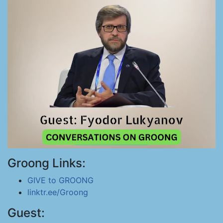
Groong Links:
GIVE to GROONG
linktr.ee/Groong
Guest: