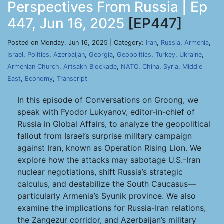
Perspectives From Russia | Ep
447, Jun 16, 2025
[EP447]
Posted on Monday, Jun 16, 2025 | Category:
Iran
,
Russia
,
Armenia
,
Israel
,
Politics
,
Azerbaijan
,
Georgia
,
Geopolitics
,
Turkey
,
Ukraine
,
Armenian Church
,
Artsakh Blockade
,
NATO
,
China
,
Syria
,
Middle
East
,
Economy
,
Transcript
In this episode of Conversations on Groong, we
speak with Fyodor Lukyanov, editor-in-chief of
Russia in Global Affairs, to analyze the geopolitical
fallout from Israel’s surprise military campaign
against Iran, known as Operation Rising Lion. We
explore how the attacks may sabotage U.S.-Iran
nuclear negotiations, shift Russia’s strategic
calculus, and destabilize the South Caucasus—
particularly Armenia’s Syunik province. We also
examine the implications for Russia-Iran relations,
the Zangezur corridor, and Azerbaijan’s military