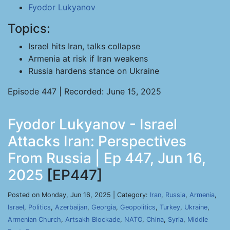
Fyodor Lukyanov
Topics:
Israel hits Iran, talks collapse
Armenia at risk if Iran weakens
Russia hardens stance on Ukraine
Episode 447 | Recorded: June 15, 2025
Fyodor Lukyanov - Israel
Attacks Iran: Perspectives
From Russia | Ep 447, Jun 16,
2025
[EP447]
Posted on Monday, Jun 16, 2025 | Category:
Iran
,
Russia
,
Armenia
,
Israel
,
Politics
,
Azerbaijan
,
Georgia
,
Geopolitics
,
Turkey
,
Ukraine
,
Armenian Church
,
Artsakh Blockade
,
NATO
,
China
,
Syria
,
Middle