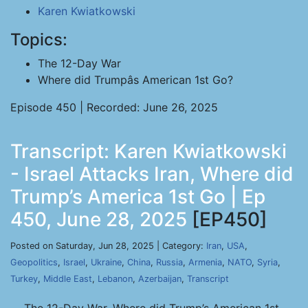
Karen Kwiatkowski
Topics:
The 12-Day War
Where did Trumpâs American 1st Go?
Episode 450 | Recorded: June 26, 2025
Transcript: Karen Kwiatkowski
- Israel Attacks Iran, Where did
Trump’s America 1st Go | Ep
450, June 28, 2025
[EP450]
Posted on Saturday, Jun 28, 2025 | Category:
Iran
,
USA
,
Geopolitics
,
Israel
,
Ukraine
,
China
,
Russia
,
Armenia
,
NATO
,
Syria
,
Turkey
,
Middle East
,
Lebanon
,
Azerbaijan
,
Transcript