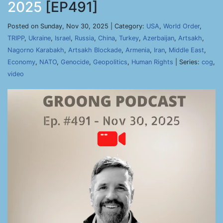
2025
[EP491]
Posted on Sunday, Nov 30, 2025 | Category:
USA
,
World Order
,
TRIPP
,
Ukraine
,
Israel
,
Russia
,
China
,
Turkey
,
Azerbaijan
,
Artsakh
,
Nagorno Karabakh
,
Artsakh Blockade
,
Armenia
,
Iran
,
Middle East
,
Economy
,
NATO
,
Genocide
,
Geopolitics
,
Human Rights
| Series:
cog
,
video