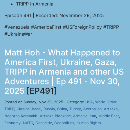
TRIPP in Armenia
Episode 491 | Recorded: November 29, 2025
#Venezuela #AmericaFirst #USForeignPolicy #TRIPP
#UkraineWar
Matt Hoh - What Happened to
America First, Ukraine, Gaza,
TRIPP in Armenia and other US
Adventures | Ep 491 - Nov 30,
2025
[EP491]
Posted on Sunday, Nov 30, 2025 | Category:
USA
,
World Order
,
TRIPP
,
Ukraine
,
Israel
,
Russia
,
China
,
Turkey
,
Azerbaijan
,
Artsakh
,
Nagorno Karabakh
,
Artsakh Blockade
,
Armenia
,
Iran
,
Middle East
,
Economy
,
NATO
,
Genocide
,
Geopolitics
,
Human Rights