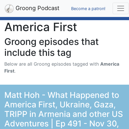
Groong Podcast
Become a patron!
America First
Groong episodes that
include this tag
Below are all Groong episodes tagged with
America
First
.
Matt Hoh - What Happened to
America First, Ukraine, Gaza,
TRIPP in Armenia and other US
Adventures | Ep 491 - Nov 30,