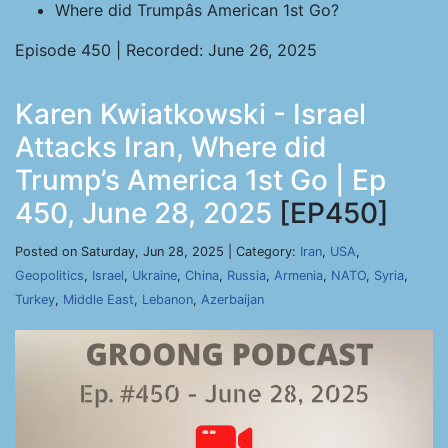
Where did Trumpâs American 1st Go?
Episode 450 | Recorded: June 26, 2025
Karen Kwiatkowski - Israel
Attacks Iran, Where did
Trump’s America 1st Go | Ep
450, June 28, 2025
[EP450]
Posted on Saturday, Jun 28, 2025 | Category:
Iran
,
USA
,
Geopolitics
,
Israel
,
Ukraine
,
China
,
Russia
,
Armenia
,
NATO
,
Syria
,
Turkey
,
Middle East
,
Lebanon
,
Azerbaijan