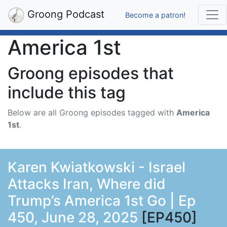
Groong Podcast
Become a patron!
America 1st
Groong episodes that
include this tag
Below are all Groong episodes tagged with
America
1st
.
Karen Kwiatkowski - Israel
Attacks Iran, Where did
Trump’s America 1st Go | Ep
450, June 28, 2025
[EP450]