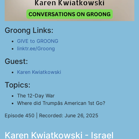
Groong Links:
GIVE to GROONG
linktr.ee/Groong
Guest:
Karen Kwiatkowski
Topics:
The 12-Day War
Where did Trumpâs American 1st Go?
Episode 450 | Recorded: June 26, 2025
Karen Kwiatkowski - Israel