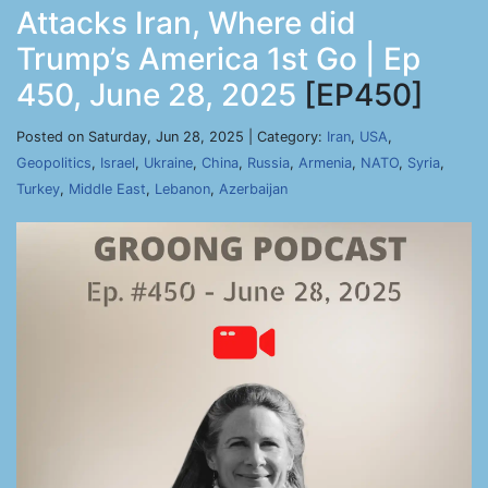
Attacks Iran, Where did
Trump’s America 1st Go | Ep
450, June 28, 2025
[EP450]
Posted on Saturday, Jun 28, 2025 | Category:
Iran
,
USA
,
Geopolitics
,
Israel
,
Ukraine
,
China
,
Russia
,
Armenia
,
NATO
,
Syria
,
Turkey
,
Middle East
,
Lebanon
,
Azerbaijan