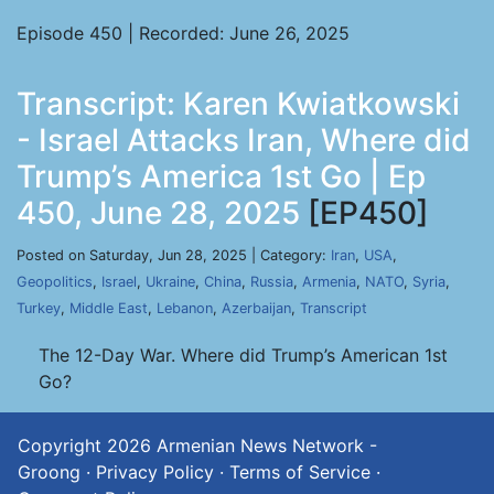
Episode 450 | Recorded: June 26, 2025
Transcript: Karen Kwiatkowski
- Israel Attacks Iran, Where did
Trump’s America 1st Go | Ep
450, June 28, 2025
[EP450]
Posted on Saturday, Jun 28, 2025 | Category:
Iran
,
USA
,
Geopolitics
,
Israel
,
Ukraine
,
China
,
Russia
,
Armenia
,
NATO
,
Syria
,
Turkey
,
Middle East
,
Lebanon
,
Azerbaijan
,
Transcript
The 12-Day War. Where did Trump’s American 1st
Go?
Copyright 2026
Armenian News Network -
Groong
·
Privacy Policy
·
Terms of Service
·