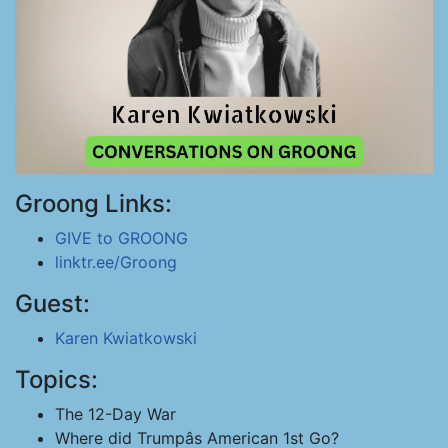
Groong Links:
GIVE to GROONG
linktr.ee/Groong
Guest:
Karen Kwiatkowski
Topics:
The 12-Day War
Where did Trumpâs American 1st Go?