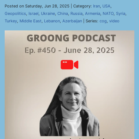
Posted on Saturday, Jun 28, 2025 | Category:
Iran
,
USA
,
Geopolitics
,
Israel
,
Ukraine
,
China
,
Russia
,
Armenia
,
NATO
,
Syria
,
Turkey
,
Middle East
,
Lebanon
,
Azerbaijan
| Series:
cog
,
video