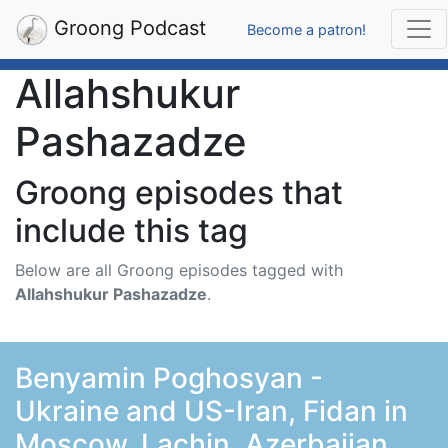
Groong Podcast
Become a patron!
Allahshukur
Pashazadze
Groong episodes that
include this tag
Below are all Groong episodes tagged with
Allahshukur Pashazadze
.
Benyamin Poghosyan -
Ukraine and US-Iran, Fidan in
Moscow, Lachin, Azerbaijan