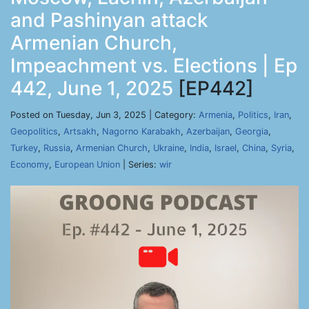
and Pashinyan attack
Armenian Church,
Impeachment vs. Elections | Ep
442, June 1, 2025
[EP442]
Posted on Tuesday, Jun 3, 2025 | Category:
Armenia
,
Politics
,
Iran
,
Geopolitics
,
Artsakh
,
Nagorno Karabakh
,
Azerbaijan
,
Georgia
,
Turkey
,
Russia
,
Armenian Church
,
Ukraine
,
India
,
Israel
,
China
,
Syria
,
Economy
,
European Union
| Series:
wir