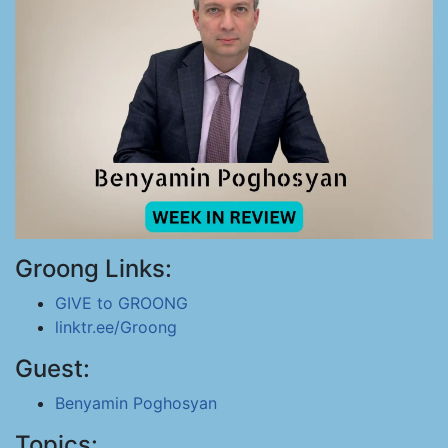
Groong Links:
GIVE to GROONG
linktr.ee/Groong
Guest:
Benyamin Poghosyan
Topics: