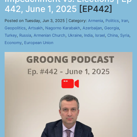
442, June 1, 2025
[EP442]
Posted on Tuesday, Jun 3, 2025 | Category:
Armenia
,
Politics
,
Iran
,
Geopolitics
,
Artsakh
,
Nagorno Karabakh
,
Azerbaijan
,
Georgia
,
Turkey
,
Russia
,
Armenian Church
,
Ukraine
,
India
,
Israel
,
China
,
Syria
,
Economy
,
European Union