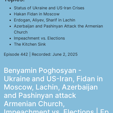
Status of Ukraine and US-Iran Crises
Hakan Fidan in Moscow
Erdogan, Aliyev, Sharif in Lachin
Azerbaijan and Pashinyan Attack the Armenian
Church
Impeachment vs. Elections
The Kitchen Sink
Episode 442 | Recorded: June 2, 2025
Benyamin Poghosyan -
Ukraine and US-Iran, Fidan in
Moscow, Lachin, Azerbaijan
and Pashinyan attack
Armenian Church,
Impeachment vs. Elections | Ep