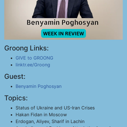
Groong Links:
GIVE to GROONG
linktr.ee/Groong
Guest:
Benyamin Poghosyan
Topics:
Status of Ukraine and US-Iran Crises
Hakan Fidan in Moscow
Erdogan, Aliyev, Sharif in Lachin