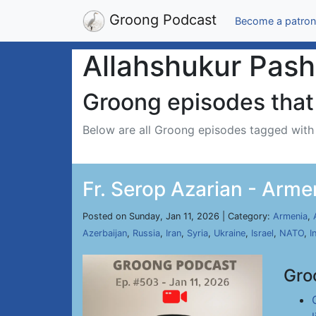
Groong Podcast
Become a patron
Allahshukur Pas
Groong episodes that 
Below are all Groong episodes tagged wit
Fr. Serop Azarian - Arme
Posted on Sunday, Jan 11, 2026 | Category:
Armenia
,
Azerbaijan
,
Russia
,
Iran
,
Syria
,
Ukraine
,
Israel
,
NATO
,
I
Gro