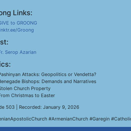
ong Links:
GIVE to GROONG
linktr.ee/Groong
st:
Fr. Serop Azarian
ics:
Pashinyan Attacks: Geopolitics or Vendetta?
Renegade Bishops: Demands and Narratives
Stolen Church Property
From Christmas to Easter
de 503 | Recorded: January 9, 2026
nianApostolicChurch #ArmenianChurch #Garegin #Catholi