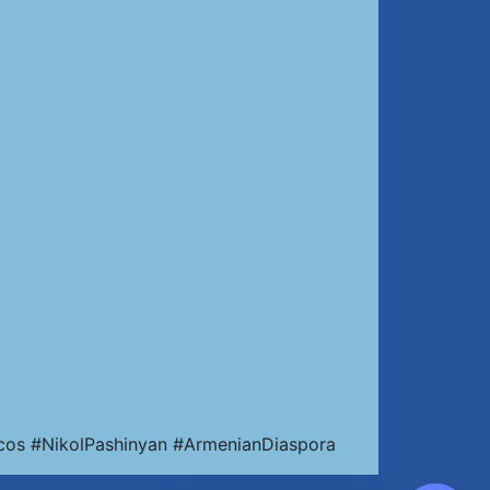
cos #NikolPashinyan #ArmenianDiaspora