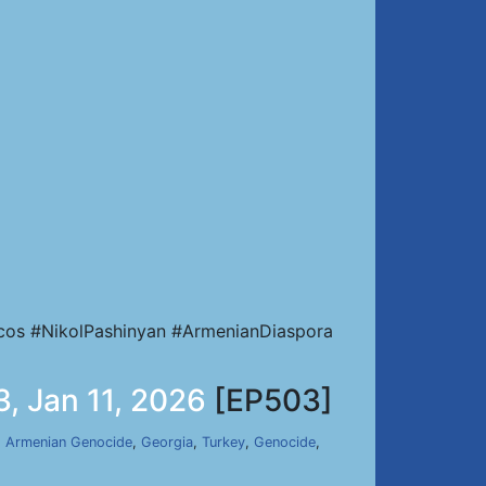
cos #NikolPashinyan #ArmenianDiaspora
, Jan 11, 2026
[EP503]
,
Armenian Genocide
,
Georgia
,
Turkey
,
Genocide
,