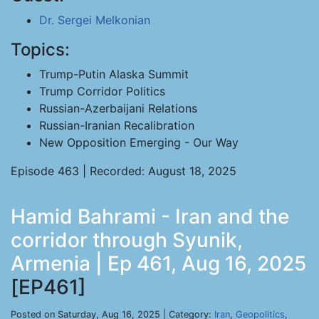
Dr. Sergei Melkonian
Topics:
Trump-Putin Alaska Summit
Trump Corridor Politics
Russian-Azerbaijani Relations
Russian-Iranian Recalibration
New Opposition Emerging - Our Way
Episode 463 | Recorded: August 18, 2025
Hamid Bahrami - Iran and the
corridor through Syunik,
Armenia | Ep 461, Aug 16, 2025
[EP461]
Posted on Saturday, Aug 16, 2025 | Category:
Iran
,
Geopolitics
,