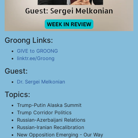
Groong Links:
GIVE to GROONG
linktr.ee/Groong
Guest:
Dr. Sergei Melkonian
Topics:
Trump-Putin Alaska Summit
Trump Corridor Politics
Russian-Azerbaijani Relations
Russian-Iranian Recalibration
New Opposition Emerging - Our Way