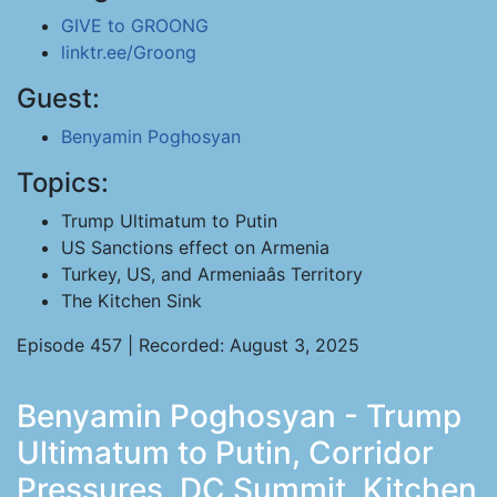
GIVE to GROONG
linktr.ee/Groong
Guest:
Benyamin Poghosyan
Topics:
Trump Ultimatum to Putin
US Sanctions effect on Armenia
Turkey, US, and Armeniaâs Territory
The Kitchen Sink
Episode 457 | Recorded: August 3, 2025
Benyamin Poghosyan - Trump
Ultimatum to Putin, Corridor
Pressures, DC Summit, Kitchen