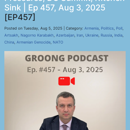
Sink | Ep 457, Aug 3, 2025
[EP457]
Posted on Tuesday, Aug 5, 2025 | Category:
Armenia
,
Politics
,
Poll
,
Artsakh
,
Nagorno Karabakh
,
Azerbaijan
,
Iran
,
Ukraine
,
Russia
,
India
,
China
,
Armenian Genocide
,
NATO