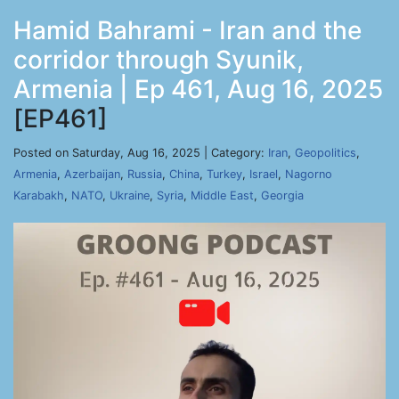
Hamid Bahrami - Iran and the
corridor through Syunik,
Armenia | Ep 461, Aug 16, 2025
[EP461]
Posted on Saturday, Aug 16, 2025 | Category:
Iran
,
Geopolitics
,
Armenia
,
Azerbaijan
,
Russia
,
China
,
Turkey
,
Israel
,
Nagorno
Karabakh
,
NATO
,
Ukraine
,
Syria
,
Middle East
,
Georgia