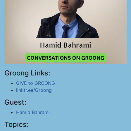
Groong Links:
GIVE to GROONG
linktr.ee/Groong
Guest:
Hamid Bahrami
Topics: