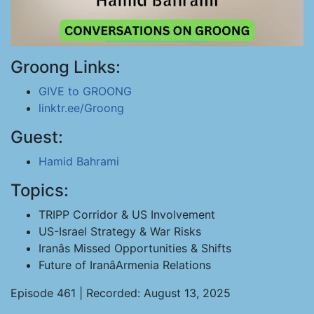
Groong Links:
GIVE to GROONG
linktr.ee/Groong
Guest:
Hamid Bahrami
Topics:
TRIPP Corridor & US Involvement
US-Israel Strategy & War Risks
Iranâs Missed Opportunities & Shifts
Future of IranâArmenia Relations
Episode 461 | Recorded: August 13, 2025