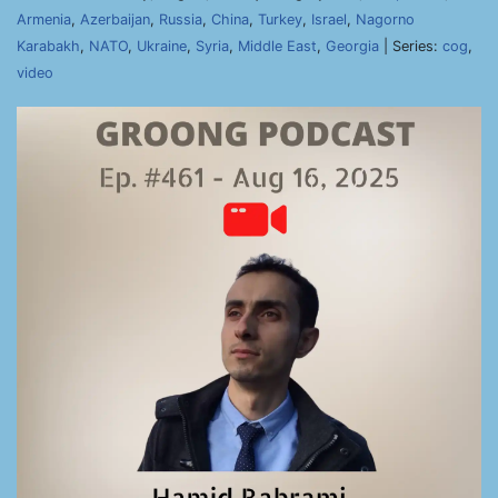
Armenia
,
Azerbaijan
,
Russia
,
China
,
Turkey
,
Israel
,
Nagorno
Karabakh
,
NATO
,
Ukraine
,
Syria
,
Middle East
,
Georgia
| Series:
cog
,
video