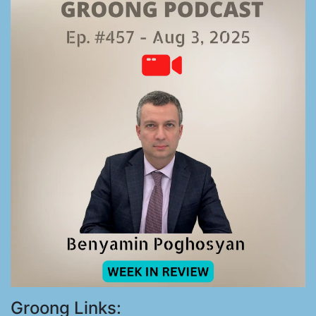
Groong Links: