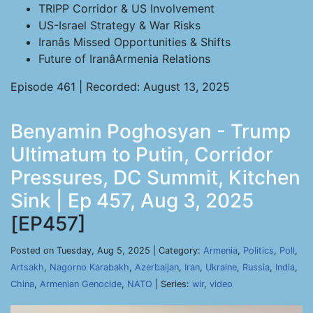
TRIPP Corridor & US Involvement
US-Israel Strategy & War Risks
Iranâs Missed Opportunities & Shifts
Future of IranâArmenia Relations
Episode 461 | Recorded: August 13, 2025
Benyamin Poghosyan - Trump
Ultimatum to Putin, Corridor
Pressures, DC Summit, Kitchen
Sink | Ep 457, Aug 3, 2025
[EP457]
Posted on Tuesday, Aug 5, 2025 | Category:
Armenia
,
Politics
,
Poll
,
Artsakh
,
Nagorno Karabakh
,
Azerbaijan
,
Iran
,
Ukraine
,
Russia
,
India
,
China
,
Armenian Genocide
,
NATO
| Series:
wir
,
video