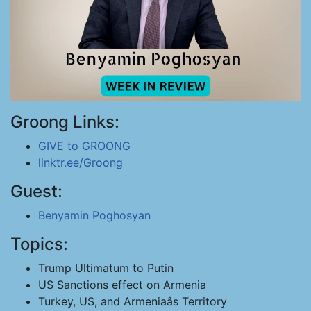
Groong Links:
GIVE to GROONG
linktr.ee/Groong
Guest:
Benyamin Poghosyan
Topics:
Trump Ultimatum to Putin
US Sanctions effect on Armenia
Turkey, US, and Armeniaâs Territory