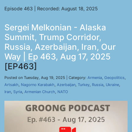
Episode 463 | Recorded: August 18, 2025
Sergei Melkonian - Alaska
Summit, Trump Corridor,
Russia, Azerbaijan, Iran, Our
Way | Ep 463, Aug 17, 2025
[EP463]
Posted on Tuesday, Aug 19, 2025 | Category:
Armenia
,
Geopolitics
,
Artsakh
,
Nagorno Karabakh
,
Azerbaijan
,
Turkey
,
Russia
,
Ukraine
,
Iran
,
Syria
,
Armenian Church
,
NATO