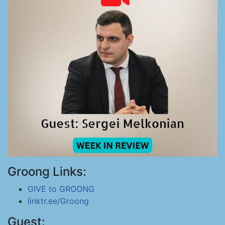
Groong Links:
GIVE to GROONG
linktr.ee/Groong
Guest: