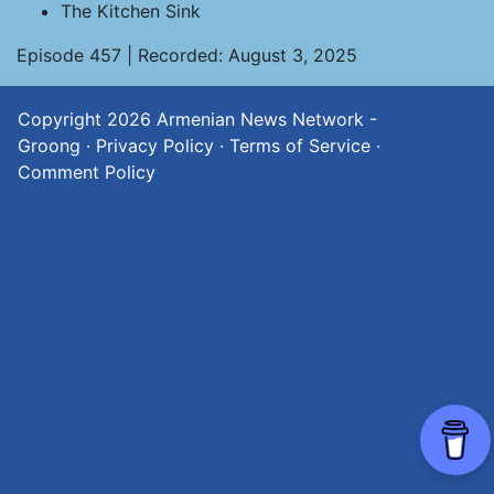
The Kitchen Sink
Episode 457 | Recorded: August 3, 2025
Copyright 2026
Armenian News Network -
Groong
·
Privacy Policy
·
Terms of Service
·
Comment Policy