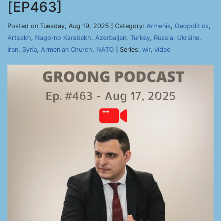
[EP463]
Posted on Tuesday, Aug 19, 2025 | Category:
Armenia
,
Geopolitics
,
Artsakh
,
Nagorno Karabakh
,
Azerbaijan
,
Turkey
,
Russia
,
Ukraine
,
Iran
,
Syria
,
Armenian Church
,
NATO
| Series:
wir
,
video