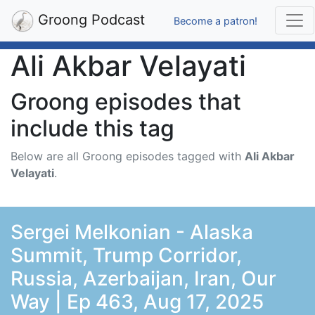
Groong Podcast
Become a patron!
Ali Akbar Velayati
Groong episodes that
include this tag
Below are all Groong episodes tagged with
Ali Akbar
Velayati
.
Sergei Melkonian - Alaska
Summit, Trump Corridor,
Russia, Azerbaijan, Iran, Our
Way | Ep 463, Aug 17, 2025