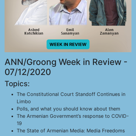
ANN/Groong Week in Review -
07/12/2020
Topics:
The Constitutional Court Standoff Continues in
Limbo
Polls, and what you should know about them
The Armenian Government’s response to COVID-
19
The State of Armenian Media: Media Freedoms