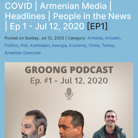
COVID | Armenian Media |
Headlines | People in the News
| Ep 1 - Jul 12, 2020
[EP1]
Posted on Sunday, Jul 12, 2020 | Category:
Armenia
,
Artsakh
,
Politics
,
Poll
,
Azerbaijan
,
Georgia
,
Economy
,
China
,
Turkey
,
Armenian Genocide