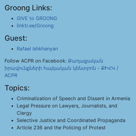
Groong Links:
GIVE to GROONG
linktr.ee/Groong
Guest:
Rafael Ishkhanyan
Follow ACPR on Facebook:
Քաղաքական
իրավունքների հայկական կենտրոն - ՔԻՀԿ /
ACPR
Topics:
Criminalization of Speech and Dissent in Armenia
Legal Pressure on Lawyers, Journalists, and
Clergy
Selective Justice and Coordinated Propaganda
Article 236 and the Policing of Protest