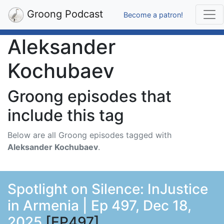
Groong Podcast
Become a patron!
Aleksander
Kochubaev
Groong episodes that
include this tag
Below are all Groong episodes tagged with
Aleksander Kochubaev
.
Spotlight on Silence: InJustice
in Armenia | Ep 497, Dec 18,
2025
[EP497]