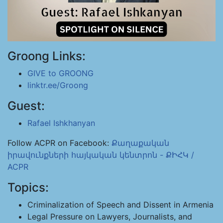
Groong Links:
GIVE to GROONG
linktr.ee/Groong
Guest:
Rafael Ishkhanyan
Follow ACPR on Facebook:
Քաղաքական
իրավունքների հայկական կենտրոն - ՔԻՀԿ /
ACPR
Topics:
Criminalization of Speech and Dissent in Armenia
Legal Pressure on Lawyers, Journalists, and