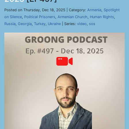
Posted on Thursday, Dec 18, 2025 | Category:
Armenia
,
Spotlight
on Silence
,
Political Prisoners
,
Armenian Church
,
Human Rights
,
Russia
,
Georgia
,
Turkey
,
Ukraine
| Series:
video
,
sos