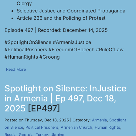
Clergy
Selective Justice and Coordinated Propaganda
Article 236 and the Policing of Protest
Episode 497 | Recorded: December 14, 2025
#SpotlightOnSilence #ArmeniaJustice
#PoliticalPrisoners #FreedomOfSpeech #RuleOfLaw
#HumanRights #Groong
Read More
Spotlight on Silence: InJustice
in Armenia | Ep 497, Dec 18,
2025
[EP497]
Posted on Thursday, Dec 18, 2025 | Category:
Armenia
,
Spotlight
on Silence
,
Political Prisoners
,
Armenian Church
,
Human Rights
,
Russia
,
Georgia
,
Turkey
,
Ukraine