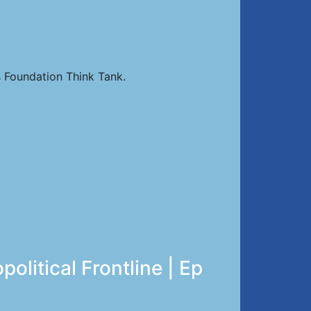
 Foundation Think Tank.
litical Frontline | Ep