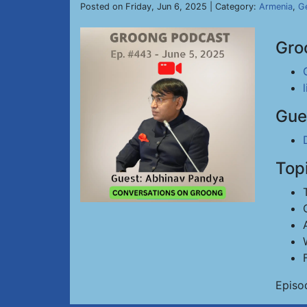
Posted on Friday, Jun 6, 2025 | Category:
Armenia
,
Ge
Gro
Gue
Top
Episo