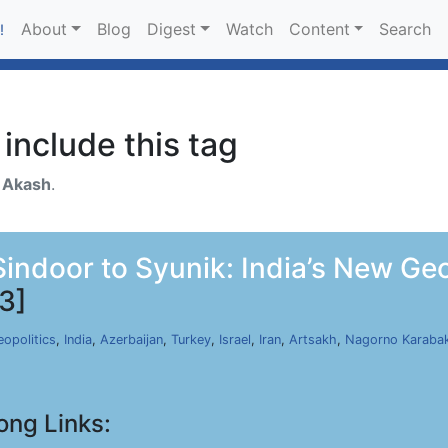
About
Blog
Digest
Watch
Content
Search
!
include this tag
h
Akash
.
ndoor to Syunik: India’s New Geopo
3]
opolitics
,
India
,
Azerbaijan
,
Turkey
,
Israel
,
Iran
,
Artsakh
,
Nagorno Karaba
ong Links: