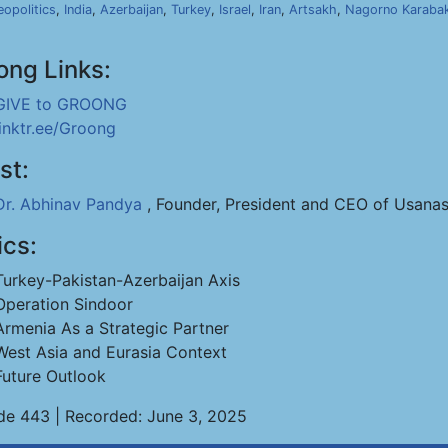
opolitics
,
India
,
Azerbaijan
,
Turkey
,
Israel
,
Iran
,
Artsakh
,
Nagorno Karaba
ong Links:
GIVE to GROONG
linktr.ee/Groong
st:
Dr. Abhinav Pandya
, Founder, President and CEO of Usanas
ics:
Turkey-Pakistan-Azerbaijan Axis
Operation Sindoor
Armenia As a Strategic Partner
West Asia and Eurasia Context
Future Outlook
de 443 | Recorded: June 3, 2025