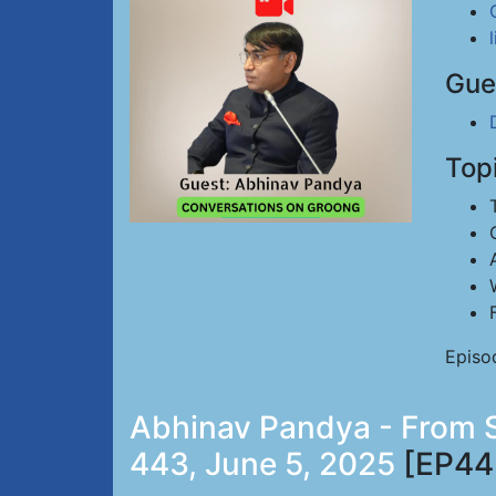
Gue
Top
Episo
Abhinav Pandya - From Si
443, June 5, 2025
[EP44