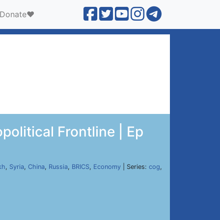
Donate❤️
litical Frontline | Ep
kh
,
Syria
,
China
,
Russia
,
BRICS
,
Economy
| Series:
cog
,