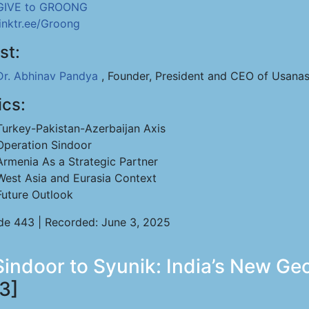
GIVE to GROONG
linktr.ee/Groong
st:
Dr. Abhinav Pandya
, Founder, President and CEO of Usanas
ics:
Turkey-Pakistan-Azerbaijan Axis
Operation Sindoor
Armenia As a Strategic Partner
West Asia and Eurasia Context
Future Outlook
de 443 | Recorded: June 3, 2025
ndoor to Syunik: India’s New Geopo
3]