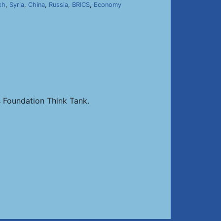
kh
,
Syria
,
China
,
Russia
,
BRICS
,
Economy
 Foundation Think Tank.