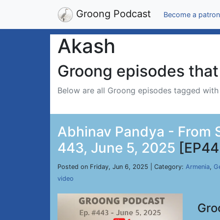
Groong Podcast
Become a patron
Akash
Groong episodes that 
Below are all Groong episodes tagged wit
Abhinav Pandya - From Si
443, June 5, 2025
[EP44
Posted on Friday, Jun 6, 2025 | Category:
Armenia
,
Ge
video
Gro