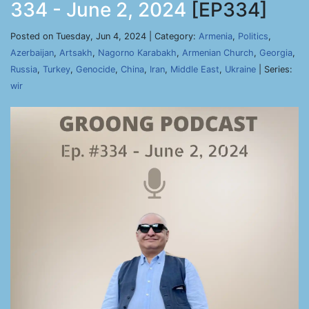
334 - June 2, 2024
[EP334]
Posted on Tuesday, Jun 4, 2024 | Category:
Armenia
,
Politics
,
Azerbaijan
,
Artsakh
,
Nagorno Karabakh
,
Armenian Church
,
Georgia
,
Russia
,
Turkey
,
Genocide
,
China
,
Iran
,
Middle East
,
Ukraine
| Series:
wir