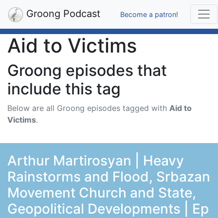
Groong Podcast
Become a patron!
Aid to Victims
Groong episodes that
include this tag
Below are all Groong episodes tagged with
Aid to
Victims
.
Arthur Martirosyan | Heavy
Rainstorms and Flood, Srbazan
Movement Church and State,
Geopolitical Developments | Ep