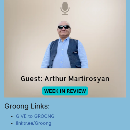
Groong Links:
GIVE to GROONG
linktr.ee/Groong