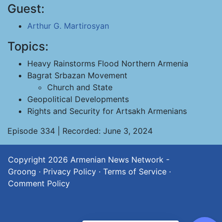
Guest:
Arthur G. Martirosyan
Topics:
Heavy Rainstorms Flood Northern Armenia
Bagrat Srbazan Movement
Church and State
Geopolitical Developments
Rights and Security for Artsakh Armenians
Episode 334 | Recorded: June 3, 2024
Copyright 2026
Armenian News Network -
Groong
·
Privacy Policy
·
Terms of Service
·
Comment Policy