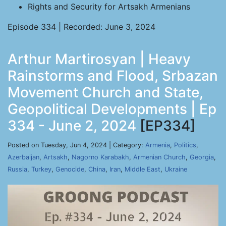
Rights and Security for Artsakh Armenians
Episode 334 | Recorded: June 3, 2024
Arthur Martirosyan | Heavy
Rainstorms and Flood, Srbazan
Movement Church and State,
Geopolitical Developments | Ep
334 - June 2, 2024
[EP334]
Posted on Tuesday, Jun 4, 2024 | Category:
Armenia
,
Politics
,
Azerbaijan
,
Artsakh
,
Nagorno Karabakh
,
Armenian Church
,
Georgia
,
Russia
,
Turkey
,
Genocide
,
China
,
Iran
,
Middle East
,
Ukraine