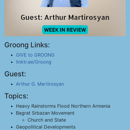
Groong Links:
GIVE to GROONG
linktr.ee/Groong
Guest:
Arthur G. Martirosyan
Topics:
Heavy Rainstorms Flood Northern Armenia
Bagrat Srbazan Movement
Church and State
Geopolitical Developments