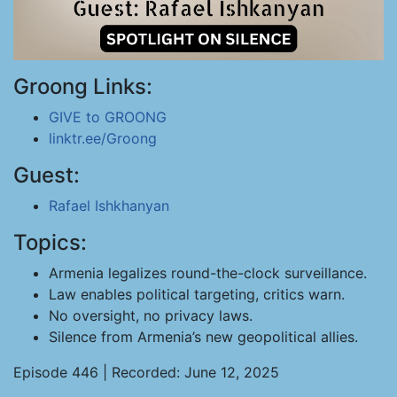
Groong Links:
GIVE to GROONG
linktr.ee/Groong
Guest:
Rafael Ishkhanyan
Topics:
Armenia legalizes round-the-clock surveillance.
Law enables political targeting, critics warn.
No oversight, no privacy laws.
Silence from Armenia’s new geopolitical allies.
Episode 446 | Recorded: June 12, 2025