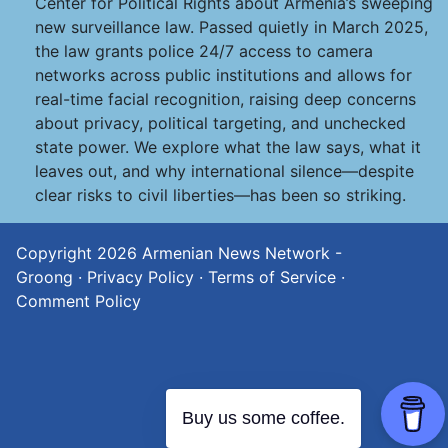
Center for Political Rights about Armenia’s sweeping
new surveillance law. Passed quietly in March 2025,
the law grants police 24/7 access to camera
networks across public institutions and allows for
real-time facial recognition, raising deep concerns
about privacy, political targeting, and unchecked
state power. We explore what the law says, what it
leaves out, and why international silence—despite
clear risks to civil liberties—has been so striking.
Copyright 2026
Armenian News Network -
Groong
·
Privacy Policy
·
Terms of Service
·
Comment Policy
Buy us some coffee.