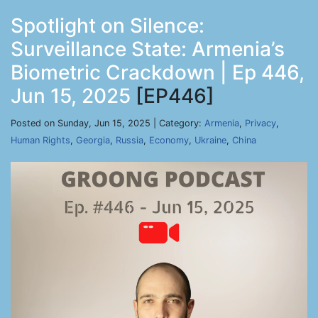
Spotlight on Silence:
Surveillance State: Armenia’s
Biometric Crackdown | Ep 446,
Jun 15, 2025
[EP446]
Posted on Sunday, Jun 15, 2025 | Category:
Armenia
,
Privacy
,
Human Rights
,
Georgia
,
Russia
,
Economy
,
Ukraine
,
China