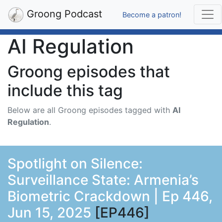
Groong Podcast
Become a patron!
AI Regulation
Groong episodes that
include this tag
Below are all Groong episodes tagged with
AI
Regulation
.
Spotlight on Silence:
Surveillance State: Armenia’s
Biometric Crackdown | Ep 446,
Jun 15, 2025
[EP446]