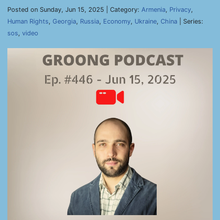
Posted on Sunday, Jun 15, 2025 | Category:
Armenia
,
Privacy
,
Human Rights
,
Georgia
,
Russia
,
Economy
,
Ukraine
,
China
| Series:
sos
,
video