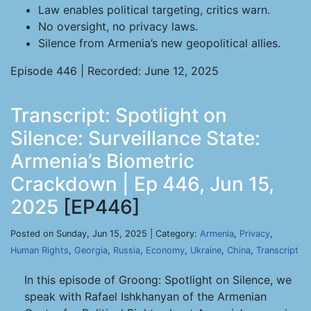
Law enables political targeting, critics warn.
No oversight, no privacy laws.
Silence from Armenia’s new geopolitical allies.
Episode 446 | Recorded: June 12, 2025
Transcript: Spotlight on
Silence: Surveillance State:
Armenia’s Biometric
Crackdown | Ep 446, Jun 15,
2025
[EP446]
Posted on Sunday, Jun 15, 2025 | Category:
Armenia
,
Privacy
,
Human Rights
,
Georgia
,
Russia
,
Economy
,
Ukraine
,
China
,
Transcript
In this episode of Groong: Spotlight on Silence, we
speak with Rafael Ishkhanyan of the Armenian