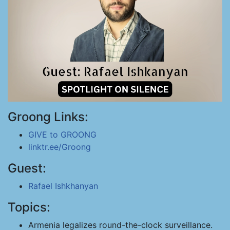
Groong Links:
GIVE to GROONG
linktr.ee/Groong
Guest:
Rafael Ishkhanyan
Topics:
Armenia legalizes round-the-clock surveillance.