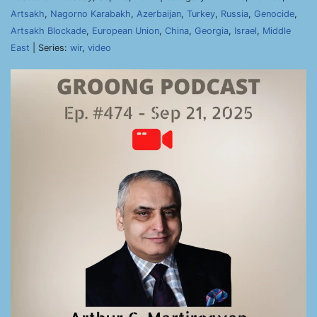
Artsakh
,
Nagorno Karabakh
,
Azerbaijan
,
Turkey
,
Russia
,
Genocide
,
Artsakh Blockade
,
European Union
,
China
,
Georgia
,
Israel
,
Middle
East
| Series:
wir
,
video