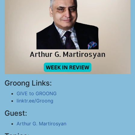
Groong Links:
GIVE to GROONG
linktr.ee/Groong
Guest:
Arthur G. Martirosyan