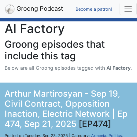
Groong Podcast
Become a patron!
AI Factory
Groong episodes that
include this tag
Below are all Groong episodes tagged with
AI Factory
.
Arthur Martirosyan - Sep 19,
Civil Contract, Opposition
Inaction, Electric Network | Ep
474, Sep 21, 2025
[EP474]
Posted on Tuesday, Sep 23, 2025 | Category:
Armenia
,
Politics
,