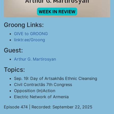
Groong Links:
GIVE to GROONG
linktr.ee/Groong
Guest:
Arthur G. Martirosyan
Topics:
Sep. 19: Day of Artsakhâs Ethnic Cleansing
Civil Contractâs 7th Congress
Opposition (In)Action
Electric Network of Armenia
Episode 474 | Recorded: September 22, 2025