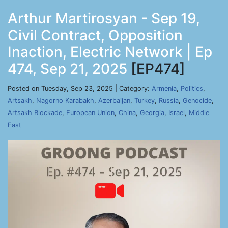
Arthur Martirosyan - Sep 19,
Civil Contract, Opposition
Inaction, Electric Network | Ep
474, Sep 21, 2025
[EP474]
Posted on Tuesday, Sep 23, 2025 | Category:
Armenia
,
Politics
,
Artsakh
,
Nagorno Karabakh
,
Azerbaijan
,
Turkey
,
Russia
,
Genocide
,
Artsakh Blockade
,
European Union
,
China
,
Georgia
,
Israel
,
Middle
East