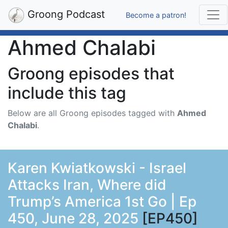
Groong Podcast
Become a patron!
Ahmed Chalabi
Groong episodes that
include this tag
Below are all Groong episodes tagged with
Ahmed
Chalabi
.
Karen Kwiatkowski - Israel
Attacks Iran, Where did
Trump’s America 1st Go | Ep
450, June 28, 2025
[EP450]