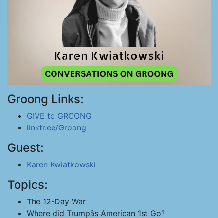
Groong Links:
GIVE to GROONG
linktr.ee/Groong
Guest:
Karen Kwiatkowski
Topics:
The 12-Day War
Where did Trumpâs American 1st Go?