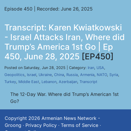
Episode 450 | Recorded: June 26, 2025
Transcript: Karen Kwiatkowski
- Israel Attacks Iran, Where did
Trump’s America 1st Go | Ep
450, June 28, 2025
[EP450]
Posted on Saturday, Jun 28, 2025 | Category:
Iran
,
USA
,
Geopolitics
,
Israel
,
Ukraine
,
China
,
Russia
,
Armenia
,
NATO
,
Syria
,
Turkey
,
Middle East
,
Lebanon
,
Azerbaijan
,
Transcript
The 12-Day War. Where did Trump’s American 1st
Go?
Copyright 2026
Armenian News Network -
Groong
·
Privacy Policy
·
Terms of Service
·