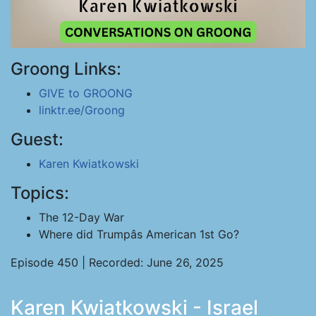
Groong Links:
GIVE to GROONG
linktr.ee/Groong
Guest:
Karen Kwiatkowski
Topics:
The 12-Day War
Where did Trumpâs American 1st Go?
Episode 450 | Recorded: June 26, 2025
Karen Kwiatkowski - Israel