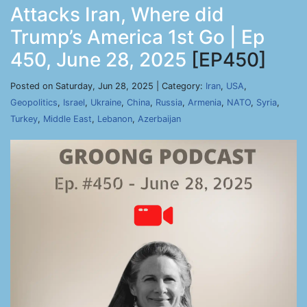
Attacks Iran, Where did
Trump’s America 1st Go | Ep
450, June 28, 2025
[EP450]
Posted on Saturday, Jun 28, 2025 | Category:
Iran
,
USA
,
Geopolitics
,
Israel
,
Ukraine
,
China
,
Russia
,
Armenia
,
NATO
,
Syria
,
Turkey
,
Middle East
,
Lebanon
,
Azerbaijan