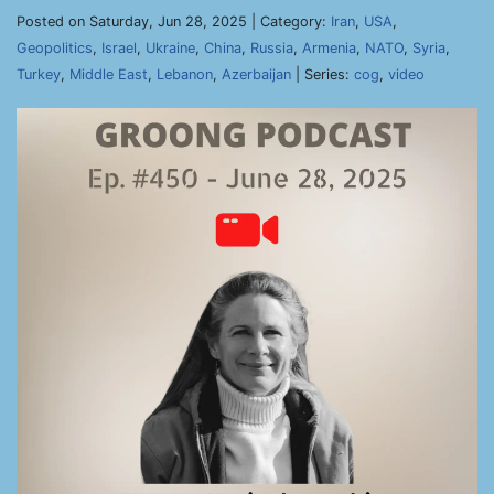
Posted on Saturday, Jun 28, 2025 | Category:
Iran
,
USA
,
Geopolitics
,
Israel
,
Ukraine
,
China
,
Russia
,
Armenia
,
NATO
,
Syria
,
Turkey
,
Middle East
,
Lebanon
,
Azerbaijan
| Series:
cog
,
video