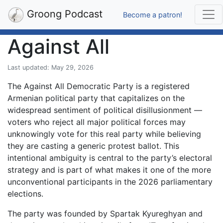
Groong Podcast
Become a patron!
Against All
Last updated: May 29, 2026
The Against All Democratic Party is a registered
Armenian political party that capitalizes on the
widespread sentiment of political disillusionment —
voters who reject all major political forces may
unknowingly vote for this real party while believing
they are casting a generic protest ballot. This
intentional ambiguity is central to the party’s electoral
strategy and is part of what makes it one of the more
unconventional participants in the 2026 parliamentary
elections.
The party was founded by Spartak Kyureghyan and