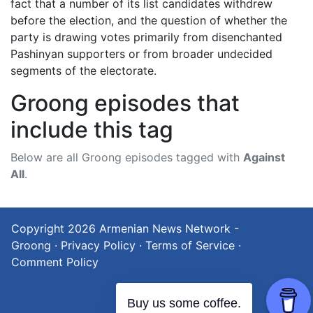
fact that a number of its list candidates withdrew
before the election, and the question of whether the
party is drawing votes primarily from disenchanted
Pashinyan supporters or from broader undecided
segments of the electorate.
Groong episodes that
include this tag
Below are all Groong episodes tagged with
Against
All
.
Copyright 2026
Armenian News Network -
Groong
·
Privacy Policy
·
Terms of Service
·
Comment Policy
Buy us some coffee.