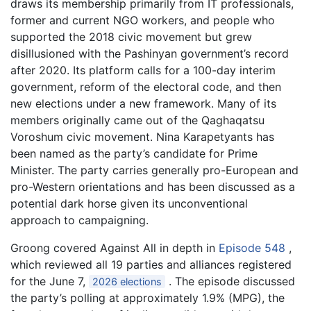
draws its membership primarily from IT professionals,
former and current NGO workers, and people who
supported the 2018 civic movement but grew
disillusioned with the Pashinyan government’s record
after 2020. Its platform calls for a 100-day interim
government, reform of the electoral code, and then
new elections under a new framework. Many of its
members originally came out of the Qaghaqatsu
Voroshum civic movement. Nina Karapetyants has
been named as the party’s candidate for Prime
Minister. The party carries generally pro-European and
pro-Western orientations and has been discussed as a
potential dark horse given its unconventional
approach to campaigning.
Groong covered Against All in depth in
Episode 548
,
which reviewed all 19 parties and alliances registered
for the June 7,
. The episode discussed
2026 elections
the party’s polling at approximately 1.9% (MPG), the