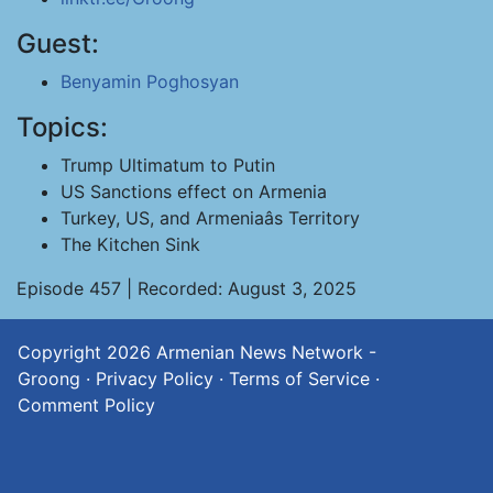
Guest:
Benyamin Poghosyan
Topics:
Trump Ultimatum to Putin
US Sanctions effect on Armenia
Turkey, US, and Armeniaâs Territory
The Kitchen Sink
Episode 457 | Recorded: August 3, 2025
Copyright 2026
Armenian News Network -
Groong
·
Privacy Policy
·
Terms of Service
·
Comment Policy