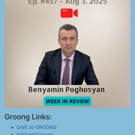
Groong Links:
GIVE to GROONG
linktr.ee/Groong