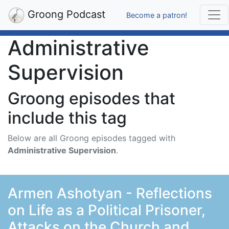
Groong Podcast
Become a patron!
Administrative
Supervision
Groong episodes that
include this tag
Below are all Groong episodes tagged with
Administrative Supervision
.
Armen Ashotyan - Reflections
on Life as a Political Prisoner,
Attacks on the Church and