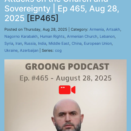
Sovereignty | Ep 465, Aug 28,
2025
[EP465]
Posted on Thursday, Aug 28, 2025 | Category:
Armenia
,
Artsakh
,
Nagorno Karabakh
,
Human Rights
,
Armenian Church
,
Lebanon
,
Syria
,
Iran
,
Russia
,
India
,
Middle East
,
China
,
European Union
,
Ukraine
,
Azerbaijan
| Series:
cog