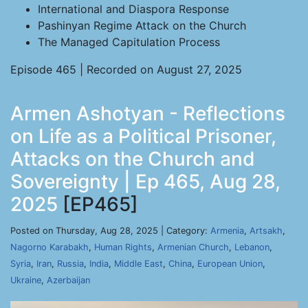
International and Diaspora Response
Pashinyan Regime Attack on the Church
The Managed Capitulation Process
Episode 465 | Recorded on August 27, 2025
Armen Ashotyan - Reflections
on Life as a Political Prisoner,
Attacks on the Church and
Sovereignty | Ep 465, Aug 28,
2025
[EP465]
Posted on Thursday, Aug 28, 2025 | Category:
Armenia
,
Artsakh
,
Nagorno Karabakh
,
Human Rights
,
Armenian Church
,
Lebanon
,
Syria
,
Iran
,
Russia
,
India
,
Middle East
,
China
,
European Union
,
Ukraine
,
Azerbaijan