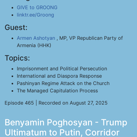
GIVE to GROONG
linktr.ee/Groong
Guest:
Armen Ashotyan
, MP, VP Republican Party of
Armenia (HHK)
Topics:
Imprisonment and Political Persecution
International and Diaspora Response
Pashinyan Regime Attack on the Church
The Managed Capitulation Process
Episode 465 | Recorded on August 27, 2025
Benyamin Poghosyan - Trump
Ultimatum to Putin, Corridor