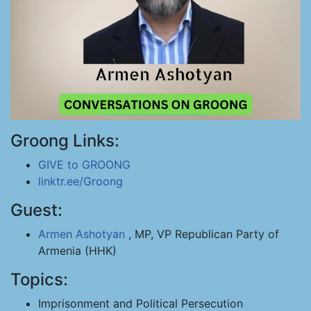
Groong Links:
GIVE to GROONG
linktr.ee/Groong
Guest:
Armen Ashotyan
, MP, VP Republican Party of
Armenia (HHK)
Topics:
Imprisonment and Political Persecution