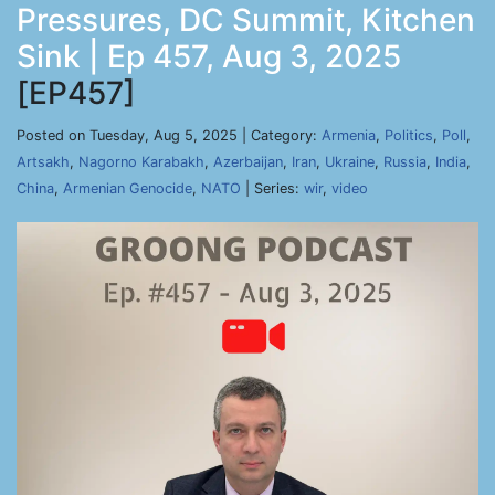
Pressures, DC Summit, Kitchen
Sink | Ep 457, Aug 3, 2025
[EP457]
Posted on Tuesday, Aug 5, 2025 | Category:
Armenia
,
Politics
,
Poll
,
Artsakh
,
Nagorno Karabakh
,
Azerbaijan
,
Iran
,
Ukraine
,
Russia
,
India
,
China
,
Armenian Genocide
,
NATO
| Series:
wir
,
video