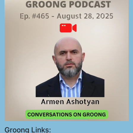
Groong Links: