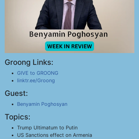
Groong Links:
GIVE to GROONG
linktr.ee/Groong
Guest:
Benyamin Poghosyan
Topics:
Trump Ultimatum to Putin
US Sanctions effect on Armenia