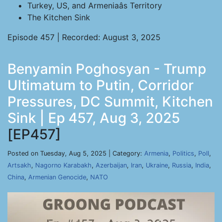
Turkey, US, and Armeniaâs Territory
The Kitchen Sink
Episode 457 | Recorded: August 3, 2025
Benyamin Poghosyan - Trump
Ultimatum to Putin, Corridor
Pressures, DC Summit, Kitchen
Sink | Ep 457, Aug 3, 2025
[EP457]
Posted on Tuesday, Aug 5, 2025 | Category:
Armenia
,
Politics
,
Poll
,
Artsakh
,
Nagorno Karabakh
,
Azerbaijan
,
Iran
,
Ukraine
,
Russia
,
India
,
China
,
Armenian Genocide
,
NATO