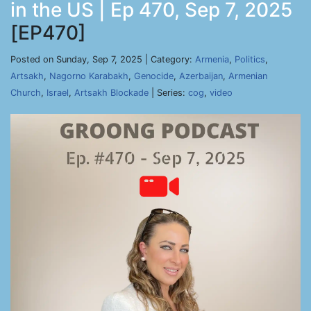
in the US | Ep 470, Sep 7, 2025
[EP470]
Posted on Sunday, Sep 7, 2025 | Category:
Armenia
,
Politics
,
Artsakh
,
Nagorno Karabakh
,
Genocide
,
Azerbaijan
,
Armenian
Church
,
Israel
,
Artsakh Blockade
| Series:
cog
,
video