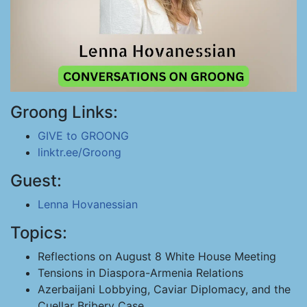
Groong Links:
GIVE to GROONG
linktr.ee/Groong
Guest:
Lenna Hovanessian
Topics:
Reflections on August 8 White House Meeting
Tensions in Diaspora-Armenia Relations
Azerbaijani Lobbying, Caviar Diplomacy, and the
Cuellar Bribery Case