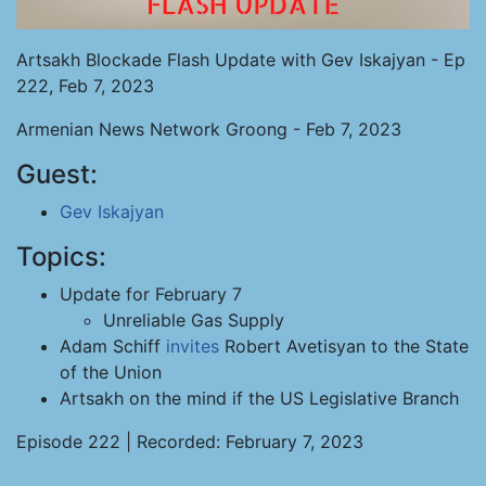
Artsakh Blockade Flash Update with Gev Iskajyan - Ep
222, Feb 7, 2023
Armenian News Network Groong - Feb 7, 2023
Guest:
Gev Iskajyan
Topics:
Update for February 7
Unreliable Gas Supply
Adam Schiff
invites
Robert Avetisyan to the State
of the Union
Artsakh on the mind if the US Legislative Branch
Episode 222 | Recorded: February 7, 2023