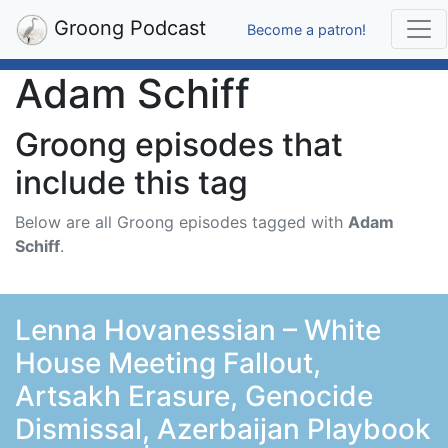
Groong Podcast
Become a patron!
Adam Schiff
Groong episodes that
include this tag
Below are all Groong episodes tagged with
Adam
Schiff
.
Lenna Hovanessian – White
House Meeting Fallout,
Artsakh Erasure, Genocide
Dismissal, Azerbaijan Playbook