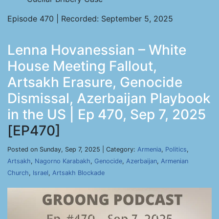
Episode 470 | Recorded: September 5, 2025
Lenna Hovanessian – White
House Meeting Fallout,
Artsakh Erasure, Genocide
Dismissal, Azerbaijan Playbook
in the US | Ep 470, Sep 7, 2025
[EP470]
Posted on Sunday, Sep 7, 2025 | Category:
Armenia
,
Politics
,
Artsakh
,
Nagorno Karabakh
,
Genocide
,
Azerbaijan
,
Armenian
Church
,
Israel
,
Artsakh Blockade