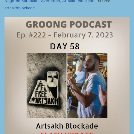
Nagorno Karabakh
,
Azerbaijan
,
Artsakh Blockade
| Series:
artsakhblockade