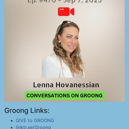
Groong Links:
GIVE to GROONG
linktr.ee/Groong