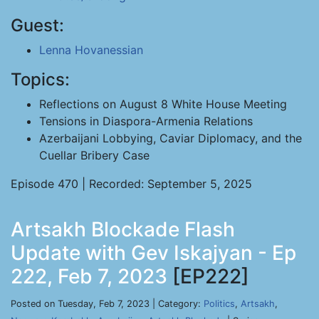
Guest:
Lenna Hovanessian
Topics:
Reflections on August 8 White House Meeting
Tensions in Diaspora-Armenia Relations
Azerbaijani Lobbying, Caviar Diplomacy, and the
Cuellar Bribery Case
Episode 470 | Recorded: September 5, 2025
Artsakh Blockade Flash
Update with Gev Iskajyan - Ep
222, Feb 7, 2023
[EP222]
Posted on Tuesday, Feb 7, 2023 | Category:
Politics
,
Artsakh
,