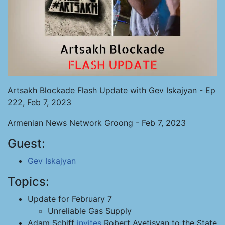
Artsakh Blockade Flash Update with Gev Iskajyan - Ep
222, Feb 7, 2023
Armenian News Network Groong - Feb 7, 2023
Guest:
Gev Iskajyan
Topics:
Update for February 7
Unreliable Gas Supply
Adam Schiff
invites
Robert Avetisyan to the State