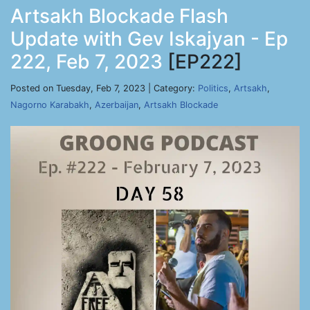
Artsakh Blockade Flash
Update with Gev Iskajyan - Ep
222, Feb 7, 2023
[EP222]
Posted on Tuesday, Feb 7, 2023 | Category:
Politics
,
Artsakh
,
Nagorno Karabakh
,
Azerbaijan
,
Artsakh Blockade