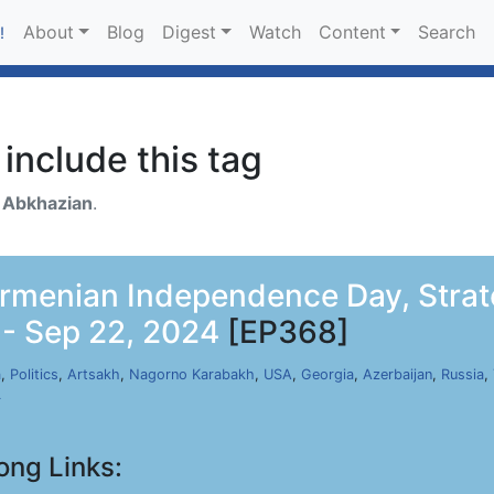
About
Blog
Digest
Watch
Content
Search
!
include this tag
h
Abkhazian
.
Armenian Independence Day, Strate
 - Sep 22, 2024
[EP368]
a
,
Politics
,
Artsakh
,
Nagorno Karabakh
,
USA
,
Georgia
,
Azerbaijan
,
Russia
,
r
ong Links: