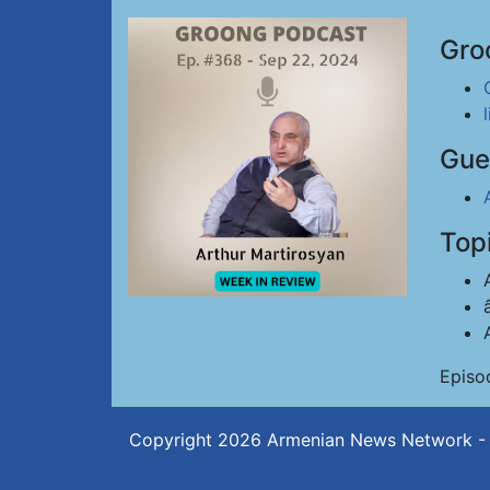
Gro
Gue
Top
Episo
Copyright 2026
Armenian News Network -