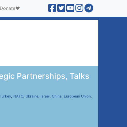
Donate❤️
gic Partnerships, Talks
Turkey
,
NATO
,
Ukraine
,
Israel
,
China
,
European Union
,