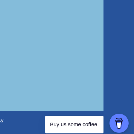
cy
Buy us some coffee.