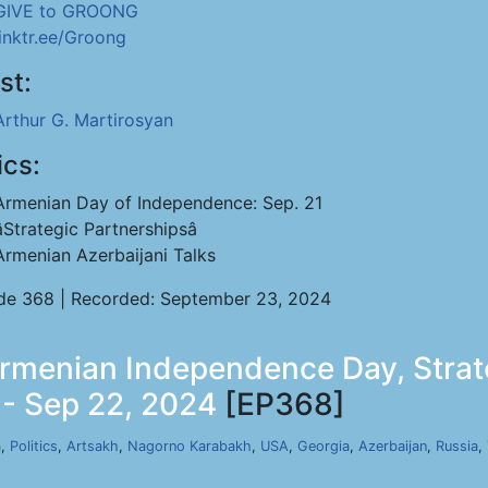
GIVE to GROONG
linktr.ee/Groong
st:
Arthur G. Martirosyan
ics:
Armenian Day of Independence: Sep. 21
âStrategic Partnershipsâ
Armenian Azerbaijani Talks
de 368 | Recorded: September 23, 2024
Armenian Independence Day, Strate
 - Sep 22, 2024
[EP368]
a
,
Politics
,
Artsakh
,
Nagorno Karabakh
,
USA
,
Georgia
,
Azerbaijan
,
Russia
,