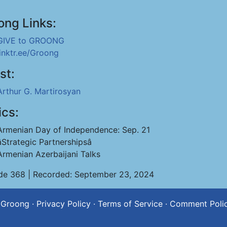
ong Links:
GIVE to GROONG
linktr.ee/Groong
st:
Arthur G. Martirosyan
ics:
Armenian Day of Independence: Sep. 21
âStrategic Partnershipsâ
Armenian Azerbaijani Talks
de 368 | Recorded: September 23, 2024
 Groong
·
Privacy Policy
·
Terms of Service
·
Comment Poli