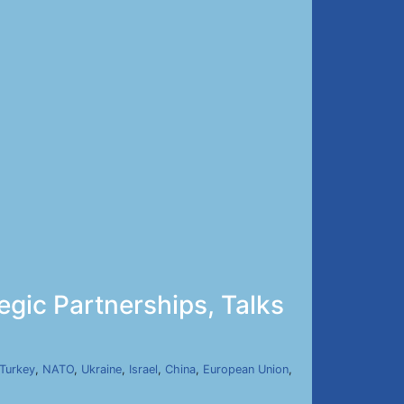
gic Partnerships, Talks
Turkey
,
NATO
,
Ukraine
,
Israel
,
China
,
European Union
,