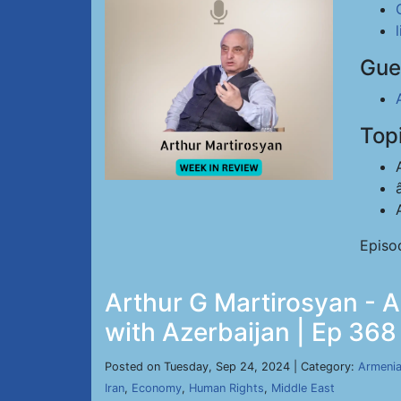
Gue
Top
Episo
Arthur G Martirosyan - 
with Azerbaijan | Ep 368
Posted on Tuesday, Sep 24, 2024 | Category:
Armeni
Iran
,
Economy
,
Human Rights
,
Middle East