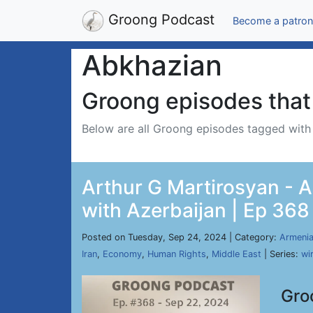
Groong Podcast
Become a patron
Abkhazian
Groong episodes that 
Below are all Groong episodes tagged wit
Arthur G Martirosyan - 
with Azerbaijan | Ep 368
Posted on Tuesday, Sep 24, 2024 | Category:
Armeni
Iran
,
Economy
,
Human Rights
,
Middle East
| Series:
wi
Gro