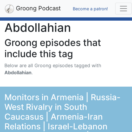
Groong Podcast
Become a patron!
Abdollahian
Groong episodes that
include this tag
Below are all Groong episodes tagged with
Abdollahian
.
Monitors in Armenia | Russia-
West Rivalry in South
Caucasus | Armenia-Iran
Relations | Israel-Lebanon