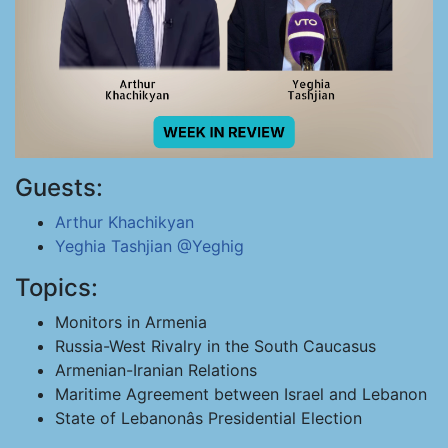
Guests:
Arthur Khachikyan
Yeghia Tashjian
@Yeghig
Topics:
Monitors in Armenia
Russia-West Rivalry in the South Caucasus
Armenian-Iranian Relations
Maritime Agreement between Israel and Lebanon
State of Lebanonâs Presidential Election