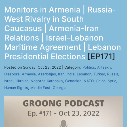
Monitors in Armenia | Russia-
West Rivalry in South
Caucasus | Armenia-Iran
Relations | Israel-Lebanon
Maritime Agreement | Lebanon
Presidential Elections
[EP171]
Posted on Sunday, Oct 23, 2022 | Category:
Politics
,
Artsakh
,
Diaspora
,
Armenia
,
Azerbaijan
,
Iran
,
India
,
Lebanon
,
Turkey
,
Russia
,
Israel
,
Ukraine
,
Nagorno Karabakh
,
Genocide
,
NATO
,
China
,
Syria
,
Human Rights
,
Middle East
,
Georgia