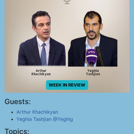
Guests:
Arthur Khachikyan
Yeghia Tashjian
@Yeghig
Topics: