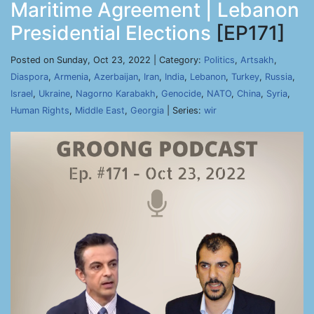
Maritime Agreement | Lebanon
Presidential Elections
[EP171]
Posted on Sunday, Oct 23, 2022 | Category:
Politics
,
Artsakh
,
Diaspora
,
Armenia
,
Azerbaijan
,
Iran
,
India
,
Lebanon
,
Turkey
,
Russia
,
Israel
,
Ukraine
,
Nagorno Karabakh
,
Genocide
,
NATO
,
China
,
Syria
,
Human Rights
,
Middle East
,
Georgia
| Series:
wir