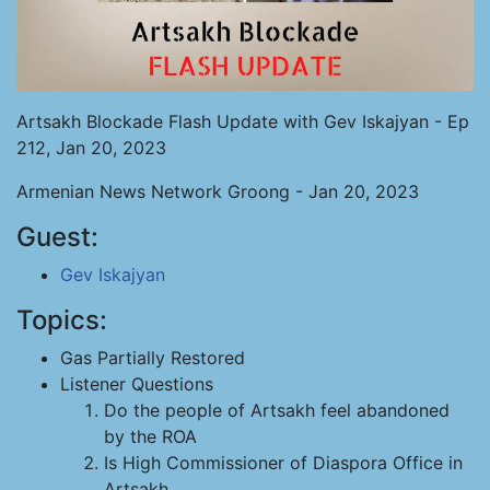
Artsakh Blockade Flash Update with Gev Iskajyan - Ep
212, Jan 20, 2023
Armenian News Network Groong - Jan 20, 2023
Guest:
Gev Iskajyan
Topics:
Gas Partially Restored
Listener Questions
Do the people of Artsakh feel abandoned
by the ROA
Is High Commissioner of Diaspora Office in
Artsakh