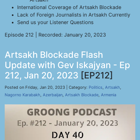
International Coverage of Artsakh Blockade
Lack of Foreign Journalists in Artsakh Currently
Send us your Listener Questions
Episode 212 | Recorded: January 20, 2023
Artsakh Blockade Flash
Update with Gev Iskajyan - Ep
212, Jan 20, 2023
[EP212]
Posted on Friday, Jan 20, 2023 | Category:
Politics
,
Artsakh
,
Nagorno Karabakh
,
Azerbaijan
,
Artsakh Blockade
,
Armenia