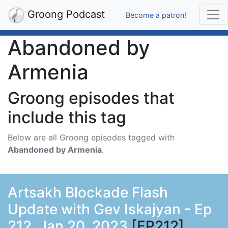
Groong Podcast
Become a patron!
Abandoned by
Armenia
Groong episodes that
include this tag
Below are all Groong episodes tagged with
Abandoned by Armenia
.
Artsakh Blockade Flash
Update with Gev Iskajyan - Ep
212, Jan 20, 2023
[EP212]