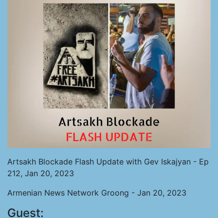
Artsakh Blockade Flash Update with Gev Iskajyan - Ep
212, Jan 20, 2023
Armenian News Network Groong - Jan 20, 2023
Guest: