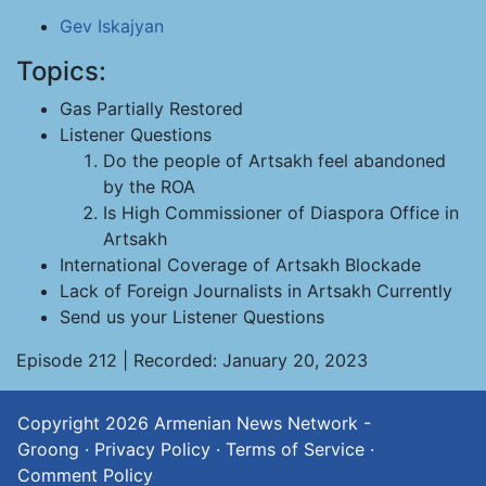
Gev Iskajyan
Topics:
Gas Partially Restored
Listener Questions
Do the people of Artsakh feel abandoned
by the ROA
Is High Commissioner of Diaspora Office in
Artsakh
International Coverage of Artsakh Blockade
Lack of Foreign Journalists in Artsakh Currently
Send us your Listener Questions
Episode 212 | Recorded: January 20, 2023
Copyright 2026
Armenian News Network -
Groong
·
Privacy Policy
·
Terms of Service
·
Comment Policy