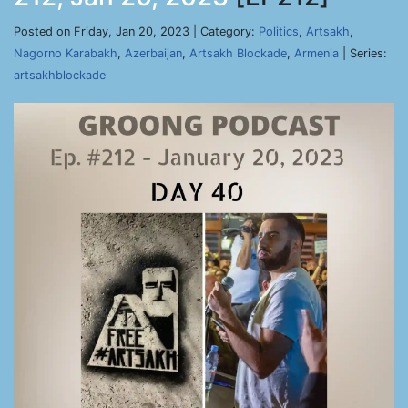
Posted on Friday, Jan 20, 2023 | Category:
Politics
,
Artsakh
,
Nagorno Karabakh
,
Azerbaijan
,
Artsakh Blockade
,
Armenia
| Series:
artsakhblockade