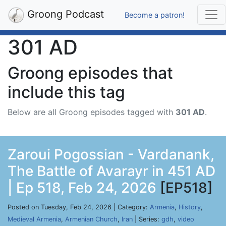
Groong Podcast
Become a patron!
301 AD
Groong episodes that
include this tag
Below are all Groong episodes tagged with
301 AD
.
Zaroui Pogossian - Vardanank,
The Battle of Avarayr in 451 AD
| Ep 518, Feb 24, 2026
[EP518]
Posted on Tuesday, Feb 24, 2026 | Category:
Armenia
,
History
,
Medieval Armenia
,
Armenian Church
,
Iran
| Series:
gdh
,
video