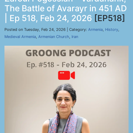
The Battle of Avarayr in 451 AD
| Ep 518, Feb 24, 2026
[EP518]
Posted on Tuesday, Feb 24, 2026 | Category:
Armenia
,
History
,
Medieval Armenia
,
Armenian Church
,
Iran