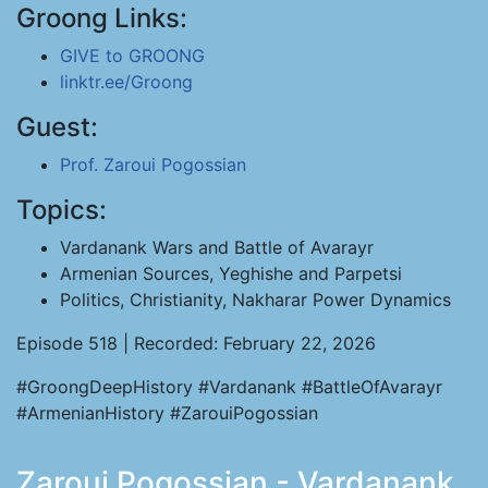
Groong Links:
GIVE to GROONG
linktr.ee/Groong
Guest:
Prof. Zaroui Pogossian
Topics:
Vardanank Wars and Battle of Avarayr
Armenian Sources, Yeghishe and Parpetsi
Politics, Christianity, Nakharar Power Dynamics
Episode 518 | Recorded: February 22, 2026
#GroongDeepHistory #Vardanank #BattleOfAvarayr
#ArmenianHistory #ZarouiPogossian
Zaroui Pogossian - Vardanank,