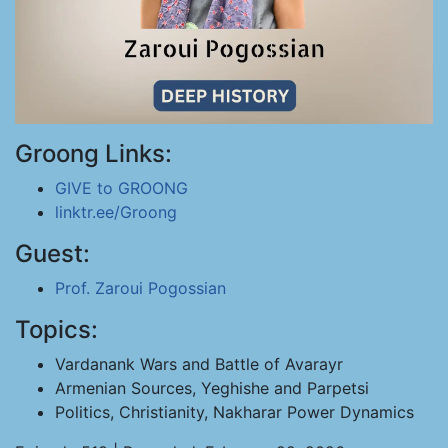
Groong Links:
GIVE to GROONG
linktr.ee/Groong
Guest:
Prof. Zaroui Pogossian
Topics:
Vardanank Wars and Battle of Avarayr
Armenian Sources, Yeghishe and Parpetsi
Politics, Christianity, Nakharar Power Dynamics