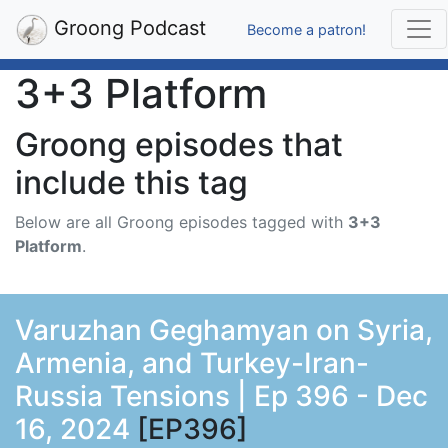
Groong Podcast
Become a patron!
3+3 Platform
Groong episodes that
include this tag
Below are all Groong episodes tagged with
3+3
Platform
.
Varuzhan Geghamyan on Syria,
Armenia, and Turkey-Iran-
Russia Tensions | Ep 396 - Dec
16, 2024
[EP396]