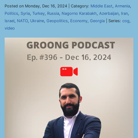
Posted on Monday, Dec 16, 2024 | Category:
Middle East
,
Armenia
,
Politics
,
Syria
,
Turkey
,
Russia
,
Nagorno Karabakh
,
Azerbaijan
,
Iran
,
Israel
,
NATO
,
Ukraine
,
Geopolitics
,
Economy
,
Georgia
| Series:
cog
,
video