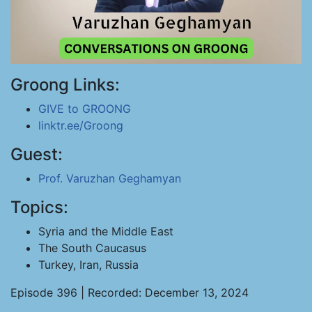
Groong Links:
GIVE to GROONG
linktr.ee/Groong
Guest:
Prof. Varuzhan Geghamyan
Topics:
Syria and the Middle East
The South Caucasus
Turkey, Iran, Russia
Episode 396 | Recorded: December 13, 2024