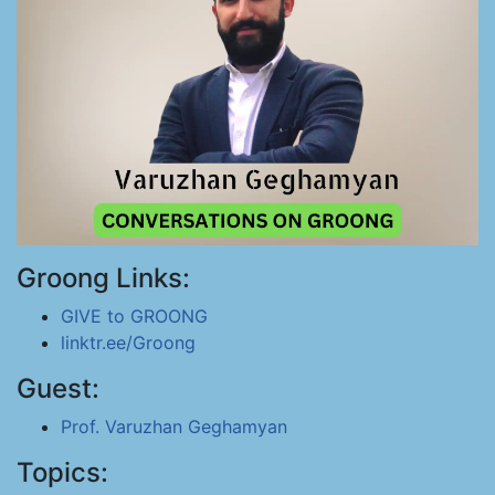
Groong Links:
GIVE to GROONG
linktr.ee/Groong
Guest:
Prof. Varuzhan Geghamyan
Topics: