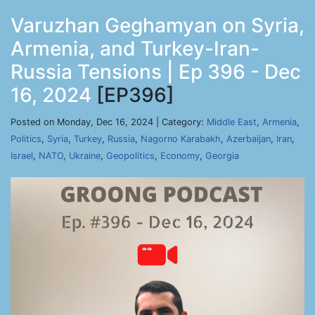
Varuzhan Geghamyan on Syria,
Armenia, and Turkey-Iran-
Russia Tensions | Ep 396 - Dec
16, 2024
[EP396]
Posted on Monday, Dec 16, 2024 | Category:
Middle East
,
Armenia
,
Politics
,
Syria
,
Turkey
,
Russia
,
Nagorno Karabakh
,
Azerbaijan
,
Iran
,
Israel
,
NATO
,
Ukraine
,
Geopolitics
,
Economy
,
Georgia