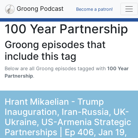
Groong Podcast
Become a patron!
100 Year Partnership
Groong episodes that
include this tag
Below are all Groong episodes tagged with
100 Year
Partnership
.
Hrant Mikaelian - Trump
Inauguration, Iran-Russia, UK-
Ukraine, US-Armenia Strategic
Partnerships | Ep 406, Jan 19,