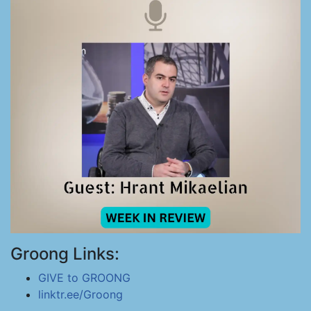
Groong Links:
GIVE to GROONG
linktr.ee/Groong