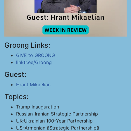
Groong Links:
GIVE to GROONG
linktr.ee/Groong
Guest:
Hrant Mikaelian
Topics:
Trump Inauguration
Russian-Iranian Strategic Partnership
UK-Ukrainian 100-Year Partnership
US-Armenian âStrategic Partnershipâ