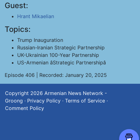
Guest:
Hrant Mikaelian
Topics:
Trump Inauguration
Russian-Iranian Strategic Partnership
UK-Ukrainian 100-Year Partnership
US-Armenian âStrategic Partnershipâ
Episode 406 | Recorded: January 20, 2025
Copyright 2026
Armenian News Network -
Groong
·
Privacy Policy
·
Terms of Service
·
Comment Policy