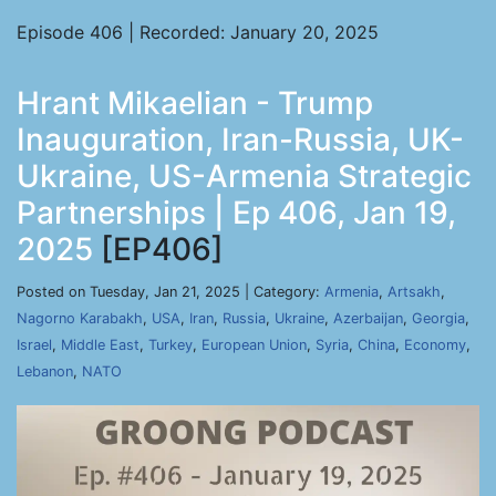
Episode 406 | Recorded: January 20, 2025
Hrant Mikaelian - Trump
Inauguration, Iran-Russia, UK-
Ukraine, US-Armenia Strategic
Partnerships | Ep 406, Jan 19,
2025
[EP406]
Posted on Tuesday, Jan 21, 2025 | Category:
Armenia
,
Artsakh
,
Nagorno Karabakh
,
USA
,
Iran
,
Russia
,
Ukraine
,
Azerbaijan
,
Georgia
,
Israel
,
Middle East
,
Turkey
,
European Union
,
Syria
,
China
,
Economy
,
Lebanon
,
NATO