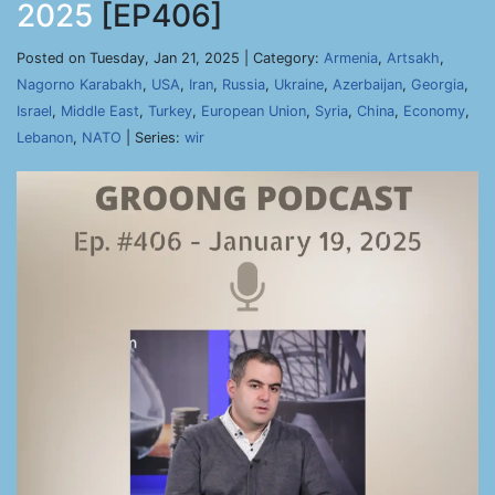
2025
[EP406]
Posted on Tuesday, Jan 21, 2025 | Category:
Armenia
,
Artsakh
,
Nagorno Karabakh
,
USA
,
Iran
,
Russia
,
Ukraine
,
Azerbaijan
,
Georgia
,
Israel
,
Middle East
,
Turkey
,
European Union
,
Syria
,
China
,
Economy
,
Lebanon
,
NATO
| Series:
wir