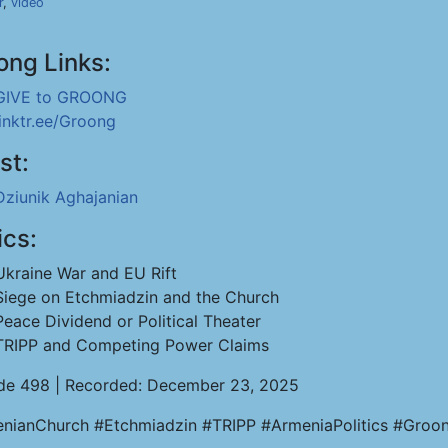
r
,
video
ong Links:
GIVE to GROONG
linktr.ee/Groong
st:
Dziunik Aghajanian
ics:
Ukraine War and EU Rift
Siege on Etchmiadzin and the Church
Peace Dividend or Political Theater
TRIPP and Competing Power Claims
de 498 | Recorded: December 23, 2025
nianChurch #Etchmiadzin #TRIPP #ArmeniaPolitics #Groo