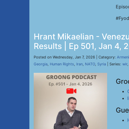
Episo
#Fyod
Hrant Mikaelian - Venez
Results | Ep 501, Jan 4, 
Posted on Wednesday, Jan 7, 2026 | Category:
Armeni
Georgia
,
Human Rights
,
Iran
,
NATO
,
Syria
| Series:
wir
Gro
Gue