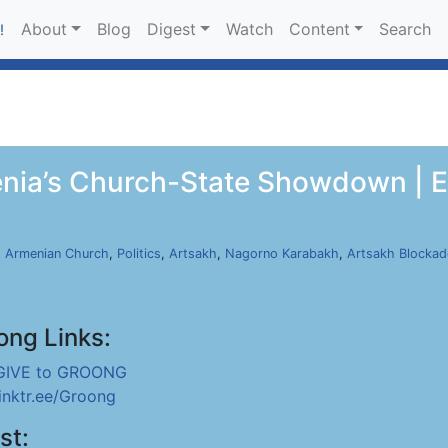
About
Blog
Digest
Watch
Content
Search
!
nia’s Church-State Showdown | E
,
Armenian Church
,
Politics
,
Artsakh
,
Nagorno Karabakh
,
Artsakh Blockad
ong Links:
GIVE to GROONG
linktr.ee/Groong
st: