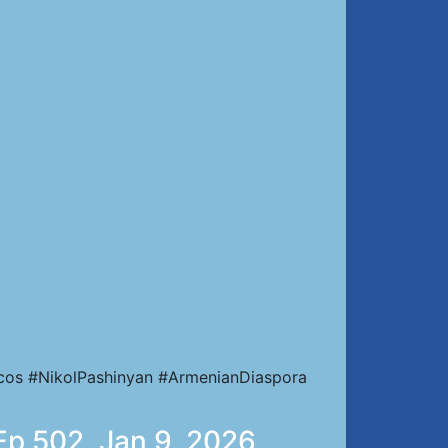
cos #NikolPashinyan #ArmenianDiaspora
 Ep 502, Jan 9, 2026