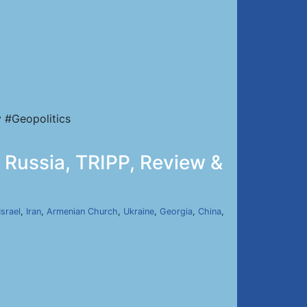
 #Geopolitics
 Russia, TRIPP, Review &
Israel
,
Iran
,
Armenian Church
,
Ukraine
,
Georgia
,
China
,