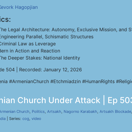
Kevork Hagopjian
ics:
The Legal Architecture: Autonomy, Exclusive Mission, and St
Engineering Parallel, Schismatic Structures
Criminal Law as Leverage
Bern in Action and Reaction
The Deeper Stakes: National Identity
de 504 | Recorded: January 12, 2026
nia #ArmenianChurch #Etchmiadzin #HumanRights #Relig
nian Church Under Attack | Ep 503
Armenian Church
,
Politics
,
Artsakh
,
Nagorno Karabakh
,
Artsakh Blockade
ndia
| Series:
cog
,
video