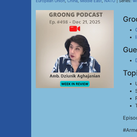
European Union
,
China
,
Middle East
,
NATO
| Series:
wi
Gro
Gue
Top
Episo
#Arme