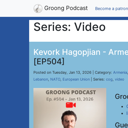
Groong Podcast
Become a patron
Series: Video
Kevork Hagopjian - Arme
[EP504]
Posted on Tuesday, Jan 13, 2026 | Category:
Armenia
Lebanon
,
NATO
,
European Union
| Series:
cog
,
video
Gro
Gue