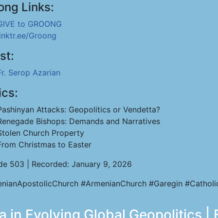
ong Links:
GIVE to GROONG
linktr.ee/Groong
st:
Fr. Serop Azarian
ics:
Pashinyan Attacks: Geopolitics or Vendetta?
Renegade Bishops: Demands and Narratives
Stolen Church Property
From Christmas to Easter
de 503 | Recorded: January 9, 2026
nianApostolicChurch #ArmenianChurch #Garegin #Catholi
 in Evolving Global Geopolitics |