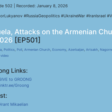
de 502 | Recorded: January 8, 2026
orLukyanov #RussiaGeopolitics #UkraineWar #IranIsrael #V
uela, Attacks on the Armenian Ch
2026
[EP501]
a
,
Politics
,
Poll
,
Armenian Church
,
Economy
,
Azerbaijan
,
Artsakh
,
Nagorn
,
video
ong Links:
GIVE to GROONG
linktr.ee/Groong
st:
Hrant Mikaelian