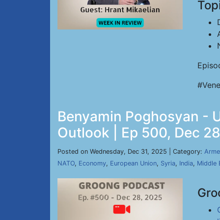
Top
Episo
#Vene
Benyamin Poghosyan - Uk
Outlook | Ep 500, Dec 2
Posted on Wednesday, Dec 31, 2025 | Category:
Arme
NATO
,
Economy
,
European Union
,
Syria
,
India
,
Middle 
Gro