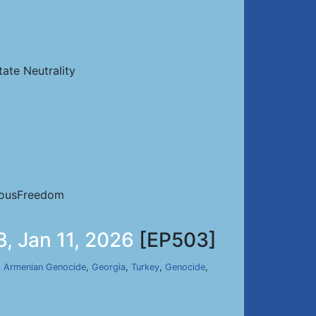
ate Neutrality
iousFreedom
, Jan 11, 2026
[EP503]
,
Armenian Genocide
,
Georgia
,
Turkey
,
Genocide
,