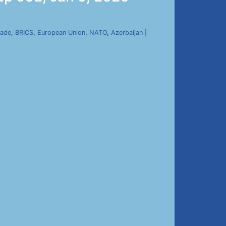
kade
,
BRICS
,
European Union
,
NATO
,
Azerbaijan
|