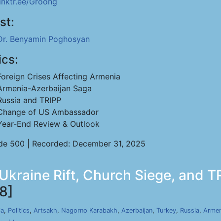
linktr.ee/Groong
st:
Dr. Benyamin Poghosyan
ics:
Foreign Crises Affecting Armenia
Armenia-Azerbaijan Saga
Russia and TRIPP
Change of US Ambassador
Year-End Review & Outlook
de 500 | Recorded: December 31, 2025
 Ukraine Rift, Church Siege, and 
8]
ia
,
Politics
,
Artsakh
,
Nagorno Karabakh
,
Azerbaijan
,
Turkey
,
Russia
,
Armen