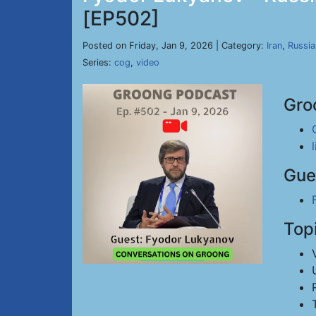
[EP502]
Posted on Friday, Jan 9, 2026 | Category:
Iran
,
Russia
Series:
cog
,
video
Gro
Gue
Top