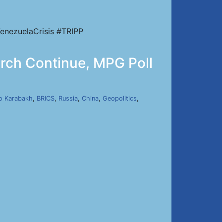
enezuelaCrisis #TRIPP
urch Continue, MPG Poll
o Karabakh
,
BRICS
,
Russia
,
China
,
Geopolitics
,