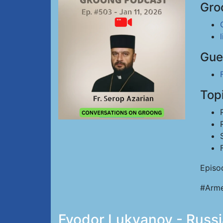
Gro
Gue
Top
Episo
#Arme
Fyodor Lukyanov - Russia