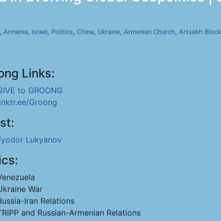
,
Armenia
,
Israel
,
Politics
,
China
,
Ukraine
,
Armenian Church
,
Artsakh Bloc
ong Links:
GIVE to GROONG
linktr.ee/Groong
st:
Fyodor Lukyanov
ics:
Venezuela
Ukraine War
Russia-Iran Relations
TRIPP and Russian-Armenian Relations