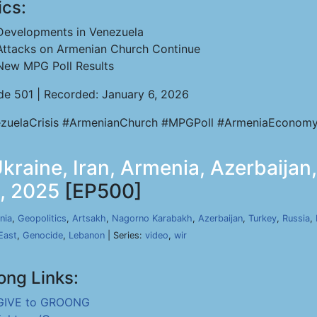
ics:
Developments in Venezuela
Attacks on Armenian Church Continue
New MPG Poll Results
de 501 | Recorded: January 6, 2026
zuelaCrisis #ArmenianChurch #MPGPoll #ArmeniaEconomy
raine, Iran, Armenia, Azerbaijan,
8, 2025
[EP500]
nia
,
Geopolitics
,
Artsakh
,
Nagorno Karabakh
,
Azerbaijan
,
Turkey
,
Russia
,
East
,
Genocide
,
Lebanon
| Series:
video
,
wir
ong Links:
GIVE to GROONG