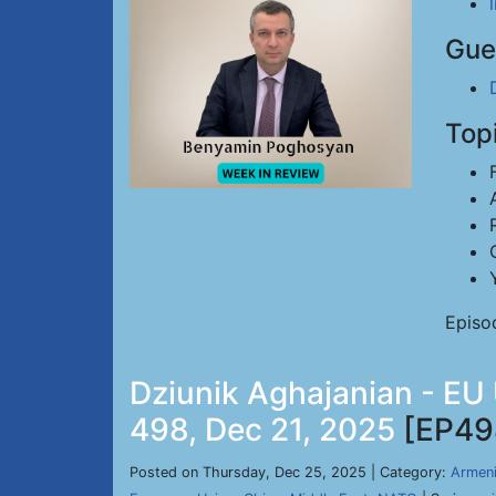
Gue
Top
Episo
Dziunik Aghajanian - EU
498, Dec 21, 2025
[EP49
Posted on Thursday, Dec 25, 2025 | Category:
Armen