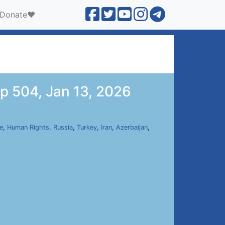
Donate❤️
p 504, Jan 13, 2026
e
,
Human Rights
,
Russia
,
Turkey
,
Iran
,
Azerbaijan
,