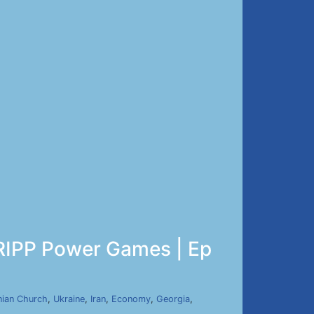
TRIPP Power Games | Ep
ian Church
,
Ukraine
,
Iran
,
Economy
,
Georgia
,