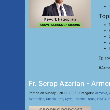
Top
Episo
#Arme
Fr. Serop Azarian - Arme
Posted on Sunday, Jan 11, 2026 | Category:
Armenia
,
Azerbaijan
,
Russia
,
Iran
,
Syria
,
Ukraine
,
Israel
,
NATO
,
I