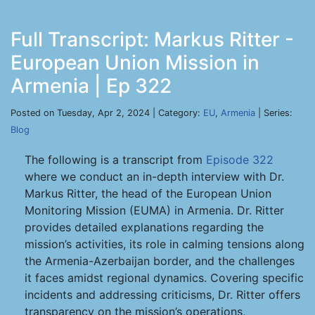
Full Transcript: Markus Ritter -
European Union Mission in
Armenia | Ep 322
Posted on Tuesday, Apr 2, 2024 | Category:
EU
,
Armenia
| Series:
Blog
The following is a transcript from
Episode 322
where we conduct an in-depth interview with Dr.
Markus Ritter, the head of the European Union
Monitoring Mission (EUMA) in Armenia. Dr. Ritter
provides detailed explanations regarding the
mission’s activities, its role in calming tensions along
the Armenia-Azerbaijan border, and the challenges
it faces amidst regional dynamics. Covering specific
incidents and addressing criticisms, Dr. Ritter offers
transparency on the mission’s operations,