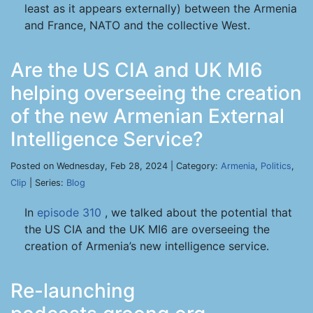
least as it appears externally) between the Armenia
and France, NATO and the collective West.
Are the US CIA and UK MI6
helping overseeing the creation
of the new Armenian External
Intelligence Service?
Posted on Wednesday, Feb 28, 2024 | Category:
Armenia
,
Politics
,
Clip
| Series:
Blog
In
episode 310
, we talked about the potential that
the US CIA and the UK MI6 are overseeing the
creation of Armenia’s new intelligence service.
Re-launching