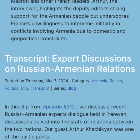
Macron and other French leaders. Arthur, the
interviewer, highlights the deputy editor’s strong
support for the Armenian people but underscores
France’s unwillingness to intervene militarily in
conflicts involving Armenia due to domestic and
geopolitical constraints.
Transcript: Expert Discussions
on Russian-Armenian Relations
Posted on Thursday, Mar 7, 2024 | Category:
Armenia
,
Russia
,
Politics
,
Clip
,
Transcript
| Series:
Blog
In this clip from
episode #312
, we discuss a recent
Russian-Armenian experts dialogue held in Yerevan,
discussions delved into the state of relations between
the two nations. Our guest Arthur Khachikyan was one
of the participants.