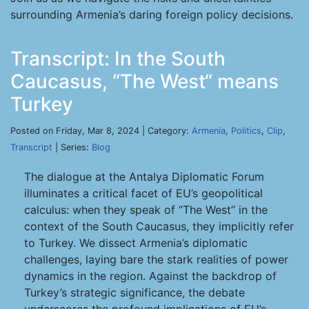
surrounding Armenia’s daring foreign policy decisions.
Transcript: In the South
Caucasus, “The West“ means
Turkey
Posted on Friday, Mar 8, 2024 | Category:
Armenia
,
Politics
,
Clip
,
Transcript
| Series:
Blog
The dialogue at the Antalya Diplomatic Forum
illuminates a critical facet of EU’s geopolitical
calculus: when they speak of “The West” in the
context of the South Caucasus, they implicitly refer
to Turkey. We dissect Armenia’s diplomatic
challenges, laying bare the stark realities of power
dynamics in the region. Against the backdrop of
Turkey’s strategic significance, the debate