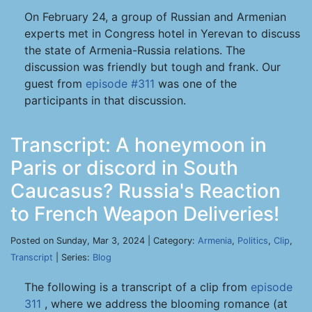
On February 24, a group of Russian and Armenian
experts met in Congress hotel in Yerevan to discuss
the state of Armenia-Russia relations. The
discussion was friendly but tough and frank. Our
guest from
episode #311
was one of the
participants in that discussion.
Transcript: A honeymoon in
Paris or discord in South
Caucasus? Russia's Reaction
to French Weapon Deliveries!
Posted on Sunday, Mar 3, 2024 | Category:
Armenia
,
Politics
,
Clip
,
Transcript
| Series:
Blog
The following is a transcript of a clip from
episode
311
, where we address the blooming romance (at