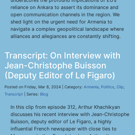
underscores the profound implications of EU’s
reliance on Ankara to assert its dominance and
open communication channels in the region. We
shed light on the urgent need for Armenia to
navigate a complex geopolitical landscape where
alliances and allegiances are constantly shifting.
Transcript: On Interview with
Jean-Christophe Buisson
(Deputy Editor of Le Figaro)
Posted on Friday, Mar 8, 2024 | Category:
Armenia
,
Politics
,
Clip
,
Transcript
| Series:
Blog
In this clip from episode 312, Arthur Khachikyan
discusses his recent interview with Jean-Christophe
Buisson, deputy editor of Le Figaro, a highly
influential French newspaper with close ties to