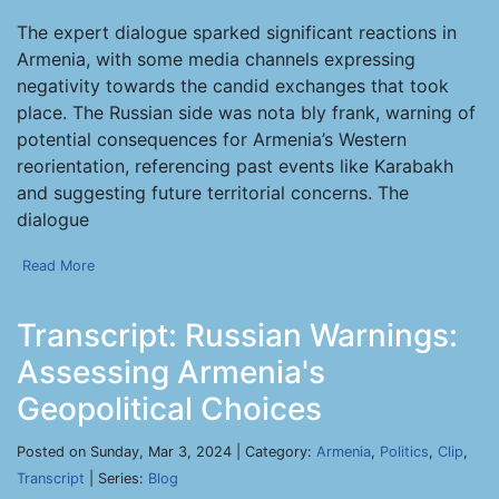
The expert dialogue sparked significant reactions in
Armenia, with some media channels expressing
negativity towards the candid exchanges that took
place. The Russian side was nota bly frank, warning of
potential consequences for Armenia’s Western
reorientation, referencing past events like Karabakh
and suggesting future territorial concerns. The
dialogue
Read More
Transcript: Russian Warnings:
Assessing Armenia's
Geopolitical Choices
Posted on Sunday, Mar 3, 2024 | Category:
Armenia
,
Politics
,
Clip
,
Transcript
| Series:
Blog