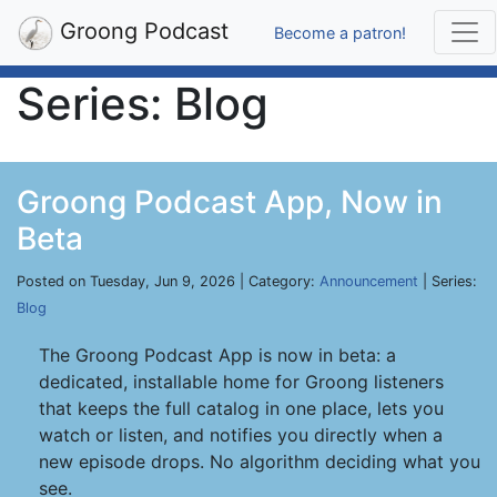
Groong Podcast
Become a patron!
Series: Blog
Groong Podcast App, Now in
Beta
Posted on Tuesday, Jun 9, 2026 | Category:
Announcement
| Series:
Blog
The Groong Podcast App is now in beta: a
dedicated, installable home for Groong listeners
that keeps the full catalog in one place, lets you
watch or listen, and notifies you directly when a
new episode drops. No algorithm deciding what you
see.