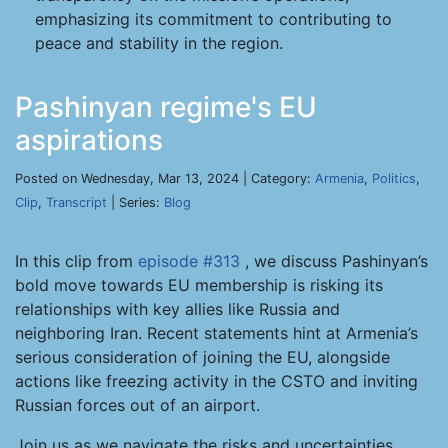
emphasizing its commitment to contributing to
peace and stability in the region.
Pashinyan regime's EU
aspirations
Posted on Wednesday, Mar 13, 2024 | Category:
Armenia
,
Politics
,
Clip
,
Transcript
| Series:
Blog
In this clip from
episode #313
, we discuss Pashinyan’s
bold move towards EU membership is risking its
relationships with key allies like Russia and
neighboring Iran. Recent statements hint at Armenia’s
serious consideration of joining the EU, alongside
actions like freezing activity in the CSTO and inviting
Russian forces out of an airport.
Join us as we navigate the risks and uncertainties