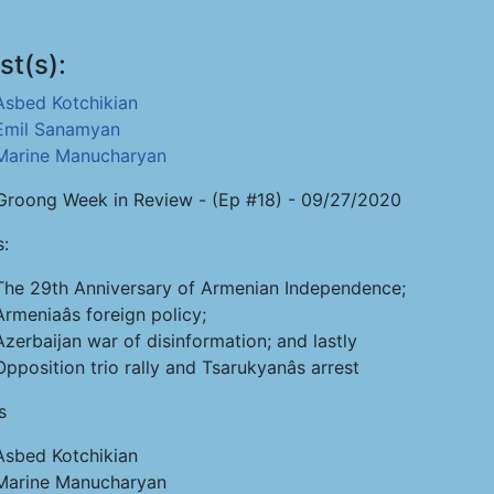
st(s):
Asbed Kotchikian
Emil Sanamyan
Marine Manucharyan
roong Week in Review - (Ep #18) - 09/27/2020
s:
The 29th Anniversary of Armenian Independence;
Armeniaâs foreign policy;
Azerbaijan war of disinformation; and lastly
Opposition trio rally and Tsarukyanâs arrest
s
Asbed Kotchikian
Marine Manucharyan