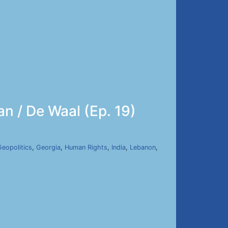
an / De Waal (Ep. 19)
Geopolitics
,
Georgia
,
Human Rights
,
India
,
Lebanon
,