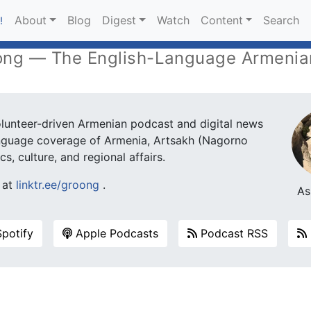
About
Blog
Digest
Watch
Content
Search
!
ng — The English-Language Armenia
unteer-driven Armenian podcast and digital news
language coverage of Armenia, Artsakh (Nagorno
s, culture, and regional affairs.
s at
linktr.ee/groong
.
As
potify
Apple Podcasts
Podcast RSS