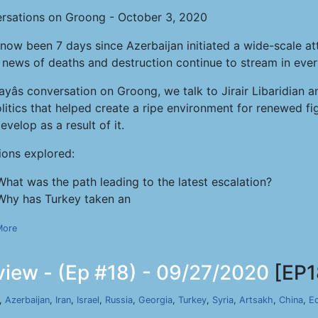
rsations on Groong - October 3, 2020
s now been 7 days since Azerbaijan initiated a wide-scale a
 news of deaths and destruction continue to stream in ever
ayâs conversation on Groong, we talk to Jirair Libaridia
itics that helped create a ripe environment for renewed fig
velop as a result of it.
ions explored:
What was the path leading to the latest escalation?
Why has Turkey taken an
More
iew - (Ep #18) - 09/27/2020
[EP1
,
Azerbaijan
,
Iran
,
Israel
,
Russia
,
Georgia
,
Turkey
,
Syria
,
Artsakh
,
China
,
E