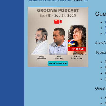
Gue
ANN/G
Topic
Guest