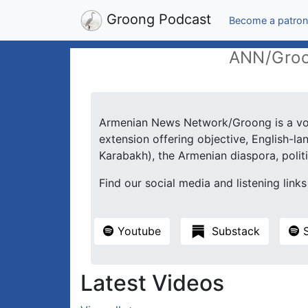
Groong Podcast
Become a patron
ANN/Groo
Armenian News Network/Groong is a vol
extension offering objective, English-
Karabakh), the Armenian diaspora, politic
Find our social media and listening link
Youtube
Substack
S
Latest Videos