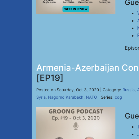
Gue
Episo
Armenia-Azerbaijan Confl
[EP19]
Posted on Saturday, Oct 3, 2020 | Category:
Russia
,
Syria
,
Nagorno Karabakh
,
NATO
| Series:
cog
Gue