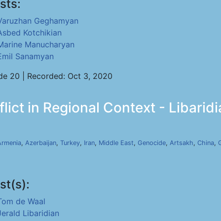
sts:
Varuzhan Geghamyan
Asbed Kotchikian
Marine Manucharyan
Emil Sanamyan
de 20 | Recorded: Oct 3, 2020
ict in Regional Context - Libaridi
Armenia
,
Azerbaijan
,
Turkey
,
Iran
,
Middle East
,
Genocide
,
Artsakh
,
China
,
st(s):
Tom de Waal
Jerald Libaridian