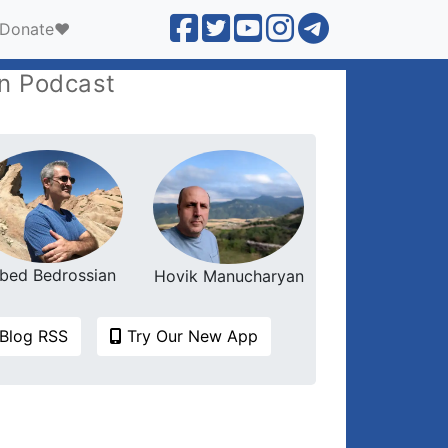
Donate❤️
n Podcast
bed Bedrossian
Hovik Manucharyan
Blog RSS
Try Our New App