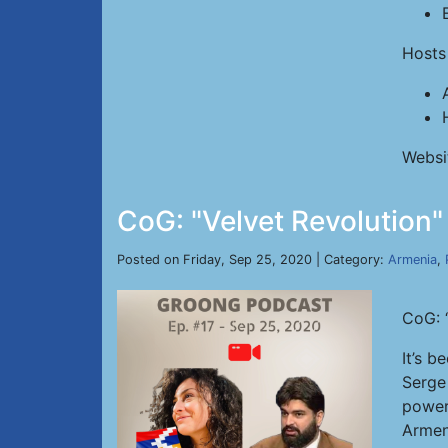
Hosts
Websi
CoG: "Velvet Revolution"
Posted on Friday, Sep 25, 2020 | Category:
Armenia
,
CoG: 
It’s b
Serge
power
Armen