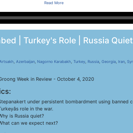
Read More
ed | Turkey's Role | Russia Quiet 
Artsakh
,
Azerbaijan
,
Nagorno Karabakh
,
Turkey
,
Russia
,
Georgia
,
Iran
,
Syr
roong Week in Review - October 4, 2020
ics:
Stepanakert under persistent bombardment using banned c
Turkeyâs role in the war.
Why is Russia quiet?
What can we expect next?