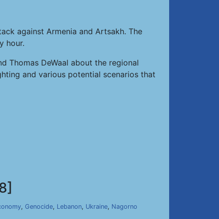
ttack against Armenia and Artsakh. The
y hour.
n and Thomas DeWaal about the regional
hting and various potential scenarios that
8]
conomy
,
Genocide
,
Lebanon
,
Ukraine
,
Nagorno