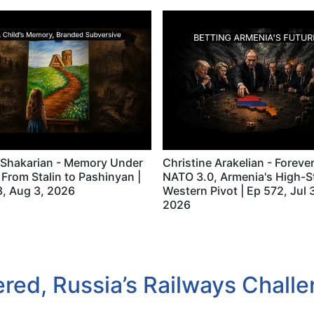
 Shakarian - Memory Under
Christine Arakelian - Foreve
 From Stalin to Pashinyan |
NATO 3.0, Armenia's High-S
, Aug 3, 2026
Western Pivot | Ep 572, Jul 
2026
ed, Russia’s Railways Challen