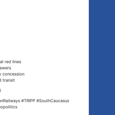
al red lines
nswers
ay concession
 transit
6
nRailways #TRIPP #SouthCaucasus
opolitics