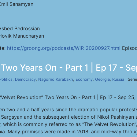
Emil Sanamyan
Asbed Bedrossian
Hovik Manucharyan
te:
https://groong.org/podcasts/WiR-20200927.html
Episod
 Two Years On - Part 1 | Ep 17 - S
Politics
,
Democracy
,
Nagorno Karabakh
,
Economy
,
Georgia
,
Russia
| Seri
“Velvet Revolution” Two Years On - Part 1 | Ep 17 - Sep 25
een two and a half years since the dramatic popular protests
 Sargsyan and the subsequent election of Nikol Pashinyan a
, which is commonly referred to as “The Velvet Revolution
ia. Many promises were made in 2018, and mid-way through