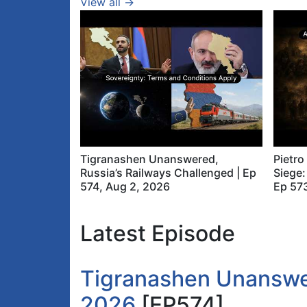
View all →
Tigranashen Unanswered,
Pietro
Russia’s Railways Challenged | Ep
Siege:
574, Aug 2, 2026
Ep 573
Latest Episode
Tigranashen Unanswer
2026
[EP574]