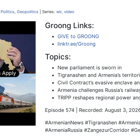
,
Politics
,
Geopolitics
| Series:
wir
,
video
Groong Links:
GIVE to GROONG
linktr.ee/Groong
Topics:
New parliament is sworn in
Tigranashen and Armenia’s territori
Civil Contract’s evasive enclave a
Armenia challenges Russia’s railw
TRIPP reshapes regional power and
Episode 574 | Recorded: August 3, 202
#ArmenianNews #Tigranashen #Armenia
#ArmeniaRussia #ZangezurCorridor #Ge