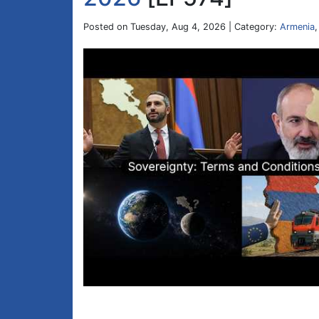
Posted on Tuesday, Aug 4, 2026 | Category:
Armenia