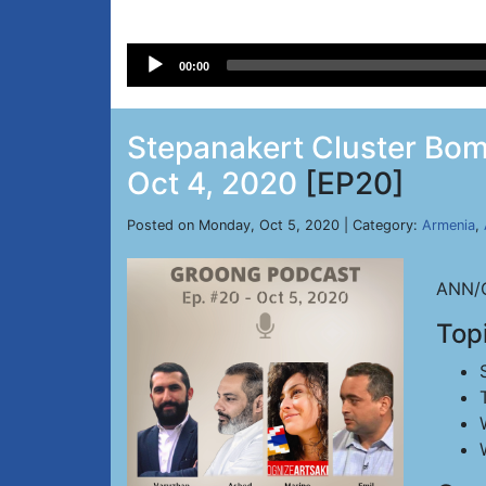
Audio
00:00
Player
Stepanakert Cluster Bomb
Oct 4, 2020
[EP20]
Posted on Monday, Oct 5, 2020 | Category:
Armenia
,
ANN/G
Top