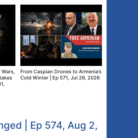
r Wars,
From Caspian Drones to Armenia’s
takes
Cold Winter | Ep 571, Jul 26, 2026
31,
ged | Ep 574, Aug 2,