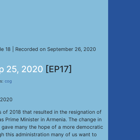
e 18 | Recorded on September 26, 2020
ep 25, 2020
[EP17]
es:
cog
, 2020
 of 2018 that resulted in the resignation of
s Prime Minister in Armenia. The change in
”, gave many the hope of a more democratic
 this administration many of us want to