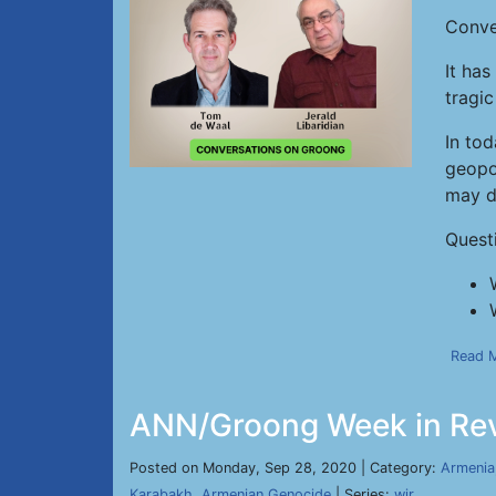
Conve
It ha
tragic
In tod
geopol
may de
Quest
Read 
ANN/Groong Week in Rev
Posted on Monday, Sep 28, 2020 | Category:
Armenia
Karabakh
,
Armenian Genocide
| Series:
wir