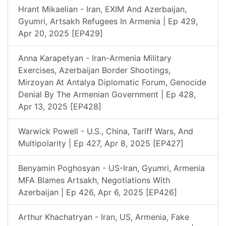
Hrant Mikaelian - Iran, EXIM And Azerbaijan,
Gyumri, Artsakh Refugees In Armenia | Ep 429,
Apr 20, 2025 [EP429]
Anna Karapetyan - Iran-Armenia Military
Exercises, Azerbaijan Border Shootings,
Mirzoyan At Antalya Diplomatic Forum, Genocide
Denial By The Armenian Government | Ep 428,
Apr 13, 2025 [EP428]
Warwick Powell - U.S., China, Tariff Wars, And
Multipolarity | Ep 427, Apr 8, 2025 [EP427]
Benyamin Poghosyan - US-Iran, Gyumri, Armenia
MFA Blames Artsakh, Negotiations With
Azerbaijan | Ep 426, Apr 6, 2025 [EP426]
Arthur Khachatryan - Iran, US, Armenia, Fake