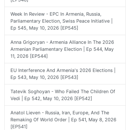
Week In Review - EPC In Armenia, Russia,
Parliamentary Election, Swiss Peace Initiative |
Ep 545, May 10, 2026 [EP545]
Anna Grigoryan - Armenia Alliance In The 2026
Armenian Parliamentary Election | Ep 544, May
11, 2026 [EP544]
EU Interference And Armenia's 2026 Elections |
Ep 543, May 10, 2026 [EP543]
Tatevik Soghoyan - Who Failed The Children Of
Vedi | Ep 542, May 10, 2026 [EP542]
Anatol Lieven - Russia, Iran, Europe, And The
Remaking Of World Order | Ep 541, May 8, 2026
[EP541]