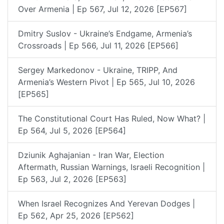
Over Armenia | Ep 567, Jul 12, 2026 [EP567]
Dmitry Suslov - Ukraine’s Endgame, Armenia’s
Crossroads | Ep 566, Jul 11, 2026 [EP566]
Sergey Markedonov - Ukraine, TRIPP, And
Armenia’s Western Pivot | Ep 565, Jul 10, 2026
[EP565]
The Constitutional Court Has Ruled, Now What? |
Ep 564, Jul 5, 2026 [EP564]
Dziunik Aghajanian - Iran War, Election
Aftermath, Russian Warnings, Israeli Recognition |
Ep 563, Jul 2, 2026 [EP563]
When Israel Recognizes And Yerevan Dodges |
Ep 562, Apr 25, 2026 [EP562]