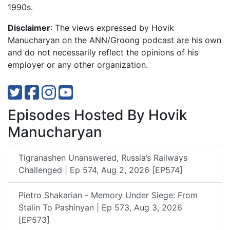
1990s.
Disclaimer
: The views expressed by Hovik
Manucharyan on the ANN/Groong podcast are his own
and do not necessarily reflect the opinions of his
employer or any other organization.
Episodes Hosted By Hovik
Manucharyan
Tigranashen Unanswered, Russia’s Railways
Challenged | Ep 574, Aug 2, 2026 [EP574]
Pietro Shakarian - Memory Under Siege: From
Stalin To Pashinyan | Ep 573, Aug 3, 2026
[EP573]