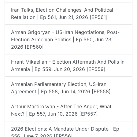
Iran Talks, Election Challenges, And Political
Retaliation | Ep 561, Jun 21, 2026 [EP561]
Arman Grigoryan - US-Iran Negotiations, Post-
Election Armenian Politics | Ep 560, Jun 23,
2026 [EP560]
Hrant Mikaelian - Election Aftermath And Polls In
Armenia | Ep 559, Jun 20, 2026 [EP559]
Armenian Parliamentary Election, US-Iran
Agreement | Ep 558, Jun 14, 2026 [EP558]
Arthur Martirosyan - After The Anger, What
Next? | Ep 557, Jun 10, 2026 [EP557]
2026 Elections: A Mandate Under Dispute | Ep
556, June 7, 2026 [EP556]