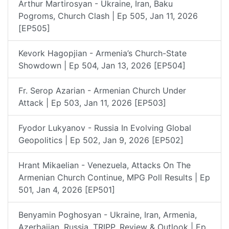
Arthur Martirosyan - Ukraine, Iran, Baku
Pogroms, Church Clash | Ep 505, Jan 11, 2026
[EP505]
Kevork Hagopjian - Armenia’s Church-State
Showdown | Ep 504, Jan 13, 2026 [EP504]
Fr. Serop Azarian - Armenian Church Under
Attack | Ep 503, Jan 11, 2026 [EP503]
Fyodor Lukyanov - Russia In Evolving Global
Geopolitics | Ep 502, Jan 9, 2026 [EP502]
Hrant Mikaelian - Venezuela, Attacks On The
Armenian Church Continue, MPG Poll Results | Ep
501, Jan 4, 2026 [EP501]
Benyamin Poghosyan - Ukraine, Iran, Armenia,
Azerbaijan, Russia, TRIPP, Review & Outlook | Ep