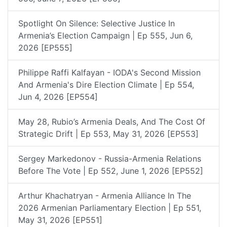
Spotlight On Silence: Selective Justice In
Armenia’s Election Campaign | Ep 555, Jun 6,
2026 [EP555]
Philippe Raffi Kalfayan - IODA's Second Mission
And Armenia's Dire Election Climate | Ep 554,
Jun 4, 2026 [EP554]
May 28, Rubio’s Armenia Deals, And The Cost Of
Strategic Drift | Ep 553, May 31, 2026 [EP553]
Sergey Markedonov - Russia-Armenia Relations
Before The Vote | Ep 552, June 1, 2026 [EP552]
Arthur Khachatryan - Armenia Alliance In The
2026 Armenian Parliamentary Election | Ep 551,
May 31, 2026 [EP551]