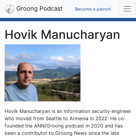
Groong Podcast
Become a patron!
Hovik Manucharyan
Hovik Manucharyan is an information security engineer
who moved from Seattle to Armenia in 2022. He co-
founded the ANN/Groong podcast in 2020 and has
been a contributor to Groong News since the late