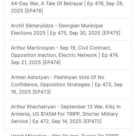
44-Day War, A Tale Of Betrayal | Ep 476, Sep 28,
2025 [EP476]
Archil Sikharulidze - Georgian Municipal
Elections 2025 | Ep 475, Sep 30, 2025 [EP475]
Arthur Martirosyan - Sep 19, Civil Contract,
Opposition Inaction, Electric Network | Ep 474,
Sep 21, 2025 [EP474]
Armen Ashotyan - Pashinyan Vote Of No
Confidence, Opposition Strategies | Ep 473, Sep
19, 2025 [EP473]
Arthur Khachatryan - September 13 War, Kiliç In
Armenia, US $145M For TRIPP, Shorter Military
Service | Ep 472, Sep 14, 2025 [EP472]
Hrant Mikaelian - War On Iran, Russia On TRIPP,