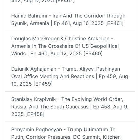
462, Aug 17, 2025 [EP462]
Hamid Bahrami - Iran And The Corridor Through
Syunik, Armenia | Ep 461, Aug 16, 2025 [EP461]
Douglas MacGregor & Christine Arakelian -
Armenia In The Crosshairs Of US Geopolitical
Winds | Ep 460, Aug 12, 2025 [EP460]
Dziunik Aghajanian - Trump, Aliyev, Pashinyan
Oval Office Meeting And Reactions | Ep 459, Aug
10, 2025 [EP459]
Stanislav Krapivnik - The Evolving World Order,
Russia, And The South Caucasus | Ep 458, Aug 9,
2025 [EP458]
Benyamin Poghosyan - Trump Ultimatum To
Putin, Corridor Pressures, DC Summit, Kitchen