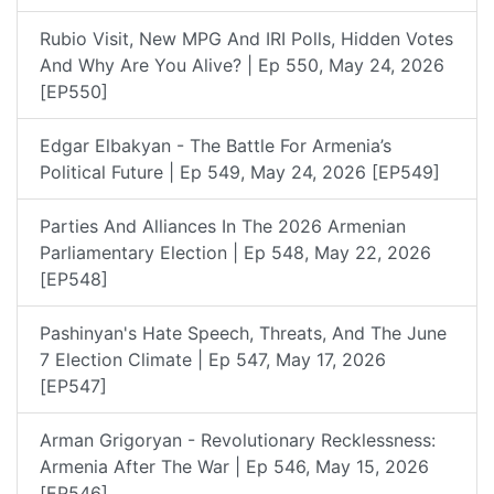
Rubio Visit, New MPG And IRI Polls, Hidden Votes
And Why Are You Alive? | Ep 550, May 24, 2026
[EP550]
Edgar Elbakyan - The Battle For Armenia’s
Political Future | Ep 549, May 24, 2026 [EP549]
Parties And Alliances In The 2026 Armenian
Parliamentary Election | Ep 548, May 22, 2026
[EP548]
Pashinyan's Hate Speech, Threats, And The June
7 Election Climate | Ep 547, May 17, 2026
[EP547]
Arman Grigoryan - Revolutionary Recklessness:
Armenia After The War | Ep 546, May 15, 2026
[EP546]