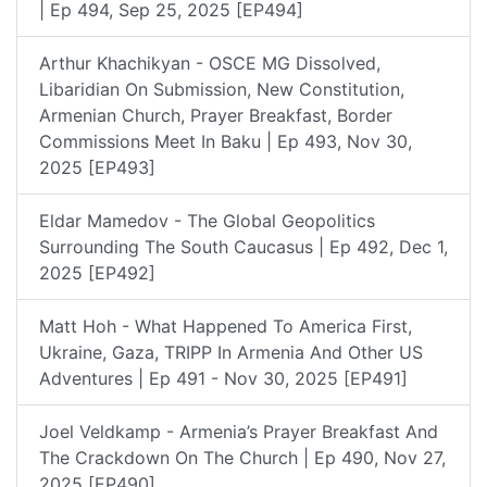
| Ep 494, Sep 25, 2025 [EP494]
Arthur Khachikyan - OSCE MG Dissolved,
Libaridian On Submission, New Constitution,
Armenian Church, Prayer Breakfast, Border
Commissions Meet In Baku | Ep 493, Nov 30,
2025 [EP493]
Eldar Mamedov - The Global Geopolitics
Surrounding The South Caucasus | Ep 492, Dec 1,
2025 [EP492]
Matt Hoh - What Happened To America First,
Ukraine, Gaza, TRIPP In Armenia And Other US
Adventures | Ep 491 - Nov 30, 2025 [EP491]
Joel Veldkamp - Armenia’s Prayer Breakfast And
The Crackdown On The Church | Ep 490, Nov 27,
2025 [EP490]