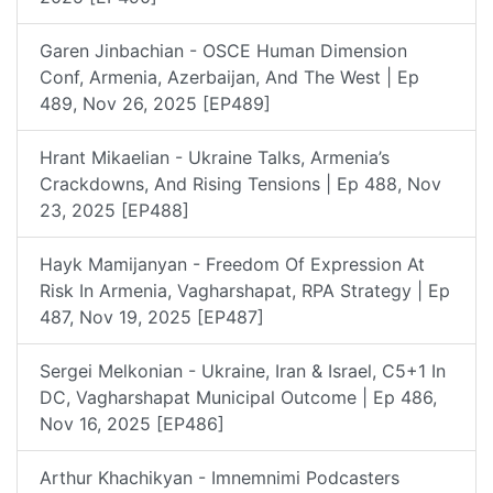
Garen Jinbachian - OSCE Human Dimension
Conf, Armenia, Azerbaijan, And The West | Ep
489, Nov 26, 2025 [EP489]
Hrant Mikaelian - Ukraine Talks, Armenia’s
Crackdowns, And Rising Tensions | Ep 488, Nov
23, 2025 [EP488]
Hayk Mamijanyan - Freedom Of Expression At
Risk In Armenia, Vagharshapat, RPA Strategy | Ep
487, Nov 19, 2025 [EP487]
Sergei Melkonian - Ukraine, Iran & Israel, C5+1 In
DC, Vagharshapat Municipal Outcome | Ep 486,
Nov 16, 2025 [EP486]
Arthur Khachikyan - Imnemnimi Podcasters