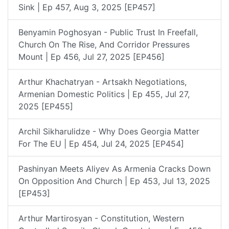
Sink | Ep 457, Aug 3, 2025 [EP457]
Benyamin Poghosyan - Public Trust In Freefall,
Church On The Rise, And Corridor Pressures
Mount | Ep 456, Jul 27, 2025 [EP456]
Arthur Khachatryan - Artsakh Negotiations,
Armenian Domestic Politics | Ep 455, Jul 27,
2025 [EP455]
Archil Sikharulidze - Why Does Georgia Matter
For The EU | Ep 454, Jul 24, 2025 [EP454]
Pashinyan Meets Aliyev As Armenia Cracks Down
On Opposition And Church | Ep 453, Jul 13, 2025
[EP453]
Arthur Martirosyan - Constitution, Western