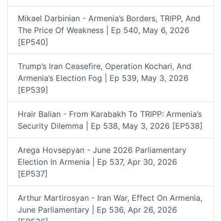
Mikael Darbinian - Armenia’s Borders, TRIPP, And
The Price Of Weakness | Ep 540, May 6, 2026
[EP540]
Trump’s Iran Ceasefire, Operation Kochari, And
Armenia’s Election Fog | Ep 539, May 3, 2026
[EP539]
Hrair Balian - From Karabakh To TRIPP: Armenia’s
Security Dilemma | Ep 538, May 3, 2026 [EP538]
Arega Hovsepyan - June 2026 Parliamentary
Election In Armenia | Ep 537, Apr 30, 2026
[EP537]
Arthur Martirosyan - Iran War, Effect On Armenia,
June Parliamentary | Ep 536, Apr 26, 2026