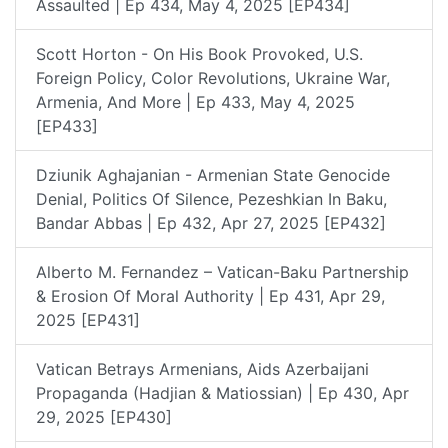
Assaulted | Ep 434, May 4, 2025 [EP434]
Scott Horton - On His Book Provoked, U.S.
Foreign Policy, Color Revolutions, Ukraine War,
Armenia, And More | Ep 433, May 4, 2025
[EP433]
Dziunik Aghajanian - Armenian State Genocide
Denial, Politics Of Silence, Pezeshkian In Baku,
Bandar Abbas | Ep 432, Apr 27, 2025 [EP432]
Alberto M. Fernandez – Vatican-Baku Partnership
& Erosion Of Moral Authority | Ep 431, Apr 29,
2025 [EP431]
Vatican Betrays Armenians, Aids Azerbaijani
Propaganda (Hadjian & Matiossian) | Ep 430, Apr
29, 2025 [EP430]