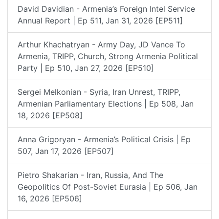
David Davidian - Armenia’s Foreign Intel Service
Annual Report | Ep 511, Jan 31, 2026 [EP511]
Arthur Khachatryan - Army Day, JD Vance To
Armenia, TRIPP, Church, Strong Armenia Political
Party | Ep 510, Jan 27, 2026 [EP510]
Sergei Melkonian - Syria, Iran Unrest, TRIPP,
Armenian Parliamentary Elections | Ep 508, Jan
18, 2026 [EP508]
Anna Grigoryan - Armenia’s Political Crisis | Ep
507, Jan 17, 2026 [EP507]
Pietro Shakarian - Iran, Russia, And The
Geopolitics Of Post-Soviet Eurasia | Ep 506, Jan
16, 2026 [EP506]