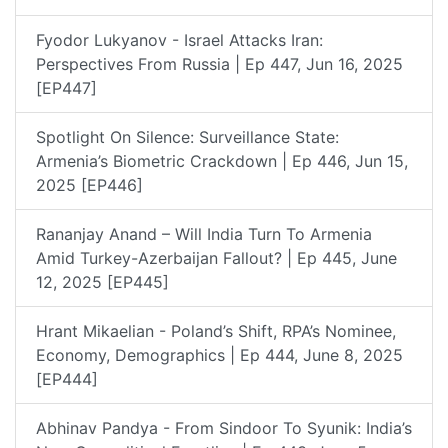
Fyodor Lukyanov - Israel Attacks Iran:
Perspectives From Russia | Ep 447, Jun 16, 2025
[EP447]
Spotlight On Silence: Surveillance State:
Armenia’s Biometric Crackdown | Ep 446, Jun 15,
2025 [EP446]
Rananjay Anand – Will India Turn To Armenia
Amid Turkey-Azerbaijan Fallout? | Ep 445, June
12, 2025 [EP445]
Hrant Mikaelian - Poland’s Shift, RPA’s Nominee,
Economy, Demographics | Ep 444, June 8, 2025
[EP444]
Abhinav Pandya - From Sindoor To Syunik: India’s