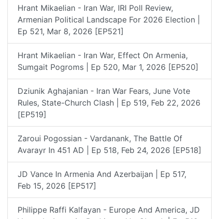
Hrant Mikaelian - Iran War, IRI Poll Review,
Armenian Political Landscape For 2026 Election |
Ep 521, Mar 8, 2026 [EP521]
Hrant Mikaelian - Iran War, Effect On Armenia,
Sumgait Pogroms | Ep 520, Mar 1, 2026 [EP520]
Dziunik Aghajanian - Iran War Fears, June Vote
Rules, State-Church Clash | Ep 519, Feb 22, 2026
[EP519]
Zaroui Pogossian - Vardanank, The Battle Of
Avarayr In 451 AD | Ep 518, Feb 24, 2026 [EP518]
JD Vance In Armenia And Azerbaijan | Ep 517,
Feb 15, 2026 [EP517]
Philippe Raffi Kalfayan - Europe And America, JD