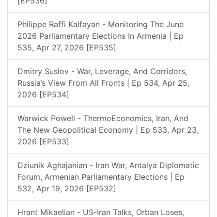
[EP536]
Philippe Raffi Kalfayan - Monitoring The June
2026 Parliamentary Elections In Armenia | Ep
535, Apr 27, 2026 [EP535]
Dmitry Suslov - War, Leverage, And Corridors,
Russia’s View From All Fronts | Ep 534, Apr 25,
2026 [EP534]
Warwick Powell - ThermoEconomics, Iran, And
The New Geopolitical Economy | Ep 533, Apr 23,
2026 [EP533]
Dziunik Aghajanian - Iran War, Antalya Diplomatic
Forum, Armenian Parliamentary Elections | Ep
532, Apr 19, 2026 [EP532]
Hrant Mikaelian - US-Iran Talks, Orban Loses,