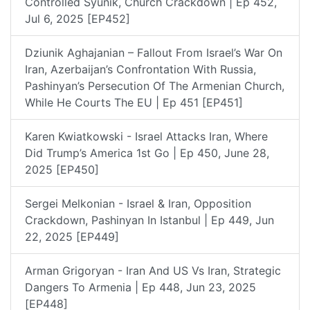
Controlled Syunik, Church Crackdown | Ep 452,
Jul 6, 2025 [EP452]
Dziunik Aghajanian – Fallout From Israel’s War On
Iran, Azerbaijan’s Confrontation With Russia,
Pashinyan’s Persecution Of The Armenian Church,
While He Courts The EU | Ep 451 [EP451]
Karen Kwiatkowski - Israel Attacks Iran, Where
Did Trump’s America 1st Go | Ep 450, June 28,
2025 [EP450]
Sergei Melkonian - Israel & Iran, Opposition
Crackdown, Pashinyan In Istanbul | Ep 449, Jun
22, 2025 [EP449]
Arman Grigoryan - Iran And US Vs Iran, Strategic
Dangers To Armenia | Ep 448, Jun 23, 2025
[EP448]