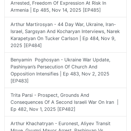
Arrested, Freedom Of Expression At Risk In
Armenia | Ep 485, Nov 14, 2025 [EP485]
Arthur Martirosyan - 44 Day War, Ukraine, Iran-
Israel, Sargsyan And Kocharyan Interviews, Narek
Karapetyan On Tucker Carlson | Ep 484, Nov 9,
2025 [EP484]
Benyamin Poghosyan - Ukraine War Update,
Pashinyan’s Persecution Of Church And
Opposition Intensifies | Ep 483, Nov 2, 2025
[EP483]
Trita Parsi - Prospect, Grounds And
Consequences Of A Second Israeli War On Iran |
Ep 482, Nov 1, 2025 [EP482]
Arthur Khachatryan - Euronest, Aliyev Transit
Move, Gyumri Mayor Arrest, Pashinyan Vs.