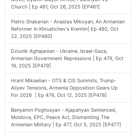
Church | Ep 481, Oct 26, 2025 [EP481]
Pietro Shakarian - Anastas Mikoyan, An Armenian
Reformer In Khrushchev's Kremlin| Ep 480, Oct
22, 2025 [EP480]
Dziunik Aghajanian - Ukraine, Israel-Gaza,
Armenian Government Repressions | Ep 479, Oct
19, 2025 [EP479]
Hrant Mikaelian - OTS & CIS Summits, Trump-
Aliyev Tensions, Armenia Opposition Gears Up
For 2026 | Ep 478, Oct 12, 2025 [EP478]
Benyamin Poghosyan - Ajapahyan Sentenced,
Moldova, EPC, Peace Act, Dismantling The
Armenian Military | Ep 477, Oct 5, 2025 [EP477]