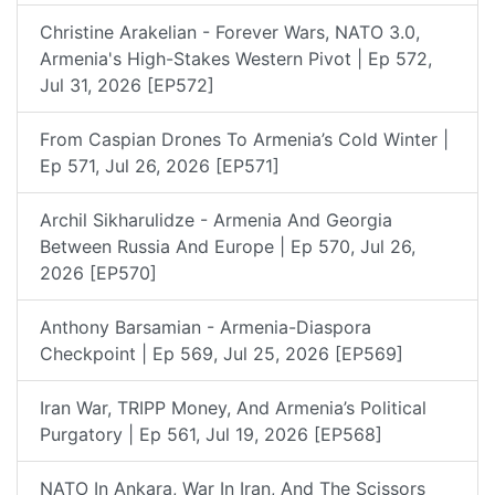
Christine Arakelian - Forever Wars, NATO 3.0,
Armenia's High-Stakes Western Pivot | Ep 572,
Jul 31, 2026 [EP572]
From Caspian Drones To Armenia’s Cold Winter |
Ep 571, Jul 26, 2026 [EP571]
Archil Sikharulidze - Armenia And Georgia
Between Russia And Europe | Ep 570, Jul 26,
2026 [EP570]
Anthony Barsamian - Armenia-Diaspora
Checkpoint | Ep 569, Jul 25, 2026 [EP569]
Iran War, TRIPP Money, And Armenia’s Political
Purgatory | Ep 561, Jul 19, 2026 [EP568]
NATO In Ankara, War In Iran, And The Scissors