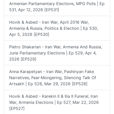
Armenian Parliamentary Elections, MPG Polls | Ep
531, Apr 12, 2026 [EP531]
Hovik & Asbed - Iran War, April 2016 War,
Armenia & Russia, Politics & Election | Ep 530,
Apr 5, 2026 [EP530]
Pietro Shakarian - Iran War, Armenia And Russia,
June Parliamentary Elections | Ep 529, Apr 4,
2026 [EP529]
Anna Karapetyan - Iran War, Pashinyan Fake
Narratives, Fear-Mongering, Silencing Talk Of
Artsakh | Ep 528, Mar 29, 2026 [EP528]
Hovik & Asbed - Karekin II & Ilia II Funeral, Iran
War, Armenia Elections | Ep 527, Mar 22, 2026
[EP527]