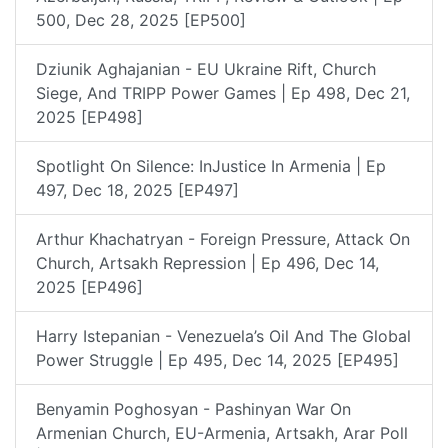
500, Dec 28, 2025 [EP500]
Dziunik Aghajanian - EU Ukraine Rift, Church
Siege, And TRIPP Power Games | Ep 498, Dec 21,
2025 [EP498]
Spotlight On Silence: InJustice In Armenia | Ep
497, Dec 18, 2025 [EP497]
Arthur Khachatryan - Foreign Pressure, Attack On
Church, Artsakh Repression | Ep 496, Dec 14,
2025 [EP496]
Harry Istepanian - Venezuela’s Oil And The Global
Power Struggle | Ep 495, Dec 14, 2025 [EP495]
Benyamin Poghosyan - Pashinyan War On
Armenian Church, EU-Armenia, Artsakh, Arar Poll