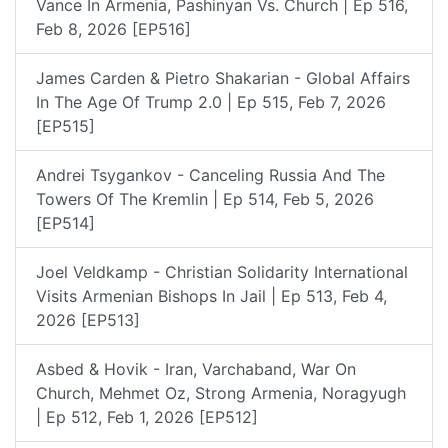
Vance In Armenia, Pashinyan Vs. Church | Ep 516,
Feb 8, 2026 [EP516]
James Carden & Pietro Shakarian - Global Affairs
In The Age Of Trump 2.0 | Ep 515, Feb 7, 2026
[EP515]
Andrei Tsygankov - Canceling Russia And The
Towers Of The Kremlin | Ep 514, Feb 5, 2026
[EP514]
Joel Veldkamp - Christian Solidarity International
Visits Armenian Bishops In Jail | Ep 513, Feb 4,
2026 [EP513]
Asbed & Hovik - Iran, Varchaband, War On
Church, Mehmet Oz, Strong Armenia, Noragyugh
| Ep 512, Feb 1, 2026 [EP512]