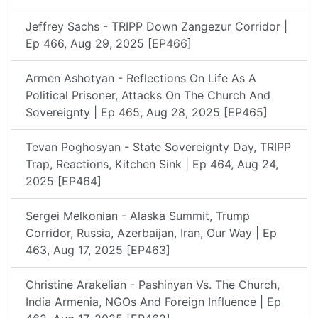
Jeffrey Sachs - TRIPP Down Zangezur Corridor |
Ep 466, Aug 29, 2025 [EP466]
Armen Ashotyan - Reflections On Life As A
Political Prisoner, Attacks On The Church And
Sovereignty | Ep 465, Aug 28, 2025 [EP465]
Tevan Poghosyan - State Sovereignty Day, TRIPP
Trap, Reactions, Kitchen Sink | Ep 464, Aug 24,
2025 [EP464]
Sergei Melkonian - Alaska Summit, Trump
Corridor, Russia, Azerbaijan, Iran, Our Way | Ep
463, Aug 17, 2025 [EP463]
Christine Arakelian - Pashinyan Vs. The Church,
India Armenia, NGOs And Foreign Influence | Ep