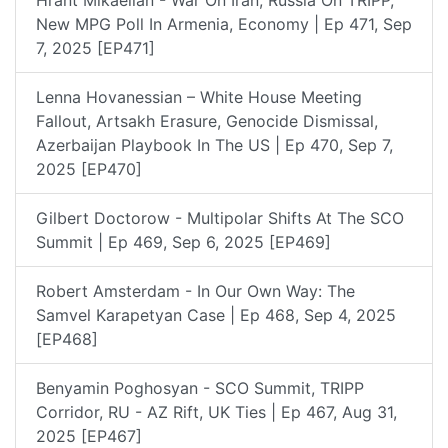
New MPG Poll In Armenia, Economy | Ep 471, Sep
7, 2025 [EP471]
Lenna Hovanessian – White House Meeting
Fallout, Artsakh Erasure, Genocide Dismissal,
Azerbaijan Playbook In The US | Ep 470, Sep 7,
2025 [EP470]
Gilbert Doctorow - Multipolar Shifts At The SCO
Summit | Ep 469, Sep 6, 2025 [EP469]
Robert Amsterdam - In Our Own Way: The
Samvel Karapetyan Case | Ep 468, Sep 4, 2025
[EP468]
Benyamin Poghosyan - SCO Summit, TRIPP
Corridor, RU - AZ Rift, UK Ties | Ep 467, Aug 31,
2025 [EP467]