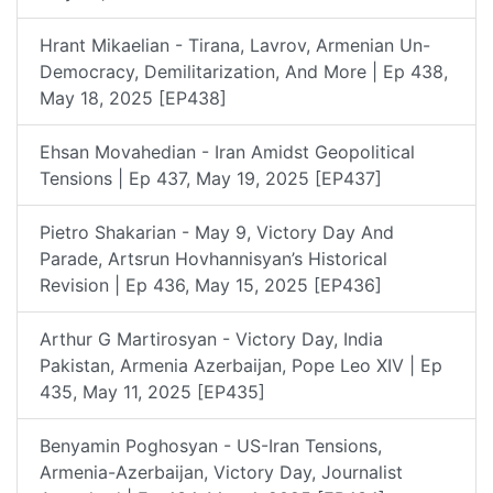
Hrant Mikaelian - Tirana, Lavrov, Armenian Un-
Democracy, Demilitarization, And More | Ep 438,
May 18, 2025 [EP438]
Ehsan Movahedian - Iran Amidst Geopolitical
Tensions | Ep 437, May 19, 2025 [EP437]
Pietro Shakarian - May 9, Victory Day And
Parade, Artsrun Hovhannisyan’s Historical
Revision | Ep 436, May 15, 2025 [EP436]
Arthur G Martirosyan - Victory Day, India
Pakistan, Armenia Azerbaijan, Pope Leo XIV | Ep
435, May 11, 2025 [EP435]
Benyamin Poghosyan - US-Iran Tensions,
Armenia-Azerbaijan, Victory Day, Journalist