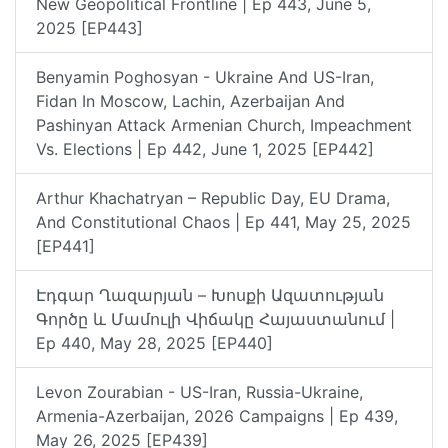
New Geopolitical Frontline | Ep 443, June 5,
2025 [EP443]
Benyamin Poghosyan - Ukraine And US-Iran,
Fidan In Moscow, Lachin, Azerbaijan And
Pashinyan Attack Armenian Church, Impeachment
Vs. Elections | Ep 442, June 1, 2025 [EP442]
Arthur Khachatryan – Republic Day, EU Drama,
And Constitutional Chaos | Ep 441, May 25, 2025
[EP441]
Էդգար Ղազարյան – Խոսքի Ազատության
Գործը ԵՒ Մամուլի Վիճակը Հայաստանում |
Ep 440, May 28, 2025 [EP440]
Levon Zourabian - US-Iran, Russia-Ukraine,
Armenia-Azerbaijan, 2026 Campaigns | Ep 439,
May 26, 2025 [EP439]