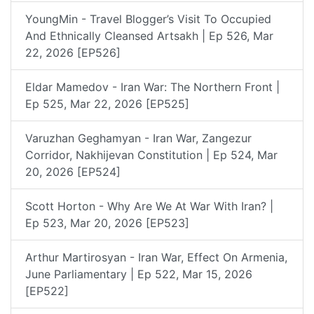
YoungMin - Travel Blogger’s Visit To Occupied
And Ethnically Cleansed Artsakh | Ep 526, Mar
22, 2026 [EP526]
Eldar Mamedov - Iran War: The Northern Front |
Ep 525, Mar 22, 2026 [EP525]
Varuzhan Geghamyan - Iran War, Zangezur
Corridor, Nakhijevan Constitution | Ep 524, Mar
20, 2026 [EP524]
Scott Horton - Why Are We At War With Iran? |
Ep 523, Mar 20, 2026 [EP523]
Arthur Martirosyan - Iran War, Effect On Armenia,
June Parliamentary | Ep 522, Mar 15, 2026
[EP522]