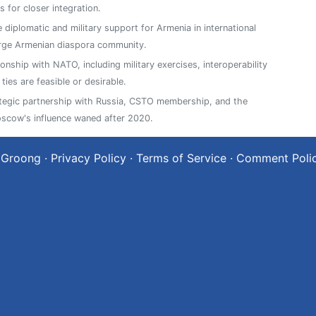
 for closer integration.
e diplomatic and military support for Armenia in international
arge Armenian diaspora community.
ionship with NATO, including military exercises, interoperability
es are feasible or desirable.
ategic partnership with Russia, CSTO membership, and the
oscow's influence waned after 2020.
 Groong
·
Privacy Policy
·
Terms of Service
·
Comment Poli