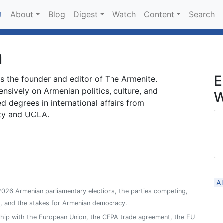
About
Blog
Digest
Watch
Content
Search
!
n
E
is the founder and editor of The Armenite.
ensively on Armenian politics, culture, and
W
ed degrees in international affairs from
ty and UCLA.
Al
026 Armenian parliamentary elections, the parties competing,
s, and the stakes for Armenian democracy.
ship with the European Union, the CEPA trade agreement, the EU