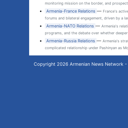
monitoring mission on the border, and prospects
—
Armenia-France Relations
France's activ
forums and bilateral engagement, driven by a l
—
Armenia-NATO Relations
Armenia's relat
programs, and the debate over whether deeper ti
—
Armenia-Russia Relations
Armenia's str
complicated relationship under Pashinyan as M
Copyright 2026
Armenian News Network -