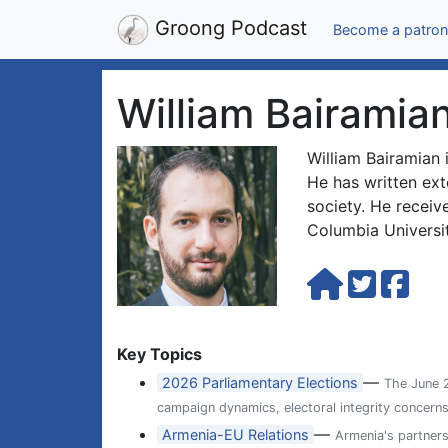
Groong Podcast
Become a patron
William Bairamia
William Bairamian 
He has written ext
society. He receiv
Columbia Universi
Key Topics
—
2026 Parliamentary Elections
The June 2
campaign dynamics, electoral integrity concern
—
Armenia-EU Relations
Armenia's partner