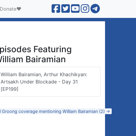
Donate❤️
pisodes Featuring
illiam Bairamian
William Bairamian, Arthur Khachikyan:
Artsakh Under Blockade - Day 31
[EP199]
l Groong coverage mentioning William Bairamian (2) →