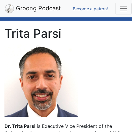
Groong Podcast
Become a patron!
Trita Parsi
Dr. Trita Parsi
is Executive Vice President of the