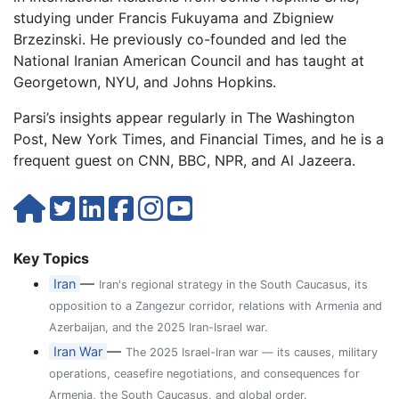
studying under Francis Fukuyama and Zbigniew
Brzezinski. He previously co-founded and led the
National Iranian American Council and has taught at
Georgetown, NYU, and Johns Hopkins.
Parsi’s insights appear regularly in The Washington
Post, New York Times, and Financial Times, and he is a
frequent guest on CNN, BBC, NPR, and Al Jazeera.
Key Topics
—
Iran
Iran's regional strategy in the South Caucasus, its
opposition to a Zangezur corridor, relations with Armenia and
Azerbaijan, and the 2025 Iran-Israel war.
—
Iran War
The 2025 Israel-Iran war — its causes, military
operations, ceasefire negotiations, and consequences for
Armenia, the South Caucasus, and global order.