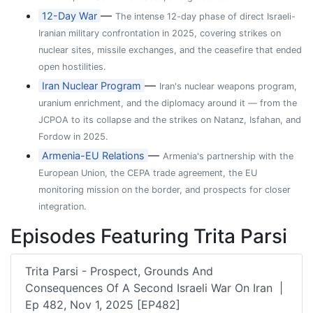
—
12-Day War
The intense 12-day phase of direct Israeli-
Iranian military confrontation in 2025, covering strikes on
nuclear sites, missile exchanges, and the ceasefire that ended
open hostilities.
—
Iran Nuclear Program
Iran's nuclear weapons program,
uranium enrichment, and the diplomacy around it — from the
JCPOA to its collapse and the strikes on Natanz, Isfahan, and
Fordow in 2025.
—
Armenia-EU Relations
Armenia's partnership with the
European Union, the CEPA trade agreement, the EU
monitoring mission on the border, and prospects for closer
integration.
Episodes Featuring Trita Parsi
Trita Parsi - Prospect, Grounds And
Consequences Of A Second Israeli War On Iran |
Ep 482, Nov 1, 2025 [EP482]