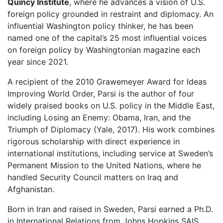
Quincy Institute
, where he advances a vision of U.S.
foreign policy grounded in restraint and diplomacy. An
influential Washington policy thinker, he has been
named one of the capital’s 25 most influential voices
on foreign policy by Washingtonian magazine each
year since 2021.
A recipient of the 2010 Grawemeyer Award for Ideas
Improving World Order, Parsi is the author of four
widely praised books on U.S. policy in the Middle East,
including Losing an Enemy: Obama, Iran, and the
Triumph of Diplomacy (Yale, 2017). His work combines
rigorous scholarship with direct experience in
international institutions, including service at Sweden’s
Permanent Mission to the United Nations, where he
handled Security Council matters on Iraq and
Afghanistan.
Born in Iran and raised in Sweden, Parsi earned a Ph.D.
in International Relations from Johns Hopkins SAIS,