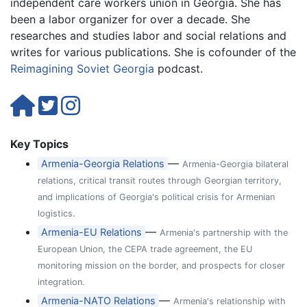
independent care workers union in Georgia. She has
been a labor organizer for over a decade. She
researches and studies labor and social relations and
writes for various publications. She is cofounder of the
Reimagining Soviet Georgia
podcast.
Key Topics
—
Armenia-Georgia Relations
Armenia-Georgia bilateral
relations, critical transit routes through Georgian territory,
and implications of Georgia's political crisis for Armenian
logistics.
—
Armenia-EU Relations
Armenia's partnership with the
European Union, the CEPA trade agreement, the EU
monitoring mission on the border, and prospects for closer
integration.
—
Armenia-NATO Relations
Armenia's relationship with