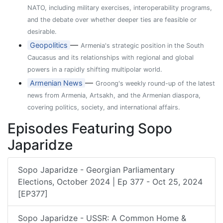
NATO, including military exercises, interoperability programs,
and the debate over whether deeper ties are feasible or
desirable.
—
Geopolitics
Armenia's strategic position in the South
Caucasus and its relationships with regional and global
powers in a rapidly shifting multipolar world.
—
Armenian News
Groong's weekly round-up of the latest
news from Armenia, Artsakh, and the Armenian diaspora,
covering politics, society, and international affairs.
Episodes Featuring Sopo
Japaridze
Sopo Japaridze - Georgian Parliamentary
Elections, October 2024 | Ep 377 - Oct 25, 2024
[EP377]
Sopo Japaridze - USSR: A Common Home &