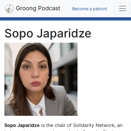
Groong Podcast
Become a patron!
Sopo Japaridze
Sopo Japaridze
is the chair of Solidarity Network, an