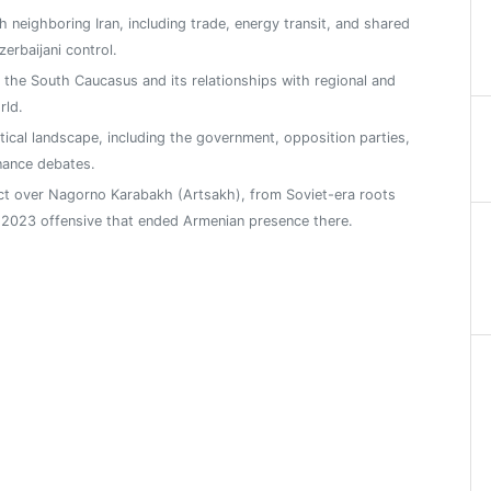
h neighboring Iran, including trade, energy transit, and shared
zerbaijani control.
n the South Caucasus and its relationships with regional and
rld.
tical landscape, including the government, opposition parties,
nance debates.
ict over Nagorno Karabakh (Artsakh), from Soviet-era roots
2023 offensive that ended Armenian presence there.