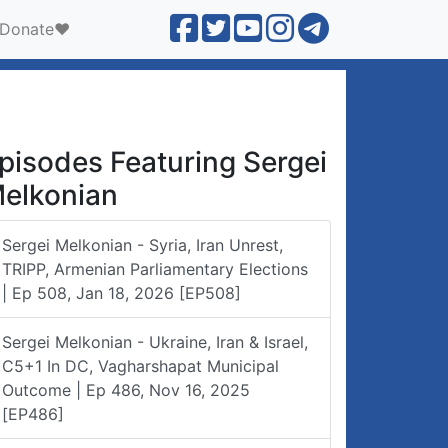
Donate❤️
pisodes Featuring Sergei
elkonian
Sergei Melkonian - Syria, Iran Unrest,
TRIPP, Armenian Parliamentary Elections
| Ep 508, Jan 18, 2026 [EP508]
Sergei Melkonian - Ukraine, Iran & Israel,
C5+1 In DC, Vagharshapat Municipal
Outcome | Ep 486, Nov 16, 2025
[EP486]