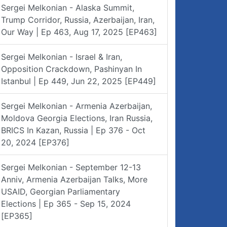
Sergei Melkonian - Alaska Summit,
Trump Corridor, Russia, Azerbaijan, Iran,
Our Way | Ep 463, Aug 17, 2025 [EP463]
Sergei Melkonian - Israel & Iran,
Opposition Crackdown, Pashinyan In
Istanbul | Ep 449, Jun 22, 2025 [EP449]
Sergei Melkonian - Armenia Azerbaijan,
Moldova Georgia Elections, Iran Russia,
BRICS In Kazan, Russia | Ep 376 - Oct
20, 2024 [EP376]
Sergei Melkonian - September 12-13
Anniv, Armenia Azerbaijan Talks, More
USAID, Georgian Parliamentary
Elections | Ep 365 - Sep 15, 2024
[EP365]