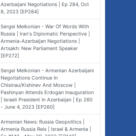
Azerbaijani Negotiations | Ep 284, Oct
8, 2023 [EP284]
Sergei Melkonian - War Of Words With
Russia | Iran's Diplomatic Perspective |
Armenia-Azerbaijan Negotiations |
Artsakh: New Parliament Speaker
[EP272]
Sergei Melkonian - Armenian Azerbaijani
Negotiations Continue In
Chisinau/Kishinev And Moscow |
Pashinyan Attends Erdogan Inauguration
| Israeli President In Azerbaijan | Ep 260
- June 4, 2023 [EP260]
Armenian News: Russia Geopolitics |
Armenia Russia Rels | Israel & Armenia |