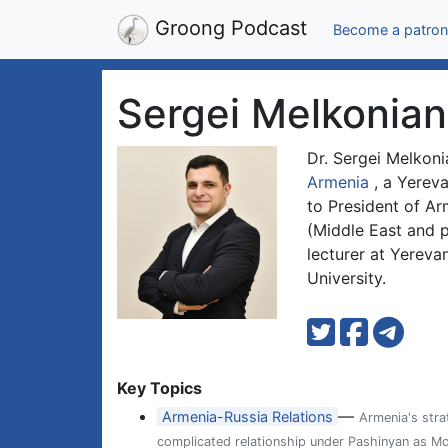
Groong Podcast
Become a patron
Sergei Melkonian
Dr. Sergei Melkoni
Armenia
, a Yereva
to President of Ar
(Middle East and p
lecturer at Yereva
University.
Key Topics
—
Armenia-Russia Relations
Armenia's str
complicated relationship under Pashinyan as M