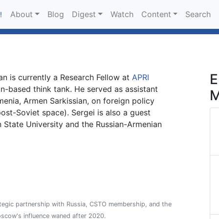
About
Blog
Digest
Watch
Content
Search
!
E
an is currently a Research Fellow at
APRI
n-based think tank. He served as assistant
M
menia, Armen Sarkissian, on foreign policy
ost-Soviet space). Sergei is also a guest
n State University and the Russian-Armenian
ategic partnership with Russia, CSTO membership, and the
oscow's influence waned after 2020.