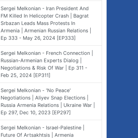
Sergei Melkonian - Iran President And
FM Killed In Helicopter Crash | Bagrat
Srbazan Leads Mass Protests In
Armenia | Armenian Russian Relations |
Ep 333 - May 26, 2024 [EP333]
Sergei Melkonian - French Connection |
Russian-Armenian Experts Dialog |
Negotiations & Risk Of War | Ep 311 -
Feb 25, 2024 [EP311]
Sergei Melkonian - 'No Peace'
Negotiations | Aliyev Snap Elections |
Russia Armenia Relations | Ukraine War |
Ep 297, Dec 10, 2023 [EP297]
Sergei Melkonian - Israel-Palestine |
Future Of Artsakhtsis | Armenia