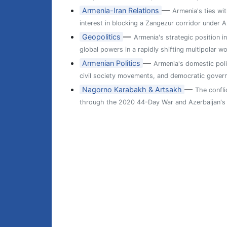
—
Armenia-Iran Relations
Armenia's ties wit
interest in blocking a Zangezur corridor under A
—
Geopolitics
Armenia's strategic position i
global powers in a rapidly shifting multipolar wo
—
Armenian Politics
Armenia's domestic poli
civil society movements, and democratic gover
—
Nagorno Karabakh & Artsakh
The confl
through the 2020 44-Day War and Azerbaijan's 