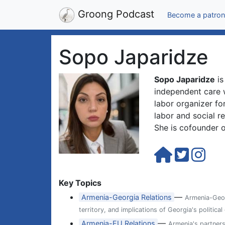
Groong Podcast
Become a patron
Sopo Japaridze
Sopo Japaridze
is
independent care 
labor organizer fo
labor and social re
She is cofounder 
Key Topics
—
Armenia-Georgia Relations
Armenia-Georg
territory, and implications of Georgia's political
—
Armenia-EU Relations
Armenia's partner