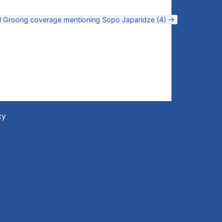
ll Groong coverage mentioning Sopo Japaridze (4) →
cy