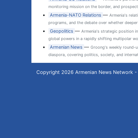
monitoring mission on the border, and prospects
—
Armenia-NATO Relations
Armenia's relat
programs, and the debate over whether deeper ti
—
Geopolitics
Armenia's strategic position i
global powers in a rapidly shifting multipolar wo
—
Armenian News
Groong's weekly round-up
diaspora, covering politics, society, and internat
Copyright 2026
Armenian News Network -