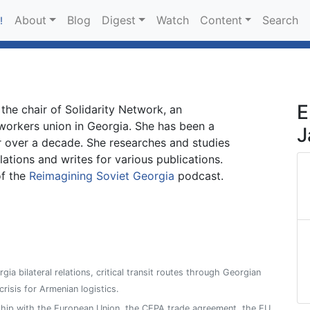
About
Blog
Digest
Watch
Content
Search
!
E
 the chair of Solidarity Network, an
workers union in Georgia. She has been a
J
r over a decade. She researches and studies
lations and writes for various publications.
of the
Reimagining Soviet Georgia
podcast.
ia bilateral relations, critical transit routes through Georgian
 crisis for Armenian logistics.
ship with the European Union, the CEPA trade agreement, the EU