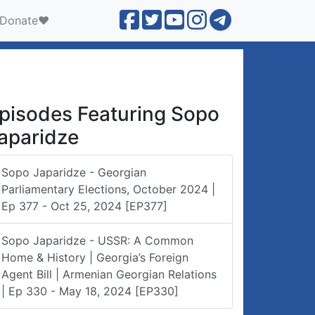
Donate❤️
pisodes Featuring Sopo
aparidze
Sopo Japaridze - Georgian
Parliamentary Elections, October 2024 |
Ep 377 - Oct 25, 2024 [EP377]
Sopo Japaridze - USSR: A Common
Home & History | Georgia’s Foreign
Agent Bill | Armenian Georgian Relations
| Ep 330 - May 18, 2024 [EP330]