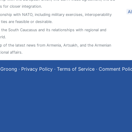
 for closer integration.
A
ionship with NATO, including military exercises, interoperability
es are feasible or desirable.
n the South Caucasus and its relationships with regional and
rld.
 of the latest news from Armenia, Artsakh, and the Armenian
ional affairs.
 Groong
·
Privacy Policy
·
Terms of Service
·
Comment Poli