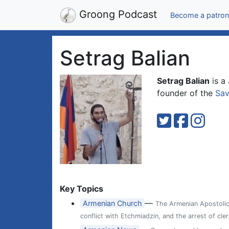
Groong Podcast
Become a patron
Setrag Balian
Setrag Balian
is a
founder of the
Sav
Key Topics
—
Armenian Church
The Armenian Apostolic 
conflict with Etchmiadzin, and the arrest of cl