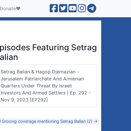
Donate❤️
pisodes Featuring Setrag
alian
Setrag Balian & Hagop Djernazian -
Jerusalem Patriarchate And Armenian
Quarters Under Threat By Israeli
Investors And Armed Settlers | Ep. 292 -
Nov 9, 2023 [EP292]
l Groong coverage mentioning Setrag Balian (2) →