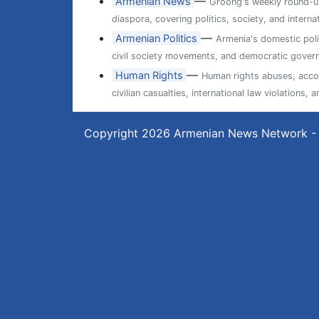
—
Armenian News
Groong's weekly round-up
diaspora, covering politics, society, and internat
—
Armenian Politics
Armenia's domestic poli
civil society movements, and democratic gover
—
Human Rights
Human rights abuses, accou
civilian casualties, international law violations
Copyright 2026
Armenian News Network -