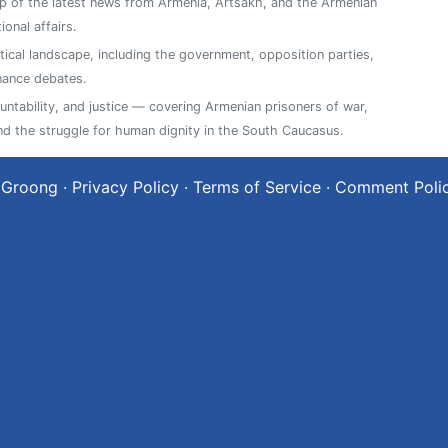
 of the latest news from Armenia, Artsakh, and the Armenian
ional affairs.
tical landscape, including the government, opposition parties,
nance debates.
ntability, and justice — covering Armenian prisoners of war,
, and the struggle for human dignity in the South Caucasus.
 Groong
·
Privacy Policy
·
Terms of Service
·
Comment Poli