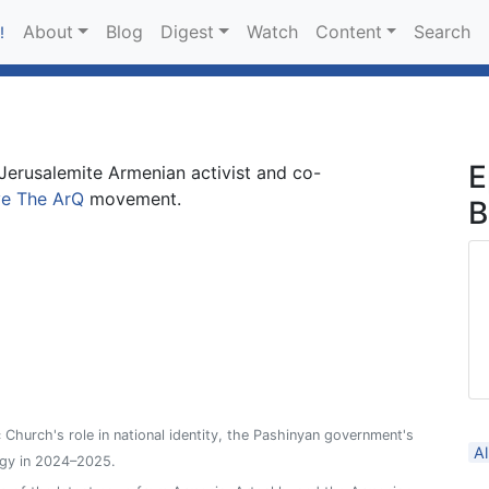
About
Blog
Digest
Watch
Content
Search
!
E
 Jerusalemite Armenian activist and co-
e The ArQ
movement.
B
Church's role in national identity, the Pashinyan government's
Al
ergy in 2024–2025.