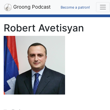
Groong Podcast
Become a patron!
Robert Avetisyan