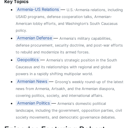
Key Topics
—
Armenia-US Relations
U.S.-Armenia relations, including
USAID programs, defense cooperation talks, Armenian-
American lobby efforts, and Washington's South Caucasus
policy.
—
Armenian Defense
Armenia's military capabilities,
defense procurement, security doctrine, and post-war efforts
to rebuild and modernize its armed forces.
—
Geopolitics
Armenia's strategic position in the South
Caucasus and its relationships with regional and global
powers in a rapidly shifting multipolar world.
—
Armenian News
Groong's weekly round-up of the latest
news from Armenia, Artsakh, and the Armenian diaspora,
covering politics, society, and international affairs.
—
Armenian Politics
Armenia's domestic political
landscape, including the government, opposition parties, civil
society movements, and democratic governance debates.