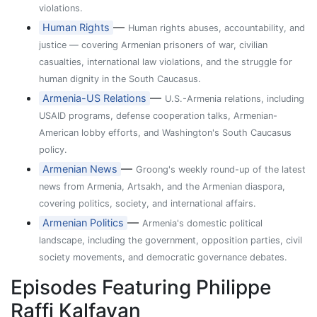
violations.
—
Human Rights
Human rights abuses, accountability, and
justice — covering Armenian prisoners of war, civilian
casualties, international law violations, and the struggle for
human dignity in the South Caucasus.
—
Armenia-US Relations
U.S.-Armenia relations, including
USAID programs, defense cooperation talks, Armenian-
American lobby efforts, and Washington's South Caucasus
policy.
—
Armenian News
Groong's weekly round-up of the latest
news from Armenia, Artsakh, and the Armenian diaspora,
covering politics, society, and international affairs.
—
Armenian Politics
Armenia's domestic political
landscape, including the government, opposition parties, civil
society movements, and democratic governance debates.
Episodes Featuring Philippe
Raffi Kalfayan