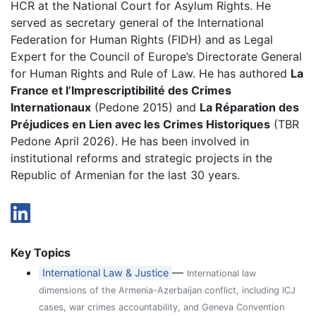
HCR at the National Court for Asylum Rights. He
served as secretary general of the International
Federation for Human Rights (FIDH) and as Legal
Expert for the Council of Europe’s Directorate General
for Human Rights and Rule of Law. He has authored
La
France et l’Imprescriptibilité des Crimes
Internationaux
(Pedone 2015) and
La Réparation des
Préjudices en Lien avec les Crimes Historiques
(TBR
Pedone April 2026). He has been involved in
institutional reforms and strategic projects in the
Republic of Armenian for the last 30 years.
Key Topics
—
International Law & Justice
International law
dimensions of the Armenia-Azerbaijan conflict, including ICJ
cases, war crimes accountability, and Geneva Convention