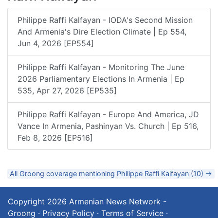
Philippe Raffi Kalfayan - IODA's Second Mission
And Armenia's Dire Election Climate | Ep 554,
Jun 4, 2026 [EP554]
Philippe Raffi Kalfayan - Monitoring The June
2026 Parliamentary Elections In Armenia | Ep
535, Apr 27, 2026 [EP535]
Philippe Raffi Kalfayan - Europe And America, JD
Vance In Armenia, Pashinyan Vs. Church | Ep 516,
Feb 8, 2026 [EP516]
All Groong coverage mentioning Philippe Raffi Kalfayan (10) →
Copyright 2026
Armenian News Network -
Groong
·
Privacy Policy
·
Terms of Service
·