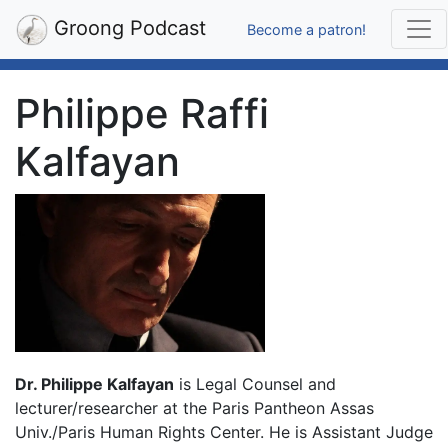
Groong Podcast
Become a patron!
Philippe Raffi
Kalfayan
Dr. Philippe Kalfayan
is Legal Counsel and
lecturer/researcher at the Paris Pantheon Assas
Univ./Paris Human Rights Center. He is Assistant Judge