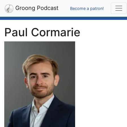
Groong Podcast
Become a patron!
Paul Cormarie