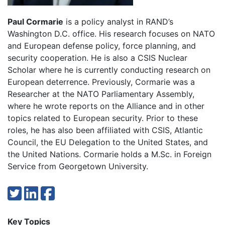
Paul Cormarie
is a policy analyst in RAND’s
Washington D.C. office. His research focuses on NATO
and European defense policy, force planning, and
security cooperation. He is also a CSIS Nuclear
Scholar where he is currently conducting research on
European deterrence. Previously, Cormarie was a
Researcher at the NATO Parliamentary Assembly,
where he wrote reports on the Alliance and in other
topics related to European security. Prior to these
roles, he has also been affiliated with CSIS, Atlantic
Council, the EU Delegation to the United States, and
the United Nations. Cormarie holds a M.Sc. in Foreign
Service from Georgetown University.
Key Topics