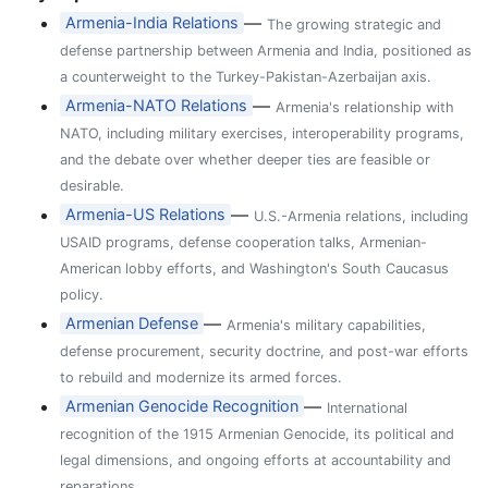
—
Armenia-India Relations
The growing strategic and
defense partnership between Armenia and India, positioned as
a counterweight to the Turkey-Pakistan-Azerbaijan axis.
—
Armenia-NATO Relations
Armenia's relationship with
NATO, including military exercises, interoperability programs,
and the debate over whether deeper ties are feasible or
desirable.
—
Armenia-US Relations
U.S.-Armenia relations, including
USAID programs, defense cooperation talks, Armenian-
American lobby efforts, and Washington's South Caucasus
policy.
—
Armenian Defense
Armenia's military capabilities,
defense procurement, security doctrine, and post-war efforts
to rebuild and modernize its armed forces.
—
Armenian Genocide Recognition
International
recognition of the 1915 Armenian Genocide, its political and
legal dimensions, and ongoing efforts at accountability and
reparations.