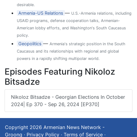
desirable.
—
Armenia-US Relations
U.S.-Armenia relations, including
USAID programs, defense cooperation talks, Armenian-
American lobby efforts, and Washington's South Caucasus
policy.
—
Geopolitics
Armenia's strategic position in the South
Caucasus and its relationships with regional and global
powers in a rapidly shifting multipolar world.
Episodes Featuring Nikoloz
Bitsadze
Nikoloz Bitsadze - Georgian Elections In October
2024| Ep 370 - Sep 26, 2024 [EP370]
Copyright 2026
Armenian News Network -
Groong
·
Privacy Policy
·
Terms of Service
·