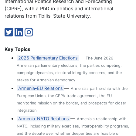
International Politics Research and Forecasting
(CIPRF), with a PhD in politics and international
relations from Tbilisi State University.
Key Topics
—
2026 Parliamentary Elections
The June 2026
Armenian parliamentary elections, the parties competing,
campaign dynamics, electoral integrity concerns, and the
stakes for Armenian democracy.
—
Armenia-EU Relations
Armenia's partnership with the
European Union, the CEPA trade agreement, the EU
monitoring mission on the border, and prospects for closer
integration.
—
Armenia-NATO Relations
Armenia's relationship with
NATO, including military exercises, interoperability programs,
and the debate over whether deeper ties are feasible or