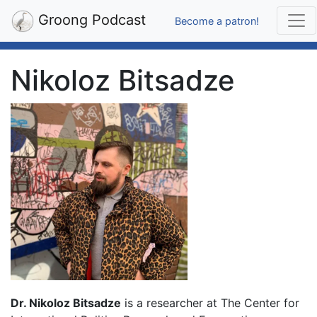
Groong Podcast
Become a patron!
Nikoloz Bitsadze
Dr. Nikoloz Bitsadze
is a researcher at The Center for