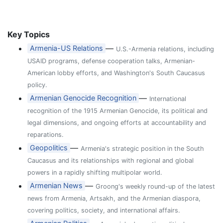
Key Topics
—
Armenia-US Relations
U.S.-Armenia relations, including
USAID programs, defense cooperation talks, Armenian-
American lobby efforts, and Washington's South Caucasus
policy.
—
Armenian Genocide Recognition
International
recognition of the 1915 Armenian Genocide, its political and
legal dimensions, and ongoing efforts at accountability and
reparations.
—
Geopolitics
Armenia's strategic position in the South
Caucasus and its relationships with regional and global
powers in a rapidly shifting multipolar world.
—
Armenian News
Groong's weekly round-up of the latest
news from Armenia, Artsakh, and the Armenian diaspora,
covering politics, society, and international affairs.