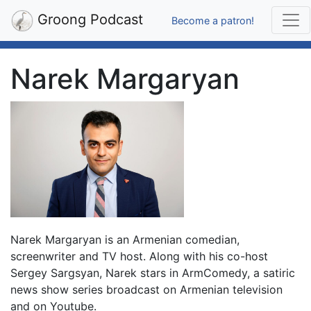
Groong Podcast
Become a patron!
Narek Margaryan
Narek Margaryan is an Armenian comedian,
screenwriter and TV host. Along with his co-host
Sergey Sargsyan, Narek stars in ArmComedy, a satiric
news show series broadcast on Armenian television
and on Youtube.