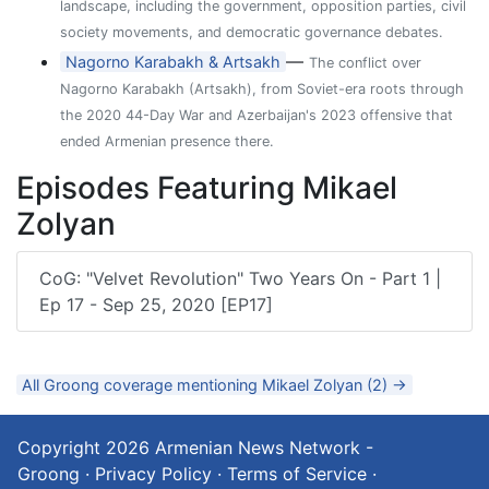
landscape, including the government, opposition parties, civil
society movements, and democratic governance debates.
—
Nagorno Karabakh & Artsakh
The conflict over
Nagorno Karabakh (Artsakh), from Soviet-era roots through
the 2020 44-Day War and Azerbaijan's 2023 offensive that
ended Armenian presence there.
Episodes Featuring Mikael
Zolyan
CoG: "Velvet Revolution" Two Years On - Part 1 |
Ep 17 - Sep 25, 2020 [EP17]
All Groong coverage mentioning Mikael Zolyan (2) →
Copyright 2026
Armenian News Network -
Groong
·
Privacy Policy
·
Terms of Service
·