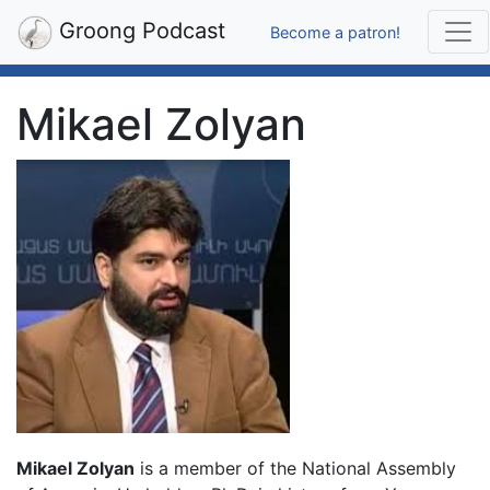
Groong Podcast
Become a patron!
Mikael Zolyan
Mikael Zolyan
is a member of the National Assembly