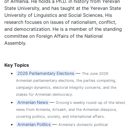
of Armenia. He holds a Ph.D. in history from Yerevan
State University, and has taught at the Yerevan State
University of Linguistics and Social Sciences. His
research focuses on issues of nationalism, conflict,
and democratization. He is a member of the standing
committee on Foreign Affairs of the National
Assembly.
Key Topics
—
2026 Parliamentary Elections
The June 2026
Armenian parliamentary elections, the parties competing,
campaign dynamics, electoral integrity concerns, and the
stakes for Armenian democracy.
—
Armenian News
Groong's weekly round-up of the latest
news from Armenia, Artsakh, and the Armenian diaspora,
covering politics, society, and international affairs.
—
Armenian Politics
Armenia's domestic political