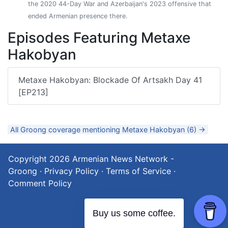
the 2020 44-Day War and Azerbaijan's 2023 offensive that
ended Armenian presence there.
Episodes Featuring Metaxe
Hakobyan
Metaxe Hakobyan: Blockade Of Artsakh Day 41
[EP213]
All Groong coverage mentioning Metaxe Hakobyan (6) →
Copyright 2026
Armenian News Network -
Groong
·
Privacy Policy
·
Terms of Service
·
Comment Policy
Buy us some coffee.