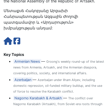
the National Assembly of the Republic of Artsakh.
Մետաքսե Հակոբյանը Արցախի
Հանրապետության Ազգային Ժողովի
պատգամավոր և «Արդարություն»
խմբակցության անդամ:
Key Topics
—
Armenian News
Groong's weekly round-up of the latest
news from Armenia, Artsakh, and the Armenian diaspora,
covering politics, society, and international affairs.
—
Azerbaijan
Azerbaijan under Ilham Aliyev, including
domestic repression, oil-funded military buildup, and the use
of force to resolve the Karabakh conflict.
—
Nagorno Karabakh & Artsakh
The conflict over
Nagorno Karabakh (Artsakh), from Soviet-era roots through