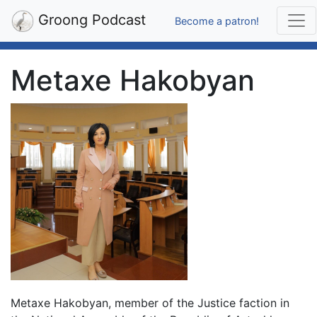
Groong Podcast
Become a patron!
Metaxe Hakobyan
Metaxe Hakobyan, member of the Justice faction in