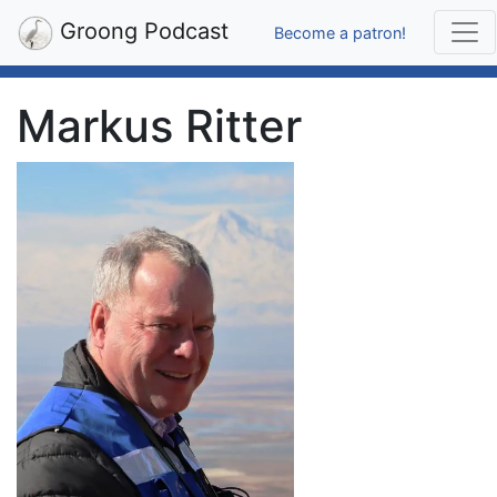
Groong Podcast
Become a patron!
Markus Ritter