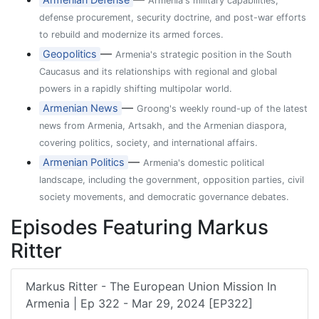
Armenia's military capabilities,
defense procurement, security doctrine, and post-war efforts
to rebuild and modernize its armed forces.
—
Geopolitics
Armenia's strategic position in the South
Caucasus and its relationships with regional and global
powers in a rapidly shifting multipolar world.
—
Armenian News
Groong's weekly round-up of the latest
news from Armenia, Artsakh, and the Armenian diaspora,
covering politics, society, and international affairs.
—
Armenian Politics
Armenia's domestic political
landscape, including the government, opposition parties, civil
society movements, and democratic governance debates.
Episodes Featuring Markus
Ritter
Markus Ritter - The European Union Mission In
Armenia | Ep 322 - Mar 29, 2024 [EP322]