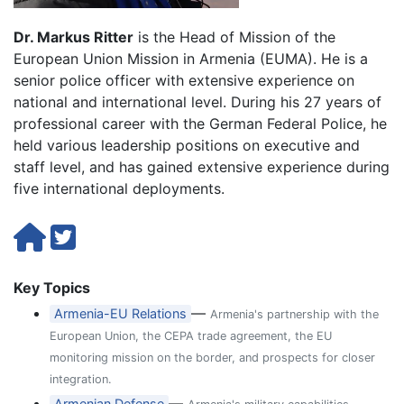
Dr. Markus Ritter
is the Head of Mission of the
European Union Mission in Armenia (EUMA). He is a
senior police officer with extensive experience on
national and international level. During his 27 years of
professional career with the German Federal Police, he
held various leadership positions on executive and
staff level, and has gained extensive experience during
five international deployments.
Key Topics
—
Armenia-EU Relations
Armenia's partnership with the
European Union, the CEPA trade agreement, the EU
monitoring mission on the border, and prospects for closer
integration.
—
Armenian Defense