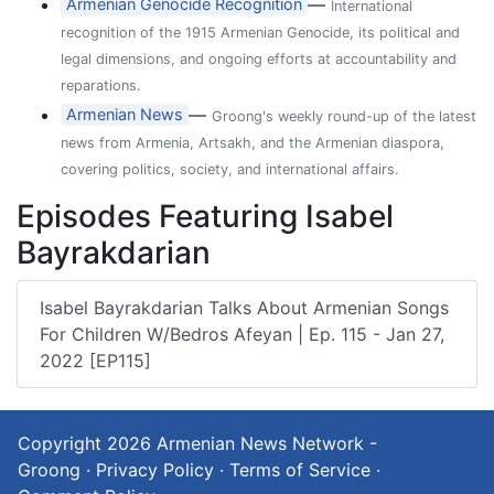
—
Armenian Genocide Recognition
International
recognition of the 1915 Armenian Genocide, its political and
legal dimensions, and ongoing efforts at accountability and
reparations.
—
Armenian News
Groong's weekly round-up of the latest
news from Armenia, Artsakh, and the Armenian diaspora,
covering politics, society, and international affairs.
Episodes Featuring Isabel
Bayrakdarian
Isabel Bayrakdarian Talks About Armenian Songs
For Children W/Bedros Afeyan | Ep. 115 - Jan 27,
2022 [EP115]
Copyright 2026
Armenian News Network -
Groong
·
Privacy Policy
·
Terms of Service
·