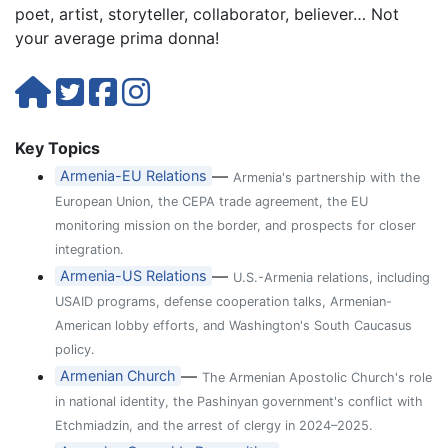
poet, artist, storyteller, collaborator, believer… Not
your average prima donna!
Key Topics
—
Armenia-EU Relations
Armenia's partnership with the
European Union, the CEPA trade agreement, the EU
monitoring mission on the border, and prospects for closer
integration.
—
Armenia-US Relations
U.S.-Armenia relations, including
USAID programs, defense cooperation talks, Armenian-
American lobby efforts, and Washington's South Caucasus
policy.
—
Armenian Church
The Armenian Apostolic Church's role
in national identity, the Pashinyan government's conflict with
Etchmiadzin, and the arrest of clergy in 2024–2025.