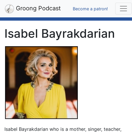
Groong Podcast
Become a patron!
Isabel Bayrakdarian
Isabel Bayrakdarian who is a mother, singer, teacher,