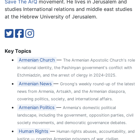
Save The ArQ
movement. He lives in Jerusalem and
studies International relations and middle east studies
at the Hebrew University of Jerusalem.
Key Topics
—
Armenian Church
The Armenian Apostolic Church's role
in national identity, the Pashinyan government's conflict with
Etchmiadzin, and the arrest of clergy in 2024–2025.
—
Armenian News
Groong's weekly round-up of the latest
news from Armenia, Artsakh, and the Armenian diaspora,
covering politics, society, and international affairs.
—
Armenian Politics
Armenia's domestic political
landscape, including the government, opposition parties, civil
society movements, and democratic governance debates.
—
Human Rights
Human rights abuses, accountability, and
justice — covering Armenian prisoners of war, civilian