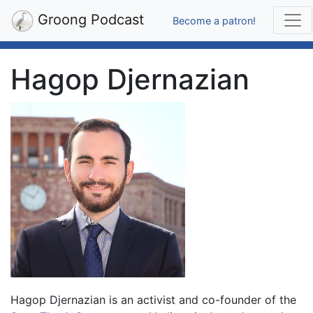
Groong Podcast
Become a patron!
Hagop Djernazian
Hagop Djernazian is an activist and co-founder of the