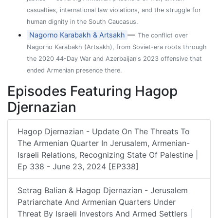
casualties, international law violations, and the struggle for
human dignity in the South Caucasus.
—
Nagorno Karabakh & Artsakh
The conflict over
Nagorno Karabakh (Artsakh), from Soviet-era roots through
the 2020 44-Day War and Azerbaijan's 2023 offensive that
ended Armenian presence there.
Episodes Featuring Hagop
Djernazian
Hagop Djernazian - Update On The Threats To
The Armenian Quarter In Jerusalem, Armenian-
Israeli Relations, Recognizing State Of Palestine |
Ep 338 - June 23, 2024 [EP338]
Setrag Balian & Hagop Djernazian - Jerusalem
Patriarchate And Armenian Quarters Under
Threat By Israeli Investors And Armed Settlers |